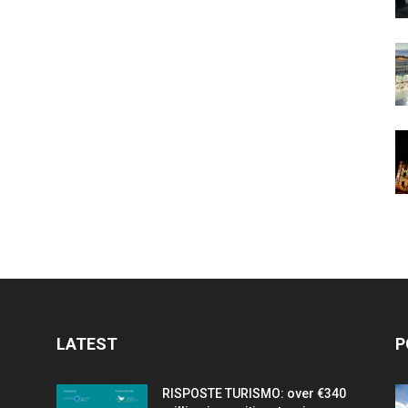
LATEST
P
RISPOSTE TURISMO: over €340