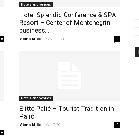
Hotels and venues
Hotel Splendid Conference & SPA
Resort – Center of Montenegrin
business...
Miona Milic
-
May 17, 2011
0
0
Hotels and venues
Elitte Palić – Tourist Tradition in
Palić
Miona Milic
-
Mar 7, 2011
0
0