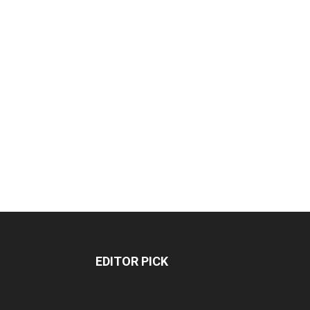
EDITOR PICK