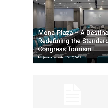
Mona Plaza – A Destina
Redefining the Standar
Congress Tourism
Mirjana Novitovic
-
Oct 7, 2025