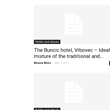
Hotels and venues
The Buncic hotel, Vrbovec – Ideal
mixture of the traditional and...
Miona Milic
-
Mar 7, 2011
Hotels and venues