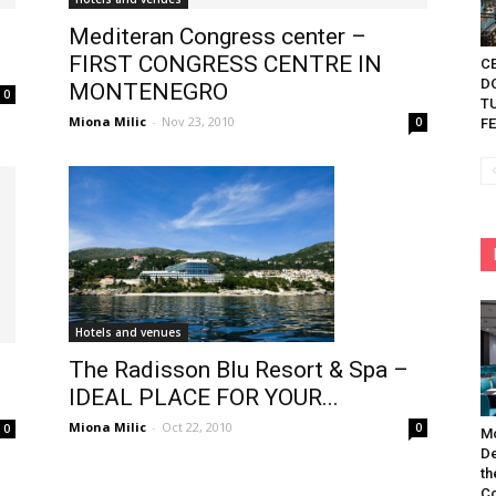
Mediteran Congress center –
FIRST CONGRESS CENTRE IN
C
D
MONTENEGRO
0
TU
Miona Milic
-
Nov 23, 2010
0
FE
Hotels and venues
The Radisson Blu Resort & Spa –
IDEAL PLACE FOR YOUR...
Miona Milic
-
Oct 22, 2010
0
0
Mo
De
th
Co