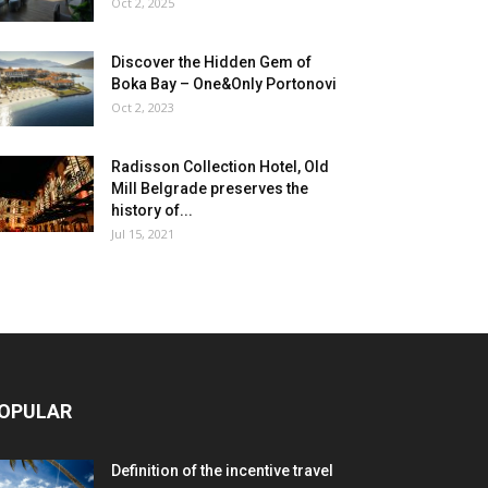
Oct 2, 2025
Discover the Hidden Gem of
Boka Bay – One&Only Portonovi
Oct 2, 2023
Radisson Collection Hotel, Old
Mill Belgrade preserves the
history of...
Jul 15, 2021
OPULAR
Definition of the incentive travel