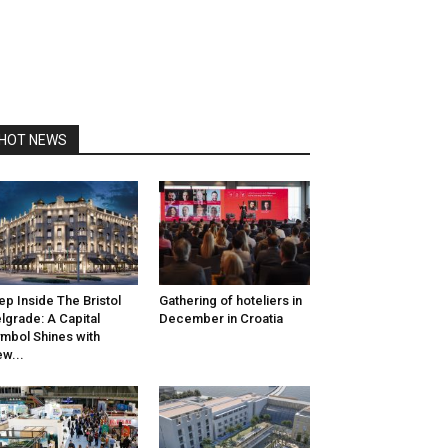
HOT NEWS
ep Inside The Bristol
Gathering of hoteliers in
lgrade: A Capital
December in Croatia
mbol Shines with
w...