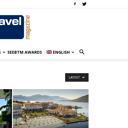
S
SEEBTM AWARDS
ENGLISH
LATEST