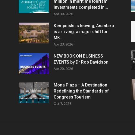
million in maritime tourism
investments completed in...
Apr 30, 2026
Kempinski is leaving, Anantara
is arriving: a major shift for
MK...
Apr 23, 2026
NEW BOOK ON BUSINESS
EVENTS by Dr Rob Davidson
Apr 20, 2026
Mona Plaza – A Destination
Redefining the Standards of
Congress Tourism
Oct 7, 2025