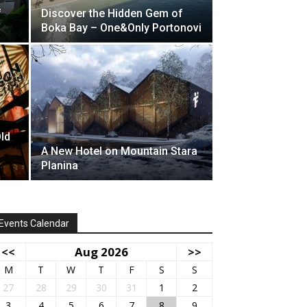
f
Discover the Hidden Gem of
Boka Bay – One&Only Portonovi
Old
A New Hotel on Mountain Stara
Planina
Events Calendar
<<
Aug 2026
>>
M
T
W
T
F
S
S
27
28
29
30
31
1
2
3
4
5
6
7
8
9