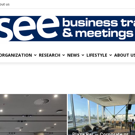
out us
ORGANIZATION
RESEARCH
NEWS
LIFESTYLE
ABOUT U
SEE
Business
Plaza Bar — Corporate or