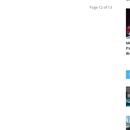
Page 12 of 13
M
Pi
Wo