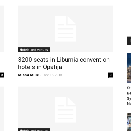
Hotels and venues
3200 seats in Liburnia convention
hotels in Opatija
Miona Milic
-
Dec 16, 2010
0
0
St
Be
Sy
Ne
Hotels and venues