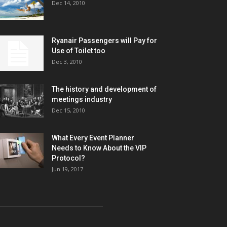
Dec 14, 2010
Ryanair Passengers will Pay for
Use of Toilet too
Dec 3, 2010
The history and development of
meetings industry
Dec 15, 2010
What Every Event Planner
Needs to Know About the VIP
Protocol?
Jun 19, 2017