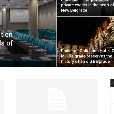
private events in the heart o
travel
New Belgrade
tion
&
ds of
Radisson Collection Hotel, 
Mill Belgrade preserves the
history of an old Belgrade
meetings
magazine