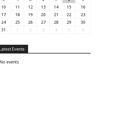
10
11
12
13
14
15
16
17
18
19
20
21
22
23
24
25
26
27
28
29
30
31
1
2
3
4
5
6
Latest Events
No events