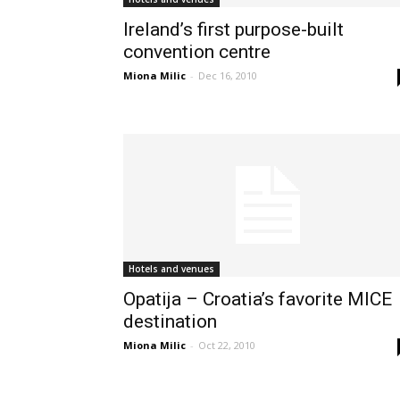
Ireland’s first purpose-built
convention centre
Miona Milic
-
Dec 16, 2010
Hotels and venues
Opatija – Croatia’s favorite MICE
destination
Miona Milic
-
Oct 22, 2010