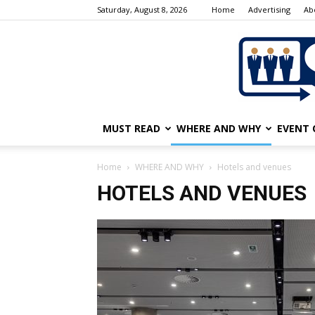
Saturday, August 8, 2026
Home
Advertising
Ab
MUST READ
WHERE AND WHY
EVENT 
Home
WHERE AND WHY
Hotels and venues
HOTELS AND VENUES