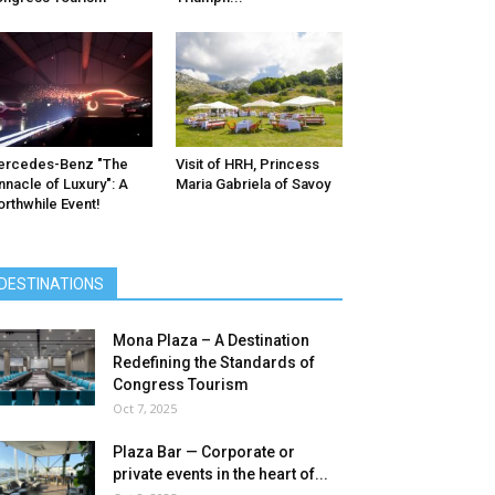
ercedes-Benz ″The
Visit of HRH, Princess
nnacle of Luxury″: A
Maria Gabriela of Savoy
rthwhile Event!
DESTINATIONS
Mona Plaza – A Destination
Redefining the Standards of
Congress Tourism
Oct 7, 2025
Plaza Bar — Corporate or
private events in the heart of...