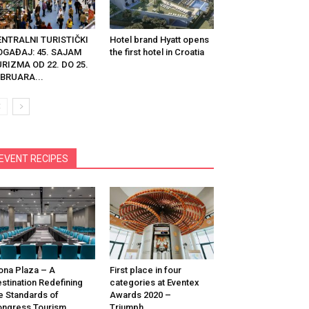
ENTRALNI TURISTIČKI
Hotel brand Hyatt opens
OGAĐAJ: 45. SAJAM
the first hotel in Croatia
RIZMA OD 22. DO 25.
BRUARA...
EVENT RECIPES
na Plaza – A
First place in four
stination Redefining
categories at Eventex
e Standards of
Awards 2020 –
ngress Tourism
Triumph...