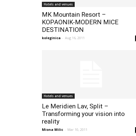
Hotels and venues
MK Mountain Resort –
KOPAONIK-MODERN MICE
DESTINATION
koleginica
-
Aug 16, 2011
Hotels and venues
Le Meridien Lav, Split –
Transforming your vision into
reality
Miona Milic
-
Mar 10, 2011