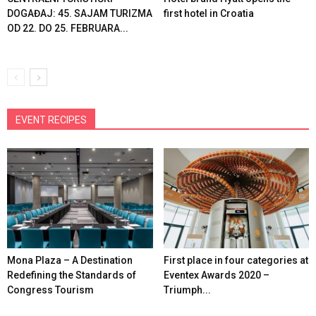
DOGAĐAJ: 45. SAJAM TURIZMA
first hotel in Croatia
OD 22. DO 25. FEBRUARA...
EVENT RECIPES
Mona Plaza – A Destination
First place in four categories at
Redefining the Standards of
Eventex Awards 2020 –
Congress Tourism
Triumph...