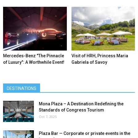
Mercedes-Benz ″The Pinnacle
Visit of HRH, Princess Maria
of Luxury″: A Worthwhile Event!
Gabriela of Savoy
DESTINATIONS
Mona Plaza – A Destination Redefining the
Standards of Congress Tourism
Oct 7, 2025
Plaza Bar — Corporate or private events in the