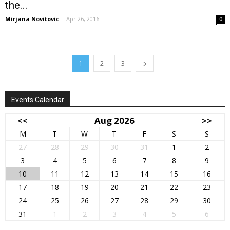
the...
Mirjana Novitovic
-
Apr 26, 2016
0
1
2
3
Events Calendar
<<
Aug 2026
>>
M
T
W
T
F
S
S
27
28
29
30
31
1
2
3
4
5
6
7
8
9
10
11
12
13
14
15
16
17
18
19
20
21
22
23
24
25
26
27
28
29
30
31
1
2
3
4
5
6