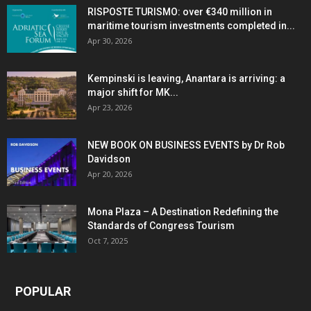
RISPOSTE TURISMO: over €340 million in
maritime tourism investments completed in...
Apr 30, 2026
Kempinski is leaving, Anantara is arriving: a
major shift for MK...
Apr 23, 2026
NEW BOOK ON BUSINESS EVENTS by Dr Rob
Davidson
Apr 20, 2026
Mona Plaza – A Destination Redefining the
Standards of Congress Tourism
Oct 7, 2025
POPULAR