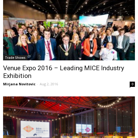
Trade Shows
Venue Expo 2016 – Leading MICE Industry
Exhibition
Mirjana Novitovic
-
Aug 2, 2016
0