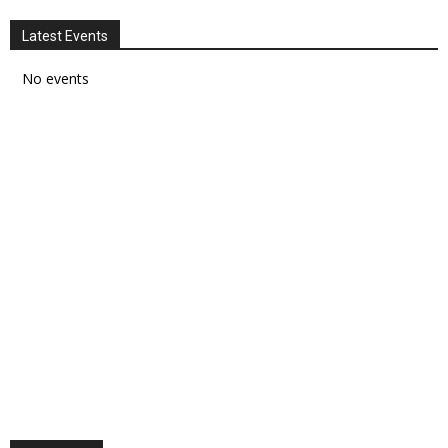
Latest Events
No events