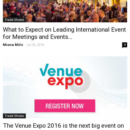
Trade Shows
What to Expect on Leading International Event
for Meetings and Events...
Miona Milic
-
Jul 26, 2016
0
Trade Shows
The Venue Expo 2016 is the next big event on