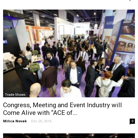
Trade Shows
Congress, Meeting and Event Industry will
Come Alive with “ACE of...
Milica Novak
-
Dec 20, 2016
0