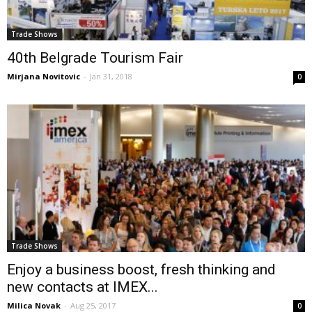
Trade Shows
40th Belgrade Tourism Fair
Mirjana Novitovic
-
Jan 31, 2018
0
Trade Shows
Enjoy a business boost, fresh thinking and
new contacts at IMEX...
Milica Novak
-
Aug 25, 2017
0