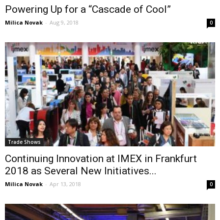
Powering Up for a “Cascade of Cool”
Milica Novak
-
Aug 9, 2018
0
Trade Shows
Continuing Innovation at IMEX in Frankfurt
2018 as Several New Initiatives...
Milica Novak
-
Apr 13, 2018
0