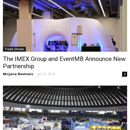
Trade Shows
The IMEX Group and EventMB Announce New
Partnership
Mirjana Novitovic
-
Jan 31, 2018
0