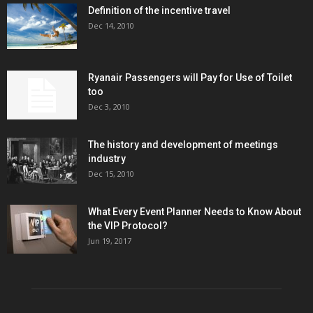
Definition of the incentive travel
Dec 14, 2010
Ryanair Passengers will Pay for Use of Toilet
too
Dec 3, 2010
The history and development of meetings
industry
Dec 15, 2010
What Every Event Planner Needs to Know About
the VIP Protocol?
Jun 19, 2017