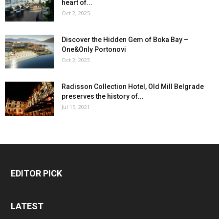
heart of...
Oct 2, 2025
Discover the Hidden Gem of Boka Bay –
One&Only Portonovi
Oct 2, 2023
Radisson Collection Hotel, Old Mill Belgrade
preserves the history of...
Jul 15, 2021
EDITOR PICK
LATEST