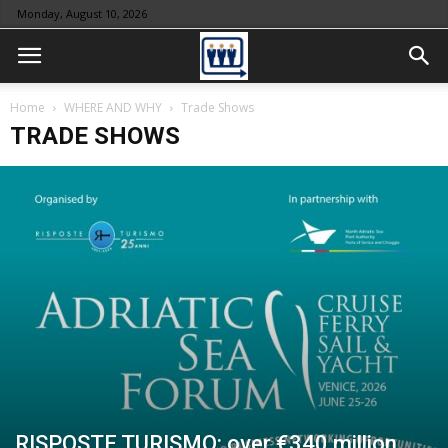
Monday, August 10, 2026
Home
WHERE AND WHY
Trade Shows
TRADE SHOWS
RISPOSTE TURISMO: over €340 million