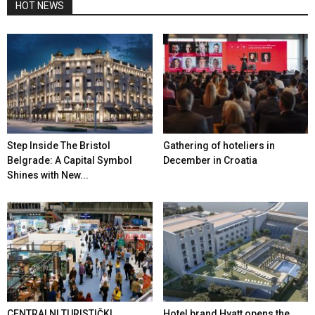
HOT NEWS
Step Inside The Bristol
Gathering of hoteliers in
Belgrade: A Capital Symbol
December in Croatia
Shines with New...
CENTRALNI TURISTIČKI
Hotel brand Hyatt opens the