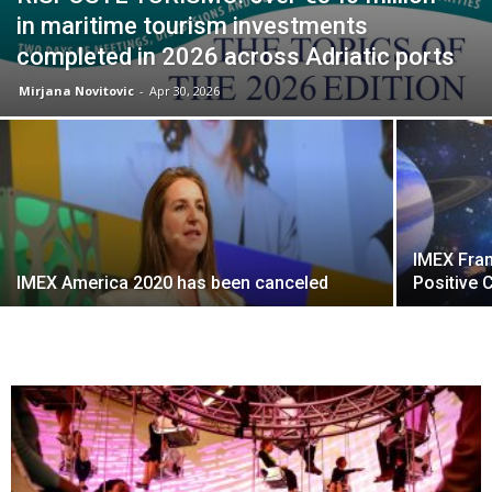
in maritime tourism investments
completed in 2026 across Adriatic ports
Mirjana Novitovic
-
Apr 30, 2026
IMEX Fran
IMEX America 2020 has been canceled
Positive