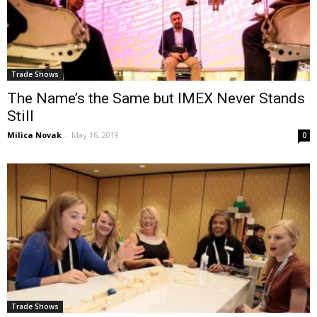
Trade Shows
The Name’s the Same but IMEX Never Stands
Still
Milica Novak
-
May 16, 2019
0
Trade Shows