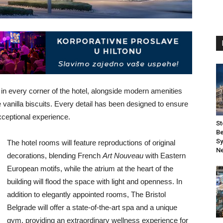
e in every corner of the hotel, alongside modern amenities
vanilla biscuits. Every detail has been designed to ensure
xceptional experience.
St
Be
Sy
The hotel rooms will feature reproductions of original
Ne
decorations, blending French
Art Nouveau
with Eastern
European motifs, while the atrium at the heart of the
building will flood the space with light and openness. In
addition to elegantly appointed rooms, The Bristol
Belgrade will offer a state-of-the-art spa and a unique
gym, providing an extraordinary wellness experience for