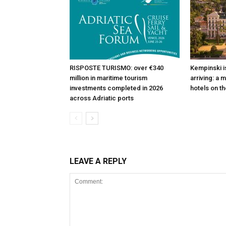
RISPOSTE TURISMO: over €340
Kempinski is
million in maritime tourism
arriving: a 
investments completed in 2026
hotels on th
across Adriatic ports
LEAVE A REPLY