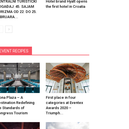
ENTRALNI TURISTIČKI
Hotel brand Hyatt opens
OGAĐAJ: 45. SAJAM
the first hotel in Croatia
RIZMA OD 22. DO 25.
BRUARA...
EVENT RECIPES
na Plaza – A
First place in four
stination Redefining
categories at Eventex
e Standards of
Awards 2020 –
ngress Tourism
Triumph...