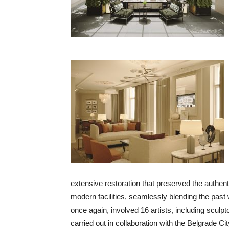
extensive restoration that preserved the authenti
modern facilities, seamlessly blending the past
once again, involved 16 artists, including sculpt
carried out in collaboration with the Belgrade Ci