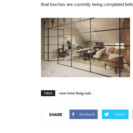
final touches are currently being completed befo
TAGS
new hotel Belgrade
SHARE
Facebook
Twitter