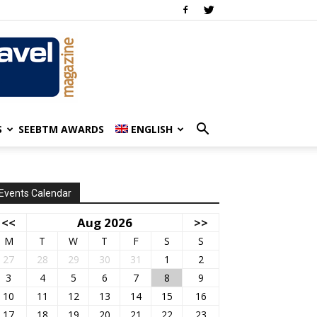
S
SEEBTM AWARDS
ENGLISH
Events Calendar
<<
Aug 2026
>>
M
T
W
T
F
S
S
27
28
29
30
31
1
2
3
4
5
6
7
8
9
10
11
12
13
14
15
16
17
18
19
20
21
22
23