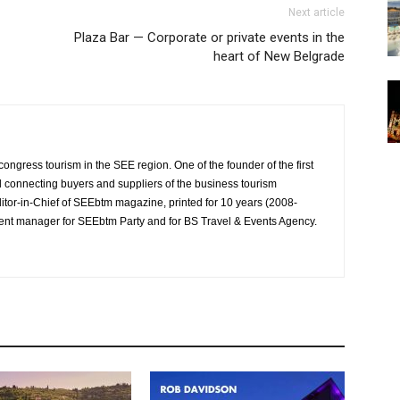
Next article
Plaza Bar — Corporate or private events in the
heart of New Belgrade
ongress tourism in the SEE region. One of the founder of the first
al connecting buyers and suppliers of the business tourism
tor-in-Chief of SEEbtm magazine, printed for 10 years (2008-
event manager for SEEbtm Party and for BS Travel & Events Agency.