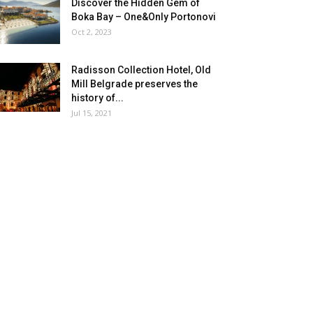
Discover the Hidden Gem of
Boka Bay – One&Only Portonovi
Oct 2, 2023
Radisson Collection Hotel, Old
Mill Belgrade preserves the
history of...
Jul 15, 2021