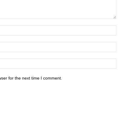
ser for the next time I comment.