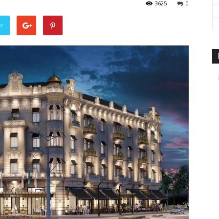
3625
0
travel
er
&
meetings
magazine