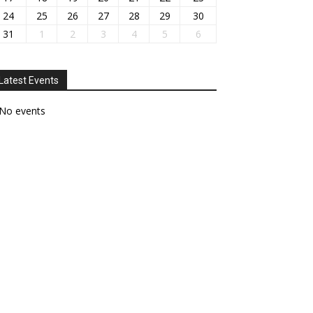
24
25
26
27
28
29
30
31
1
2
3
4
5
6
Latest Events
No events