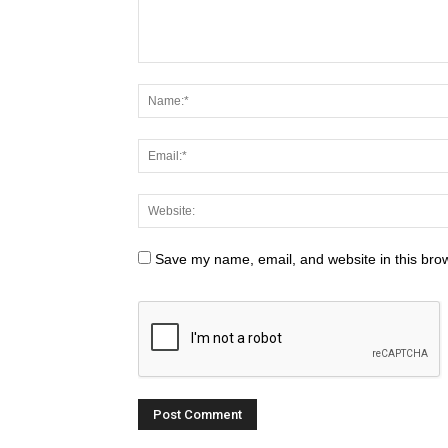
Save my name, email, and website in this brow