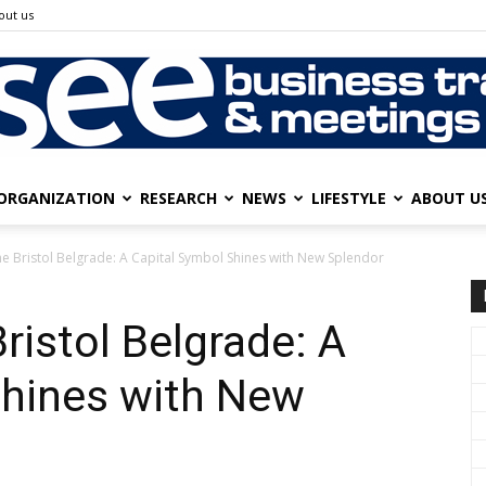
out us
ORGANIZATION
RESEARCH
NEWS
LIFESTYLE
ABOUT U
SEE
he Bristol Belgrade: A Capital Symbol Shines with New Splendor
ristol Belgrade: A
Business
Shines with New