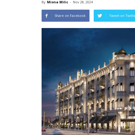
By
Miona Milic
-
Nov 28, 2024
Share on Facebook
Tweet on Twitt