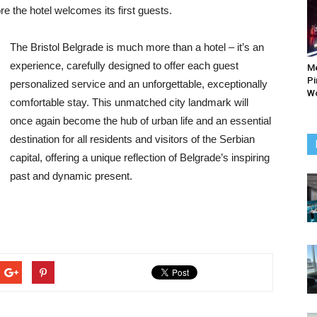
re the hotel welcomes its first guests.
The Bristol Belgrade is much more than a hotel – it’s an
experience, carefully designed to offer each guest
M
Pi
personalized service and an unforgettable, exceptionally
Wo
comfortable stay. This unmatched city landmark will
once again become the hub of urban life and an essential
destination for all residents and visitors of the Serbian
capital, offering a unique reflection of Belgrade’s inspiring
past and dynamic present.