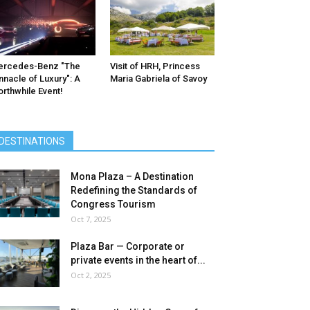
ercedes-Benz ″The
Visit of HRH, Princess
nnacle of Luxury″: A
Maria Gabriela of Savoy
rthwhile Event!
DESTINATIONS
Mona Plaza – A Destination
Redefining the Standards of
Congress Tourism
Oct 7, 2025
Plaza Bar — Corporate or
private events in the heart of...
Oct 2, 2025