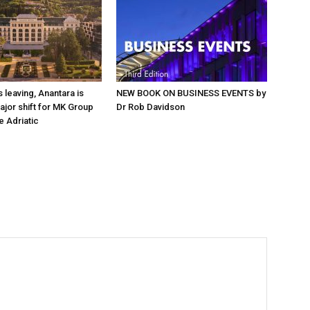
 leaving, Anantara is
NEW BOOK ON BUSINESS EVENTS by
major shift for MK Group
Dr Rob Davidson
e Adriatic