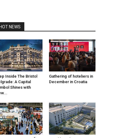
HOT NEWS
ep Inside The Bristol
Gathering of hoteliers in
lgrade: A Capital
December in Croatia
mbol Shines with
w...