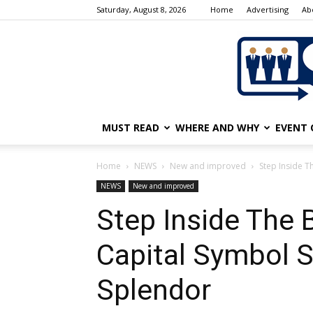
Saturday, August 8, 2026
Home
Advertising
Ab
MUST READ
WHERE AND WHY
EVENT 
Home
NEWS
New and improved
Step Inside T
NEWS
New and improved
Step Inside The B
Capital Symbol 
Splendor