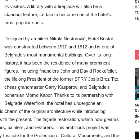
C
its visitors. A library with a fireplace will also be a
D
TU
standout feature, certain to become one of the hotel’s
FE
most popular spots.
Designed by architect Nikola Nestorović, Hotel Bristol
was constructed between 1910 and 1912 and is one of
Belgrade’s most monumental buildings. Over its long
history, it has been the residence of many prominent
figures, including financiers John and David Rockefeller,
the lifelong President of the former SFRY Josip Broz Tito,
chess grandmaster Garry Kasparov, and Belgrade’s
bohemian Momo Kapor. Thanks to its partnership with
Belgrade Waterfront, the hotel has undergone an
Mo
De
c charm of the original architecture while introducing
th
 with the present. The façade restoration, which now gleams
Co
ors, painters, and restorers. This ambitious project was
ty Institute for the Protection of Cultural Monuments, and the