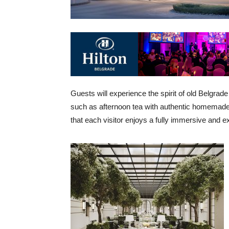
Guests will experience the spirit of old Belgrad
such as afternoon tea with authentic homemade 
that each visitor enjoys a fully immersive and e