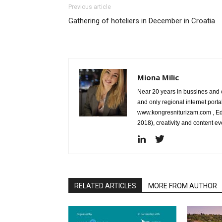
Previous article
Gathering of hoteliers in December in Croatia
Miona Milic
Near 20 years in bussines and c
and only regional internet port
www.kongresniturizam.com , Edi
2018), creativity and content 
RELATED ARTICLES
MORE FROM AUTHOR