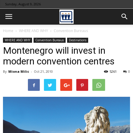
Sunday, August 9, 2026
Home
WHERE AND WHY
Convention Bureaus
WHERE AND WHY
Convention Bureaus
Destinations
Montenegro will invest in
modern convention centres
By
Miona Milic
-
Oct 21, 2010
5261
0