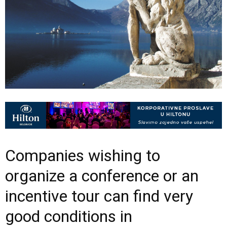
Companies wishing to
organize a conference or an
incentive tour can find very
good conditions in