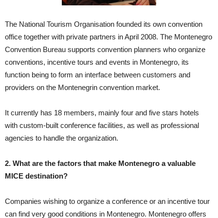
The National Tourism Organisation founded its own convention
office together with private partners in April 2008. The Montenegro
Convention Bureau supports convention planners who organize
conventions, incentive tours and events in Montenegro, its
function being to form an interface between customers and
providers on the Montenegrin convention market.
It currently has 18 members, mainly four and five stars hotels
with custom-built conference facilities, as well as professional
agencies to handle the organization.
2. What are the factors that make Montenegro a valuable
MICE destination?
Companies wishing to organize a conference or an incentive tour
can find very good conditions in Montenegro. Montenegro offers