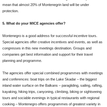
mean that almost 20% of Montenegrin land will be under
protection.
5. What do your MICE agencies offer?
Montenegro is a good address for successful incentive tours.
Special agencies offer creative incentives and events, as well as
congresses in this new meetings destination. Groups and
companies get best information and support for their travel
planning and programme.
The agencies offer special combined programmes with meetings
and conferences: boat trips on the Lake Skadar – the biggest
inland water surface on the Balkans – paragliding, sailing, rafting,
kayaking, hiking trips, canyoning, climbing, biking or sightseeing
tours and sociable evenings in typical restaurants with regional
cooking – Montenegro offers programmes of greatest variety in