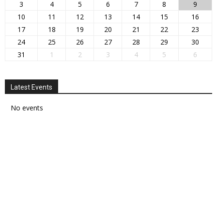
3
4
5
6
7
8
9
10
11
12
13
14
15
16
17
18
19
20
21
22
23
24
25
26
27
28
29
30
31
1
2
3
4
5
6
Latest Events
No events