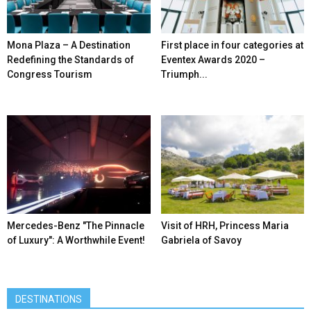
Mona Plaza – A Destination
First place in four categories at
Redefining the Standards of
Eventex Awards 2020 –
Congress Tourism
Triumph...
Mercedes-Benz ″The Pinnacle
Visit of HRH, Princess Maria
of Luxury″: A Worthwhile Event!
Gabriela of Savoy
DESTINATIONS