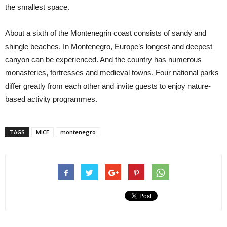
the smallest space.
About a sixth of the Montenegrin coast consists of sandy and
shingle beaches. In Montenegro, Europe’s longest and deepest
canyon can be experienced. And the country has numerous
monasteries, fortresses and medieval towns. Four national parks
differ greatly from each other and invite guests to enjoy nature-
based activity programmes.
TAGS
MICE
montenegro