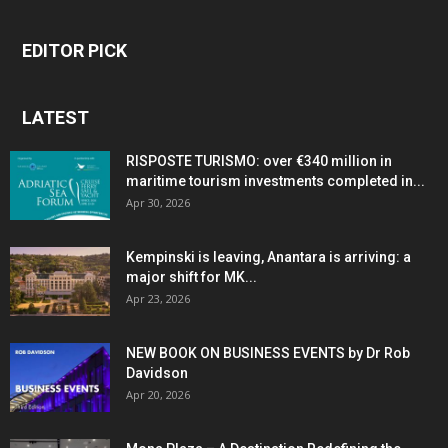
EDITOR PICK
LATEST
RISPOSTE TURISMO: over €340 million in
maritime tourism investments completed in...
Apr 30, 2026
Kempinski is leaving, Anantara is arriving: a
major shift for MK...
Apr 23, 2026
NEW BOOK ON BUSINESS EVENTS by Dr Rob
Davidson
Apr 20, 2026