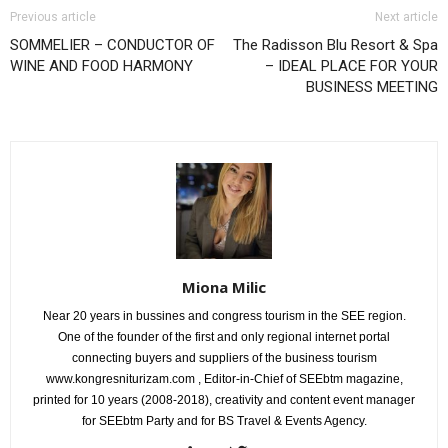
Previous article
Next article
SOMMELIER – CONDUCTOR OF
The Radisson Blu Resort & Spa
WINE AND FOOD HARMONY
– IDEAL PLACE FOR YOUR
BUSINESS MEETING
Miona Milic
Near 20 years in bussines and congress tourism in the SEE region.
One of the founder of the first and only regional internet portal
connecting buyers and suppliers of the business tourism
www.kongresniturizam.com , Editor-in-Chief of SEEbtm magazine,
printed for 10 years (2008-2018), creativity and content event manager
for SEEbtm Party and for BS Travel & Events Agency.