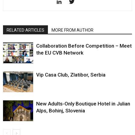
RELATED ARTICLES
MORE FROM AUTHOR
Collaboration Before Competition – Meet
the EU CVB Network
Vip Casa Club, Zlatibor, Serbia
New Adults-Only Boutique Hotel in Julian
Alps, Bohinj, Slovenia