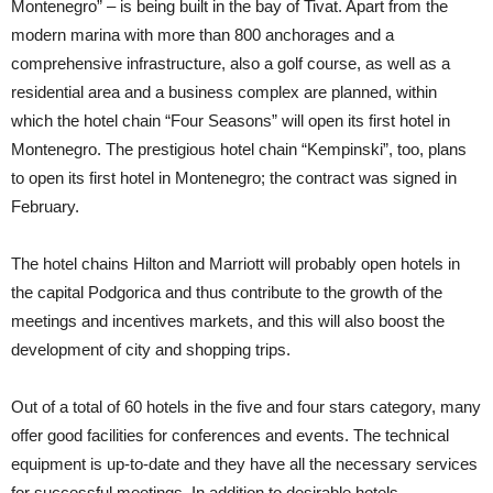
Montenegro” – is being built in the bay of Tivat. Apart from the
modern marina with more than 800 anchorages and a
comprehensive infrastructure, also a golf course, as well as a
residential area and a business complex are planned, within
which the hotel chain “Four Seasons” will open its first hotel in
Montenegro. The prestigious hotel chain “Kempinski”, too, plans
to open its first hotel in Montenegro; the contract was signed in
February.
The hotel chains Hilton and Marriott will probably open hotels in
the capital Podgorica and thus contribute to the growth of the
meetings and incentives markets, and this will also boost the
development of city and shopping trips.
Out of a total of 60 hotels in the five and four stars category, many
offer good facilities for conferences and events. The technical
equipment is up-to-date and they have all the necessary services
for successful meetings. In addition to desirable hotels,