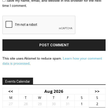
Save my name, email, and website in this browser for the next
time I comment.
This site uses Akismet to reduce spam.
Learn how your comment
data is processed
.
Events Calendar
<<
Aug 2026
>>
M
T
W
T
F
S
S
27
28
29
30
31
1
2