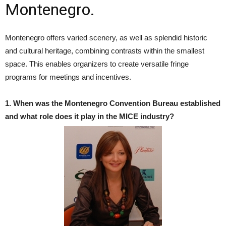
Montenegro.
Montenegro offers varied scenery, as well as splendid historic
and cultural heritage, combining contrasts within the smallest
space. This enables organizers to create versatile fringe
programs for meetings and incentives.
1. When was the Montenegro Convention Bureau established
and what role does it play in the MICE industry?