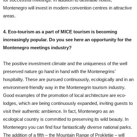
Montenegro will invest in modern convention centres in attractive
areas.
4. Eco-tourism as a part of MICE tourism is becoming
increasingly popular. Do you see here an opportunity for the
Montenegro meetings industry?
The positive investment climate and the uniqueness of the well
preserved nature go hand in hand with the Montenegrins’
hospitality. These are pursued continuously, ecologically and in an
environment-friendly way in the Montenegrin tourism industry.
Good examples of the promotion of local architecture are eco-
lodges, which are being continuously expanded, inviting guests to
visit their authentic ambience. In fact, Montenegro as an
ecological country is committed to preserving its wild beauty. In
Montenegro you can find four fantastically diverse national parks.
The addition of a fifth – the Mountain Range of Prokletije – will