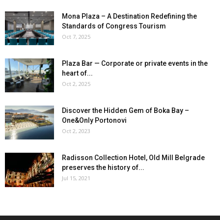
Mona Plaza – A Destination Redefining the
Standards of Congress Tourism
Oct 7, 2025
Plaza Bar — Corporate or private events in the
heart of...
Oct 2, 2025
Discover the Hidden Gem of Boka Bay –
One&Only Portonovi
Oct 2, 2023
Radisson Collection Hotel, Old Mill Belgrade
preserves the history of...
Jul 15, 2021