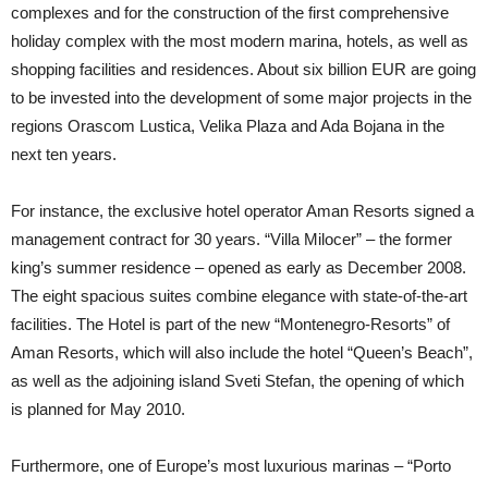
complexes and for the construction of the first comprehensive
holiday complex with the most modern marina, hotels, as well as
shopping facilities and residences. About six billion EUR are going
to be invested into the development of some major projects in the
regions Orascom Lustica, Velika Plaza and Ada Bojana in the
next ten years.
For instance, the exclusive hotel operator Aman Resorts signed a
management contract for 30 years. “Villa Milocer” – the former
king’s summer residence – opened as early as December 2008.
The eight spacious suites combine elegance with state-of-the-art
facilities. The Hotel is part of the new “Montenegro-Resorts” of
Aman Resorts, which will also include the hotel “Queen’s Beach”,
as well as the adjoining island Sveti Stefan, the opening of which
is planned for May 2010.
Furthermore, one of Europe’s most luxurious marinas – “Porto