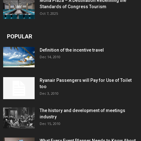
Mona Plaza – A Destination Redefining the
Standards of Congress Tourism
Oct 7, 2025
POPULAR
Definition of the incentive travel
Dec 14, 2010
Ryanair Passengers will Pay for Use of Toilet
too
Dec 3, 2010
The history and development of meetings
industry
Dec 15, 2010
What Every Event Planner Needs to Know About