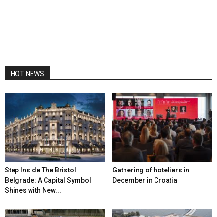
HOT NEWS
Step Inside The Bristol
Gathering of hoteliers in
Belgrade: A Capital Symbol
December in Croatia
Shines with New...