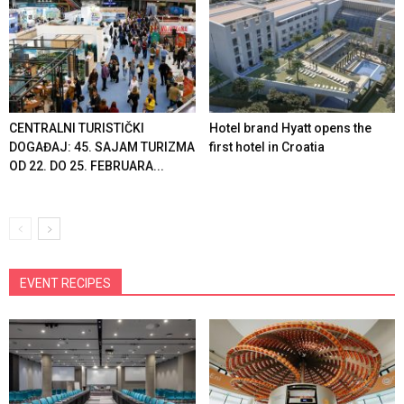
CENTRALNI TURISTIČKI
Hotel brand Hyatt opens the
DOGAĐAJ: 45. SAJAM TURIZMA
first hotel in Croatia
OD 22. DO 25. FEBRUARA...
EVENT RECIPES