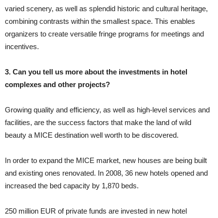
varied scenery, as well as splendid historic and cultural heritage,
combining contrasts within the smallest space. This enables
organizers to create versatile fringe programs for meetings and
incentives.
3. Can you tell us more about the investments in hotel
complexes and other projects?
Growing quality and efficiency, as well as high-level services and
facilities, are the success factors that make the land of wild
beauty a MICE destination well worth to be discovered.
In order to expand the MICE market, new houses are being built
and existing ones renovated. In 2008, 36 new hotels opened and
increased the bed capacity by 1,870 beds.
250 million EUR of private funds are invested in new hotel