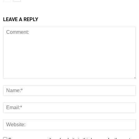
LEAVE A REPLY