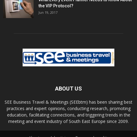
the VIP Protocol?
Jun 19, 2017
ABOUT US
SEE Business Travel & Meetings (SEEbtm) has been sharing best
practices and expert opinions, conducting research, promoting
education, facilitating connections, and triggering trends in the
meeting and event industry of South East Europe since 2009.