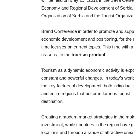
will be held on May 29
,2012 in the Sava Center
Economy and Regional Development of Serbia,
Organization of Serbia and the Tourist Organizat
Brand Conference in order to promote and supp
economic development and positioning, for the 
time focuses on current topics. This time with a 
reasons, to the
tourism product
.
Tourism as a dynamic economic activity is exp
constant and powerful changes. In today’s world
the key factors of development, both individual 
and entire regions that become famous tourist
destination.
Creating a modern market strategies in the maki
investment, while countries in the region have gr
locations and through a range of attractive unex