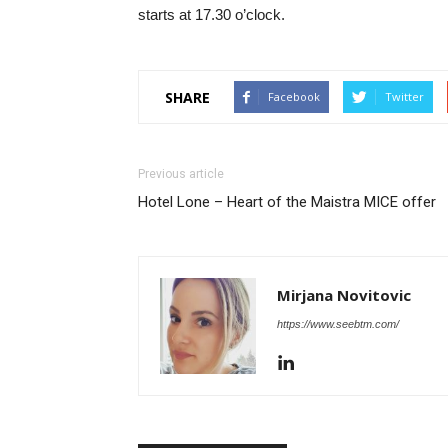
starts at 17.30 o’clock.
SHARE
Facebook
Twitter
Previous article
Hotel Lone – Heart of the Maistra MICE offer
Mirjana Novitovic
https://www.seebtm.com/