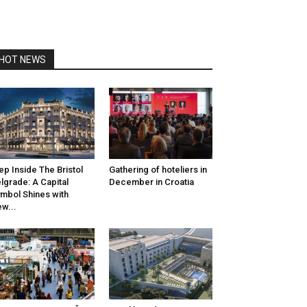
HOT NEWS
ep Inside The Bristol
Gathering of hoteliers in
lgrade: A Capital
December in Croatia
mbol Shines with
w...