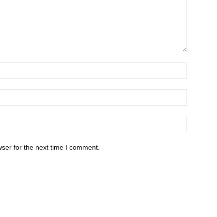
ser for the next time I comment.