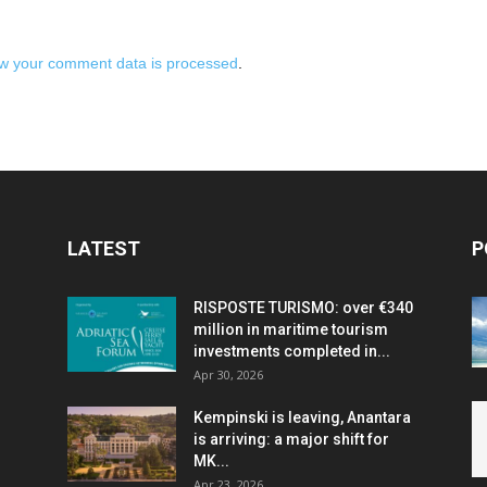
w your comment data is processed
.
LATEST
P
RISPOSTE TURISMO: over €340
million in maritime tourism
investments completed in...
Apr 30, 2026
Kempinski is leaving, Anantara
is arriving: a major shift for
MK...
Apr 23, 2026