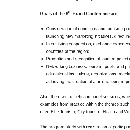
th
Goals of the 8
Brand Conference are:
Consideration of conditions and tourism oppor
launching new marketing initiatives, direct 
Intensifying cooperation, exchange experien
countries of the region;
Promotion and recognition of tourism potentia
Networking business, tourism, public and pr
educational institutions, organizations, medi
achieving the creation of a unique tourism pr
Also, there will be held and panel sessions, whe
examples from practice within the themes such
offer; Elite Tourism; City tourism, Health and 
The program starts with registration of participan