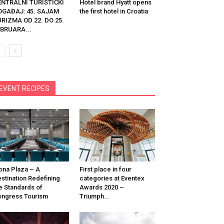
ENTRALNI TURISTIČKI
Hotel brand Hyatt opens
OGAĐAJ: 45. SAJAM
the first hotel in Croatia
RIZMA OD 22. DO 25.
BRUARA...
EVENT RECIPES
na Plaza – A
First place in four
stination Redefining
categories at Eventex
e Standards of
Awards 2020 –
ngress Tourism
Triumph...