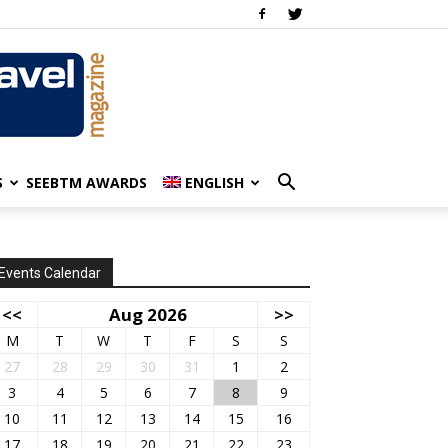
S
SEEBTM AWARDS
ENGLISH
Events Calendar
<<
Aug 2026
>>
M
T
W
T
F
S
S
27
28
29
30
31
1
2
3
4
5
6
7
8
9
10
11
12
13
14
15
16
17
18
19
20
21
22
23