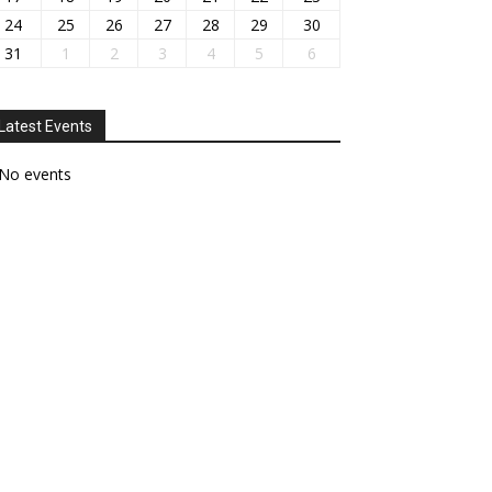
24
25
26
27
28
29
30
31
1
2
3
4
5
6
Latest Events
No events