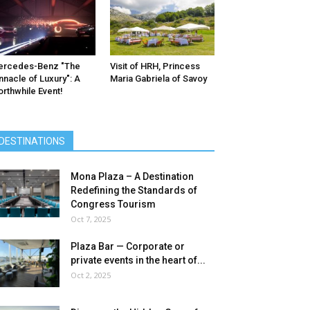
ercedes-Benz ″The
Visit of HRH, Princess
nnacle of Luxury″: A
Maria Gabriela of Savoy
rthwhile Event!
DESTINATIONS
Mona Plaza – A Destination
Redefining the Standards of
Congress Tourism
Oct 7, 2025
Plaza Bar — Corporate or
private events in the heart of...
Oct 2, 2025