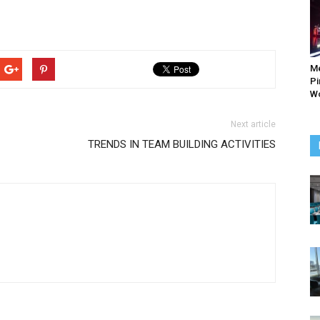
M
Pi
Wo
Next article
TRENDS IN TEAM BUILDING ACTIVITIES