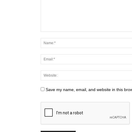
Save my name, email, and website in this brow