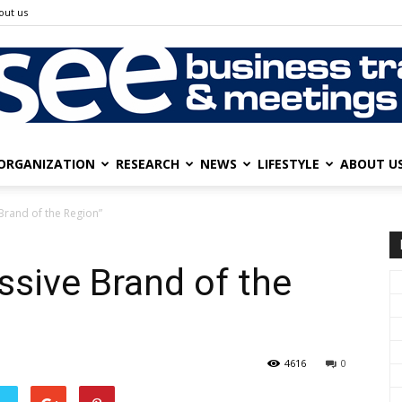
out us
ORGANIZATION
RESEARCH
NEWS
LIFESTYLE
ABOUT U
SEE
Brand of the Region”
ssive Brand of the
Business
4616
0