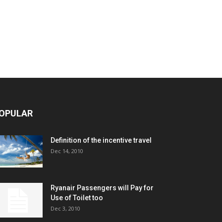
OPULAR
Definition of the incentive travel
Dec 14, 2010
Ryanair Passengers will Pay for
Use of Toilet too
Dec 3, 2010