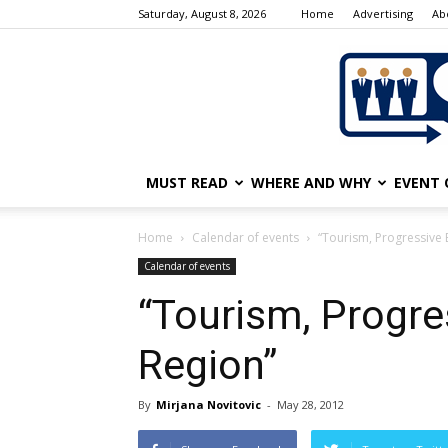
Saturday, August 8, 2026
Home
Advertising
Ab
MUST READ
WHERE AND WHY
EVENT 
Home
Calendar of events
“Tourism, Progressive 
Calendar of events
“Tourism, Progre
Region”
By
Mirjana Novitovic
-
May 28, 2012