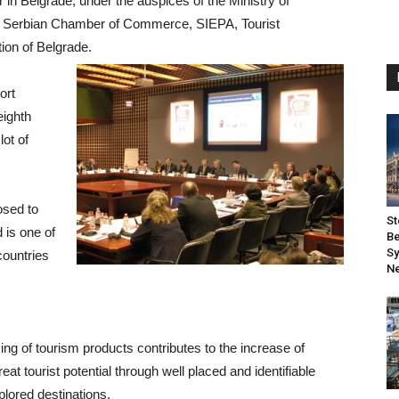
 in Belgrade, under the auspices of the Ministry of
 Serbian Chamber of Commerce, SIEPA, Tourist
ion of Belgrade.
ort
eighth
lot of
osed to
St
 is one of
Be
Sy
countries
Ne
ng of tourism products contributes to the increase of
eat tourist potential through well placed and identifiable
plored destinations.