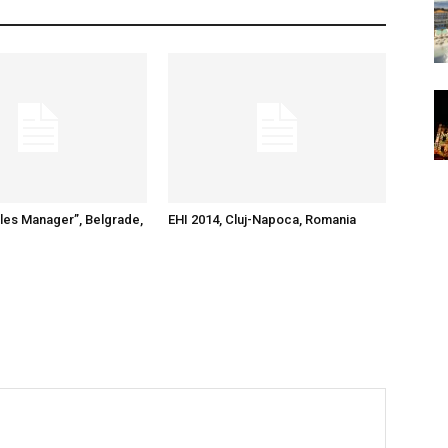
ales Manager”, Belgrade,
EHI 2014, Cluj-Napoca, Romania