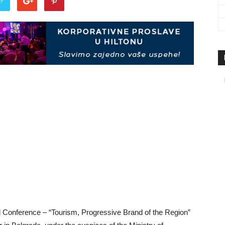
er
travel
&
meetings
magazine
Conference – “Tourism, Progressive Brand of the Region”