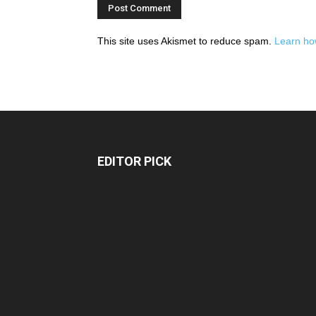
This site uses Akismet to reduce spam.
Learn ho
EDITOR PICK