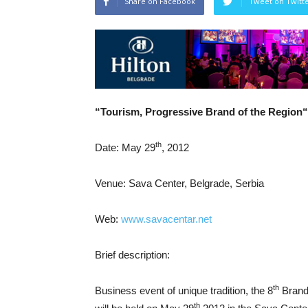
Share on Facebook
Tweet on Twitt
“Tourism,
Progressive
Brand
of the Region
“
th
Date: May 29
, 2012
Venue: Sava Center, Belgrade, Serbia
Web:
www.savacentar.net
Brief description:
th
Business event of unique tradition, the 8
Brand 
th