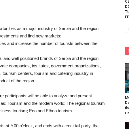
C
D
TU
FE
tunities as a major industry of Serbia and the region,
investments and find new markets;
ces and increase the number of tourists between the
l and well positioned brands of Serbia and the region;
ivate companies, institutes, government organizations,
a, tourism centers, tourism and catering industry in
oduct of the region.
re participants will be able to analyze and present
Mo
De
 as: Tourism and the modern world; The regional tourism
th
Wellness tourism; Eco and Ethno tourism.
Co
ts at 9.00 o’clock, and ends with a cocktail party, that