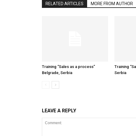
RELATED ARTICLES
MORE FROM AUTHOR
Training “Sales as a process”
Training “S
Belgrade, Serbia
Serbia
LEAVE A REPLY