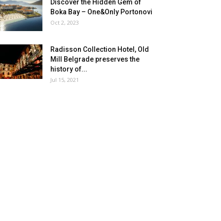
Discover the Hidden Gem of
Boka Bay – One&Only Portonovi
Oct 2, 2023
Radisson Collection Hotel, Old
Mill Belgrade preserves the
history of...
Jul 15, 2021