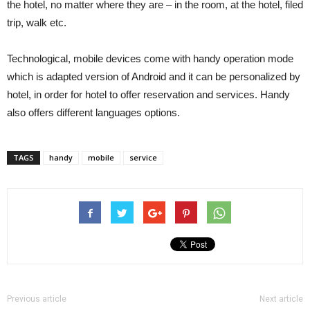
the hotel, no matter where they are – in the room, at the hotel, filed
trip, walk etc.
Technological, mobile devices come with handy operation mode
which is adapted version of Android and it can be personalized by
hotel, in order for hotel to offer reservation and services. Handy
also offers different languages options.
TAGS
handy
mobile
service
Previous article
Next article