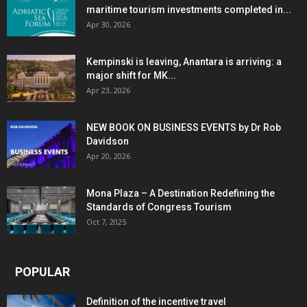
maritime tourism investments completed in...
Apr 30, 2026
Kempinski is leaving, Anantara is arriving: a
major shift for MK...
Apr 23, 2026
NEW BOOK ON BUSINESS EVENTS by Dr Rob
Davidson
Apr 20, 2026
Mona Plaza – A Destination Redefining the
Standards of Congress Tourism
Oct 7, 2025
POPULAR
Definition of the incentive travel