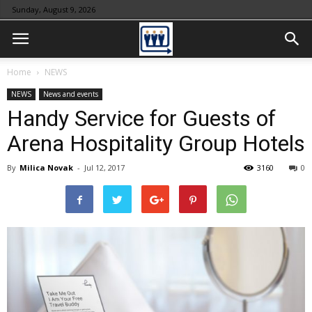
Sunday, August 9, 2026
Home
NEWS
NEWS
News and events
Handy Service for Guests of
Arena Hospitality Group Hotels
By
Milica Novak
-
Jul 12, 2017
3160
0