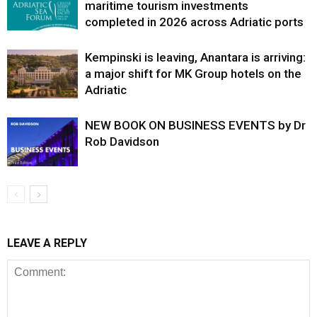
maritime tourism investments
completed in 2026 across Adriatic ports
Kempinski is leaving, Anantara is arriving:
a major shift for MK Group hotels on the
Adriatic
NEW BOOK ON BUSINESS EVENTS by Dr
Rob Davidson
LEAVE A REPLY