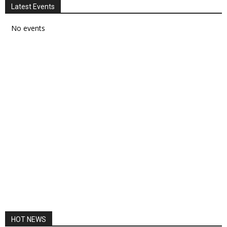
Latest Events
No events
HOT NEWS