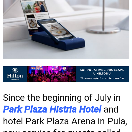
Since the beginning of July in
Park Plaza Histria Hotel
and
hotel Park Plaza Arena in Pula,