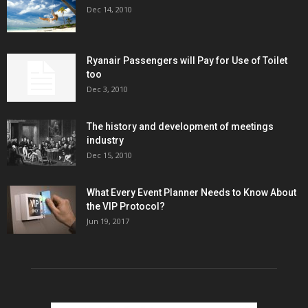
Dec 14, 2010
Ryanair Passengers will Pay for Use of Toilet
too
Dec 3, 2010
The history and development of meetings
industry
Dec 15, 2010
What Every Event Planner Needs to Know About
the VIP Protocol?
Jun 19, 2017