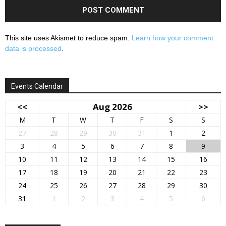
This site uses Akismet to reduce spam.
Learn how your comment
data is processed
.
Events Calendar
<<
Aug 2026
>>
M
T
W
T
F
S
S
27
28
29
30
31
1
2
3
4
5
6
7
8
9
10
11
12
13
14
15
16
17
18
19
20
21
22
23
24
25
26
27
28
29
30
31
1
2
3
4
5
6