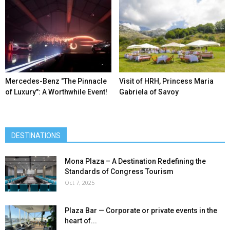
Mercedes-Benz ″The Pinnacle
Visit of HRH, Princess Maria
of Luxury″: A Worthwhile Event!
Gabriela of Savoy
DESTINATIONS
Mona Plaza – A Destination Redefining the
Standards of Congress Tourism
Oct 7, 2025
Plaza Bar — Corporate or private events in the
heart of...