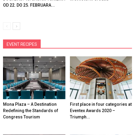
OD 22. DO 25. FEBRUARA...
EVENT RECIPES
Mona Plaza – A Destination
First place in four categories at
Redefining the Standards of
Eventex Awards 2020 –
Congress Tourism
Triumph...