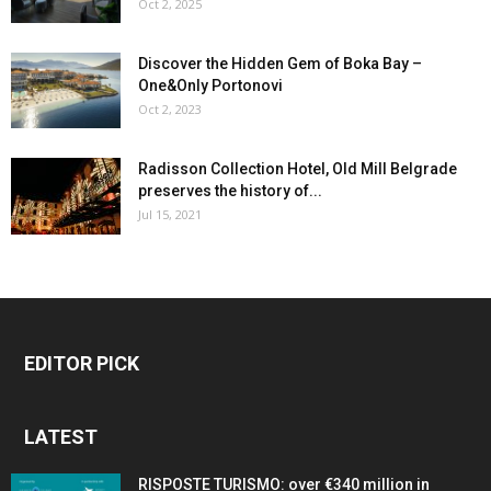
Oct 2, 2025
Discover the Hidden Gem of Boka Bay –
One&Only Portonovi
Oct 2, 2023
Radisson Collection Hotel, Old Mill Belgrade
preserves the history of...
Jul 15, 2021
EDITOR PICK
LATEST
RISPOSTE TURISMO: over €340 million in