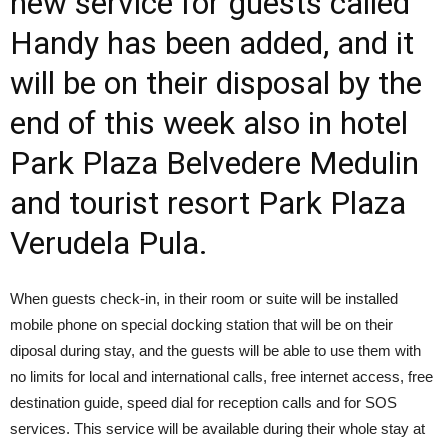
new service for guests called
Handy has been added, and it
will be on their disposal by the
end of this week also in hotel
Park Plaza Belvedere Medulin
and tourist resort Park Plaza
Verudela Pula.
When guests check-in, in their room or suite will be installed
mobile phone on special docking station that will be on their
diposal during stay, and the guests will be able to use them with
no limits for local and international calls, free internet access, free
destination guide, speed dial for reception calls and for SOS
services. This service will be available during their whole stay at