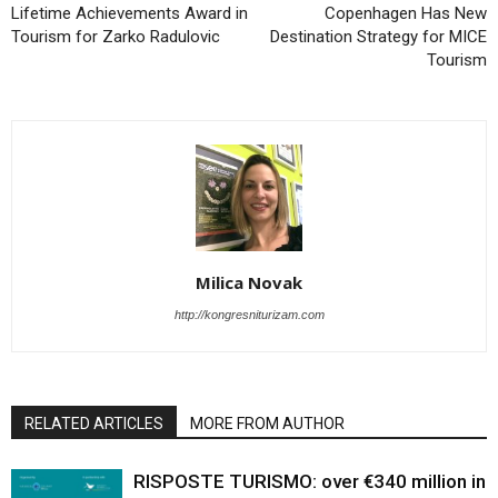
Lifetime Achievements Award in
Copenhagen Has New
Tourism for Zarko Radulovic
Destination Strategy for MICE
Tourism
Milica Novak
http://kongresniturizam.com
RELATED ARTICLES
MORE FROM AUTHOR
RISPOSTE TURISMO: over €340 million in