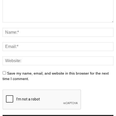
Save my name, email, and website in this browser for the next
time I comment.