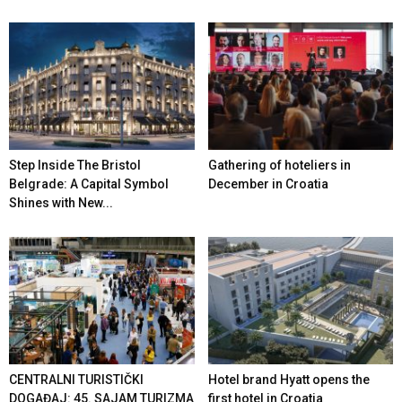
Step Inside The Bristol
Gathering of hoteliers in
Belgrade: A Capital Symbol
December in Croatia
Shines with New...
CENTRALNI TURISTIČKI
Hotel brand Hyatt opens the
DOGAĐAJ: 45. SAJAM TURIZMA
first hotel in Croatia