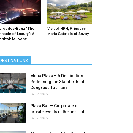
ercedes-Benz ″The
Visit of HRH, Princess
nnacle of Luxury″: A
Maria Gabriela of Savoy
rthwhile Event!
DESTINATIONS
Mona Plaza – A Destination
Redefining the Standards of
Congress Tourism
Oct 7, 2025
Plaza Bar — Corporate or
private events in the heart of...
Oct 2, 2025