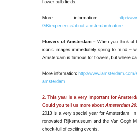
flower bulb fields.
More information:
http://w
GB/experience/about-amsterdam/nature
Flowers of Amsterdam –
When you think of 
iconic images immediately spring to mind – wind
Amsterdam is famous for flowers, but where can 
More information:
http://www.iamsterdam.com/
amsterdam
2. This year is a very important for Amsterd
Could you tell us more about
Amsterdam 20
2013 is a very special year for Amsterdam! In c
renovated Rijksmuseum and the Van Gogh Mus
chock-full of exciting events.