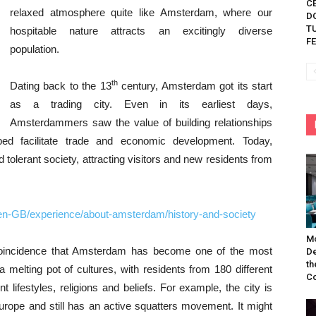
C
relaxed atmosphere quite like Amsterdam, where our
D
TU
hospitable nature attracts an excitingly diverse
FE
population.
th
Dating back to the 13
century, Amsterdam got its start
as a trading city. Even in its earliest days,
Amsterdammers saw the value of building relationships
lped facilitate trade and economic development. Today,
tolerant society, attracting visitors and new residents from
en-GB/experience/about-amsterdam/history-and-society
Mo
 coincidence that Amsterdam has become one of the most
De
th
 a melting pot of cultures, with residents from 180 different
Co
nt lifestyles, religions and beliefs. For example, the city is
urope and still has an active squatters movement. It might