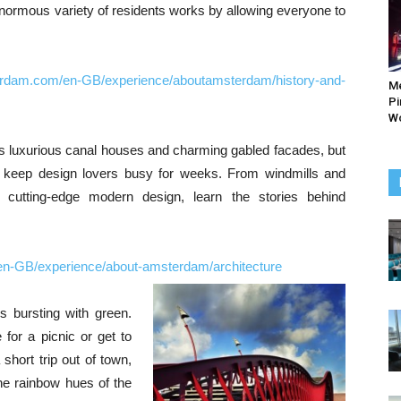
 enormous variety of residents works by allowing everyone to
erdam.com/en-GB/experience/aboutamsterdam/history-and-
M
Pi
Wo
s luxurious canal houses and charming gabled facades, but
to keep design lovers busy for weeks. From windmills and
cutting-edge modern design, learn the stories behind
en-GB/experience/about-amsterdam/architecture
s bursting with green.
 for a picnic or get to
 short trip out of town,
he rainbow hues of the