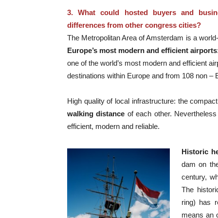
3. What could hosted buyers and busin
differences from other congress cities?
The Metropolitan Area of Amsterdam is a world-c
Europe’s most modern and efficient airports
one of the world’s most modern and efficient air
destinations within Europe and from 108 non – 
High quality of local infrastructure: the compa
walking distance
of each other. Nevertheless 
efficient, modern and reliable.
Historic h
dam on the
century, wh
The histor
ring) has r
means an o