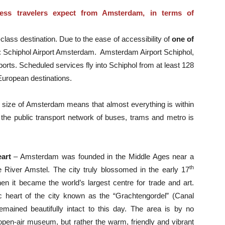
ess travelers expect from Amsterdam, in terms of
lass destination. Due to the ease of accessibility of
one of
: Schiphol Airport Amsterdam. Amsterdam Airport Schiphol,
ports. Scheduled services fly into Schiphol from at least 128
European destinations.
ct size of Amsterdam means that almost everything is within
the public transport network of buses, trams and metro is
eart
– Amsterdam was founded in the Middle Ages near a
th
 River Amstel. The city truly blossomed in the early 17
en it became the world’s largest centre for trade and art.
ic heart of the city known as the “Grachtengordel” (Canal
emained beautifully intact to this day. The area is by no
pen-air museum, but rather the warm, friendly and vibrant