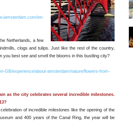
ww.iamsterdam.com/en-
the Netherlands, a few
mills, clogs and tulips. Just like the rest of the country,
you best see and smell the blooms in this bustling city?
en-GB/experience/about-amsterdam/nature/flowers-from-
am as the city celebrates several incredible milestones.
13
?
elebration of incredible milestones like the opening of the
eum and 400 years of the Canal Ring, the year will be