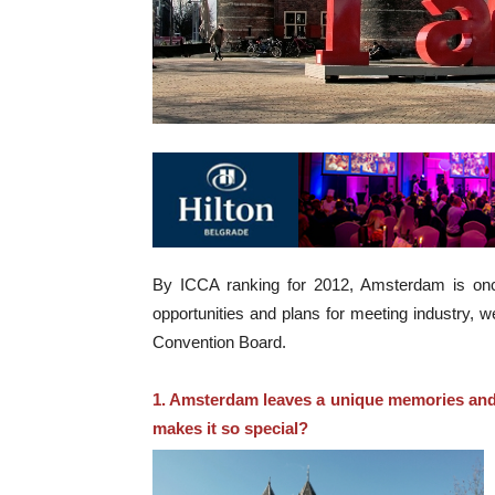
By ICCA ranking for 2012, Amsterdam is once 
opportunities and plans for meeting industry, 
Convention Board.
1. Amsterdam leaves a unique memories and 
makes it so special?