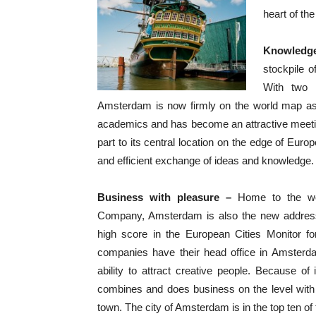
heart of the 
Knowledg
stockpile o
With two h
Amsterdam is now firmly on the world map as 
academics and has become an attractive meetin
part to its central location on the edge of Eur
and efficient exchange of ideas and knowledge.
Business with pleasure –
Home to the wor
Company, Amsterdam is also the new address
high score in the European Cities Monitor f
companies have their head office in Amsterda
ability to attract creative people. Because o
combines and does business on the level with 
town. The city of Amsterdam is in the top ten of