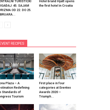
ENTRALNI TURISTIČKI
Hotel brand Hyatt opens
OGAĐAJ: 45. SAJAM
the first hotel in Croatia
RIZMA OD 22. DO 25.
BRUARA...
EVENT RECIPES
na Plaza – A
First place in four
stination Redefining
categories at Eventex
e Standards of
Awards 2020 –
ngress Tourism
Triumph...