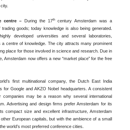
city.
th
e centre –
During the 17
century Amsterdam was a
f trading goods; today knowledge is also being generated.
ighly developed universities and several laboratories,
a centre of knowledge. The city attracts many prominent
g place for those involved in science and research. Due in
ope, Amsterdam now offers a new “market place” for the free
ld’s first multinational company, the Dutch East India
 for Google and AKZO Nobel headquarters. A consistent
or companies may be a reason why several international
m. Advertising and design firms prefer Amsterdam for its
f its compact size and excellent infrastructure, Amsterdam
other European capitals, but with the ambience of a small
 the world’s most preferred conference cities.