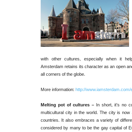
with other cultures, especially when it he
Amsterdam retains its character as an open and 
all corners of the globe.
More information:
http://www.iamsterdam.com/
Melting pot of cultures –
In short, it’s no
multicultural city in the world. The city is now
countries. It also embraces a variety of differe
considered by many to be the gay capital of E