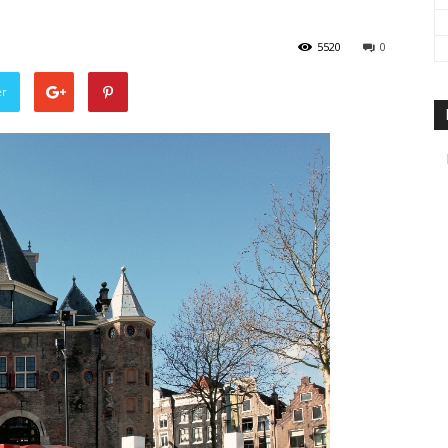
travel
5520
0
er
&
meetings
magazine