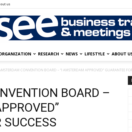
out us
ORGANIZATION
RESEARCH
NEWS
LIFESTYLE
ABOUT U
SEE
AMSTERDAM CONVENTION BOARD – “I AMSTERDAM APPROVED” GUARANTEE FOR
NVENTION BOARD –
Business
APPROVED”
R SUCCESS