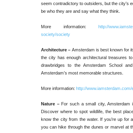
seem contradictory to outsiders, but the city’s
be who they are and say what they think.
More information:
http://www.iamst
society/society
Architecture –
Amsterdam is best known for it
the city has enough architectural treasures 
drawbridges to the Amsterdam School and 
Amsterdam’s most memorable structures.
More information:
http://www.iamsterdam.com/
Nature –
For such a small city, Amsterdam i
Discover where to spot wildlife, the best place
know the city from the water. If you’re up for a
you can hike through the dunes or marvel at t