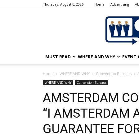
Thursday, August 6, 2026
Home
Advertising
Ab
MUST READ
WHERE AND WHY
EVENT 
Home
WHERE AND WHY
Convention Bureaus
WHERE AND WHY
Convention Bureaus
AMSTERDAM CO
“I AMSTERDAM 
GUARANTEE FO