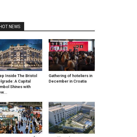
HOT NEWS
ep Inside The Bristol
Gathering of hoteliers in
lgrade: A Capital
December in Croatia
mbol Shines with
w...