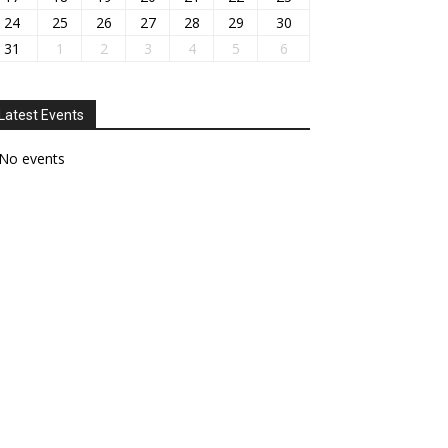
24
25
26
27
28
29
30
31
1
2
3
4
5
6
Latest Events
No events