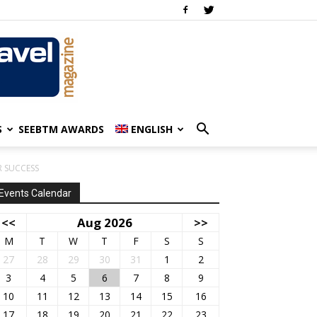
S
SEEBTM AWARDS
ENGLISH
 SUCCESS
Events Calendar
<<
Aug 2026
>>
M
T
W
T
F
S
S
27
28
29
30
31
1
2
3
4
5
6
7
8
9
10
11
12
13
14
15
16
17
18
19
20
21
22
23