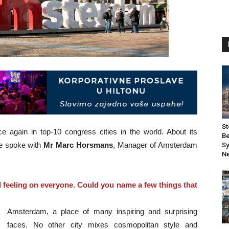
St
again in top-10 congress cities in the world. About its
Be
we spoke with
Mr Marc Horsmans
, Manager of Amsterdam
Sy
Ne
feeling on everyone. Could you name a few things that
Amsterdam, a place of many inspiring and surprising
faces. No other city mixes cosmopolitan style and