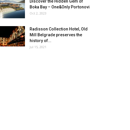
Discover the Hidden Gem of
Boka Bay – One&Only Portonovi
Oct 2, 2023
Radisson Collection Hotel, Old
Mill Belgrade preserves the
history of...
Jul 15, 2021