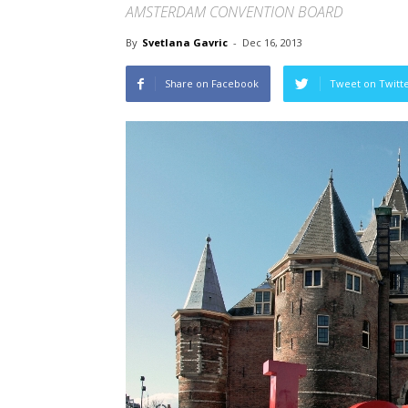
AMSTERDAM CONVENTION BOARD
By
Svetlana Gavric
-
Dec 16, 2013
Share on Facebook
Tweet on Twitt