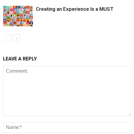
Creating an Experience Is a MUST
LEAVE A REPLY