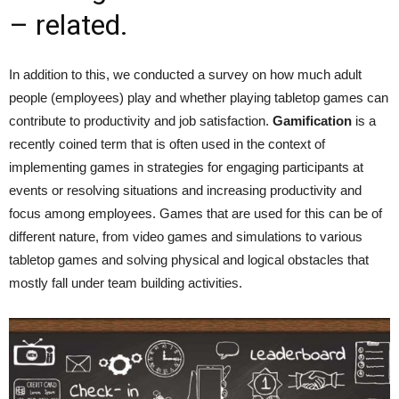
– related.
In addition to this, we conducted a survey on how much adult
people (employees) play and whether playing tabletop games can
contribute to productivity and job satisfaction.
Gamification
is a
recently coined term that is often used in the context of
implementing games in strategies for engaging participants at
events or resolving situations and increasing productivity and
focus among employees. Games that are used for this can be of
different nature, from video games and simulations to various
tabletop games and solving physical and logical obstacles that
mostly fall under team building activities.