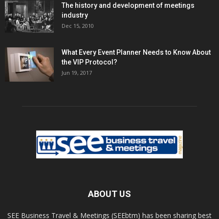
The history and development of meetings
industry
Dec 15, 2010
What Every Event Planner Needs to Know About
the VIP Protocol?
Jun 19, 2017
ABOUT US
SEE Business Travel & Meetings (SEEbtm) has been sharing best