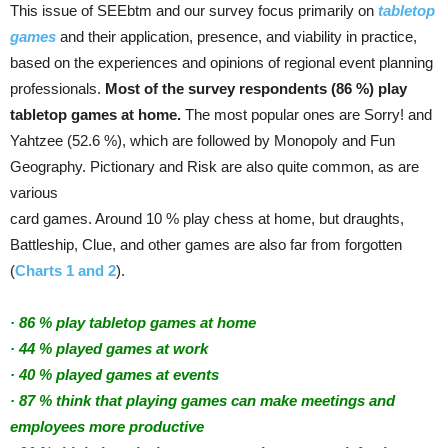
This issue of SEEbtm and our survey focus primarily on
tabletop
games
and their application, presence, and viability in practice,
based on the experiences and opinions of regional event planning
professionals.
Most of the survey respondents (86 %) play
tabletop games at home.
The most popular ones are Sorry! and
Yahtzee (52.6 %), which are followed by Monopoly and Fun
Geography. Pictionary and Risk are also quite common, as are
various
card games. Around 10 % play chess at home, but draughts,
Battleship, Clue, and other games are also far from forgotten
(
Charts 1 and 2
).
· 86 % play tabletop games at home
· 44 % played games at work
· 40 % played games at events
· 87 % think that playing games can make meetings and
employees more productive