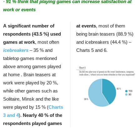
· 91 % think that playing games can increase satisfaction at
work or events
A significant number of
at events
, most of them
respondents (43.5 %) used
being brain teasers (88.9 %)
games at work
, most often
and icebreakers (44.4 %) –
icebreakers
– 35 % and
Charts 5 and 6.
tabletop games mentioned
above among games played
at home . Brain teasers at
work were played by 20 %,
while other games such as
Solitaire, Minsk and the like
were played by 15 % (
Charts
3 and 4
).
Nearly 40 % of the
respondents played games