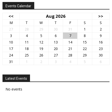
Events Calendar
<<
Aug 2026
>>
M
T
W
T
F
S
S
27
28
29
30
31
1
2
3
4
5
6
7
8
9
10
11
12
13
14
15
16
17
18
19
20
21
22
23
24
25
26
27
28
29
30
31
1
2
3
4
5
6
Latest Events
No events