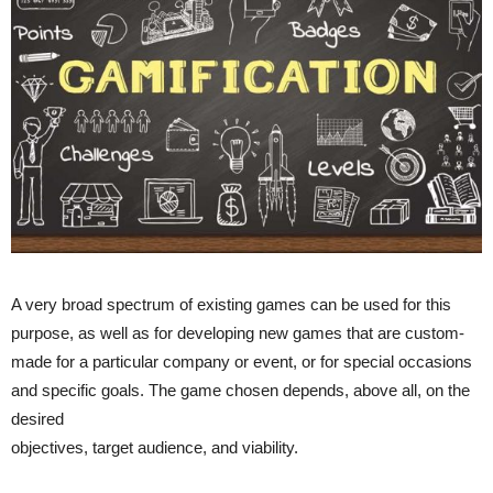
A very broad spectrum of existing games can be used for this
purpose, as well as for developing new games that are custom-
made for a particular company or event, or for special occasions
and specific goals. The game chosen depends, above all, on the
desired
objectives, target audience, and viability.