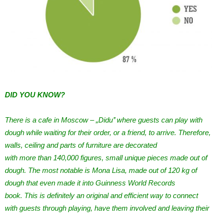
DID YOU KNOW?
There is a cafe in Moscow – „Didu’’ where guests can play with
dough while waiting for their order, or a friend, to arrive. Therefore,
walls, ceiling and parts of furniture are decorated
with more than 140,000 figures, small unique pieces made out of
dough. The most notable is Mona Lisa, made out of 120 kg of
dough that even made it into Guinness World Records
book. This is definitely an original and efficient way to connect
with guests through playing, have them involved and leaving their