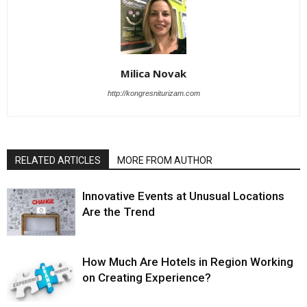
Milica Novak
http://kongresniturizam.com
RELATED ARTICLES
MORE FROM AUTHOR
Innovative Events at Unusual Locations
Are the Trend
How Much Are Hotels in Region Working
on Creating Experience?