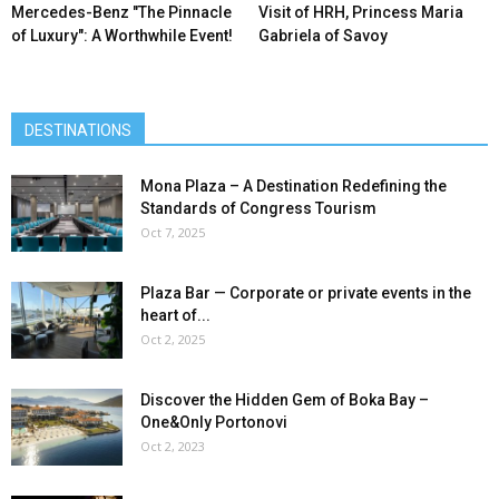
Mercedes-Benz ″The Pinnacle
Visit of HRH, Princess Maria
of Luxury″: A Worthwhile Event!
Gabriela of Savoy
DESTINATIONS
Mona Plaza – A Destination Redefining the
Standards of Congress Tourism
Oct 7, 2025
Plaza Bar — Corporate or private events in the
heart of...
Oct 2, 2025
Discover the Hidden Gem of Boka Bay –
One&Only Portonovi
Oct 2, 2023