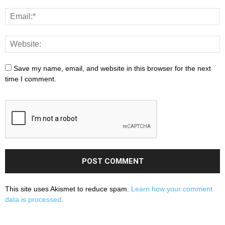
Save my name, email, and website in this browser for the next
time I comment.
This site uses Akismet to reduce spam.
Learn how your comment
data is processed
.