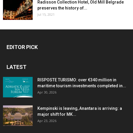
Radisson Collection Hotel, Old Mill Belgrade
preserves the history of...
Jul 15, 2021
EDITOR PICK
LATEST
RISPOSTE TURISMO: over €340 million in
maritime tourism investments completed in...
Apr 30, 2026
Kempinski is leaving, Anantara is arriving: a
major shift for MK...
Apr 23, 2026