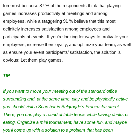
foremost because 87 % of the respondents think that playing
games increases productivity at meetings and among
employees, while a staggering 91 % believe that this most
definitely increases satisfaction among employees and
participants at events. If you’re looking for ways to motivate your
employees, increase their loyalty, and optimize your team, as well
as ensure your event participants’ satisfaction, the solution is
obvious: Let them play games.
TIP
If you want to move your meeting out of the standard office
surrounding and, at the same time, play and be physically active,
you should visit a Snap bar in Belgragde’s Francuska street.
There, you can play a round of table tennis while having drinks or
eating. Organize a mini tournament, have some fun, and maybe
you’ll come up with a solution to a problem that has been