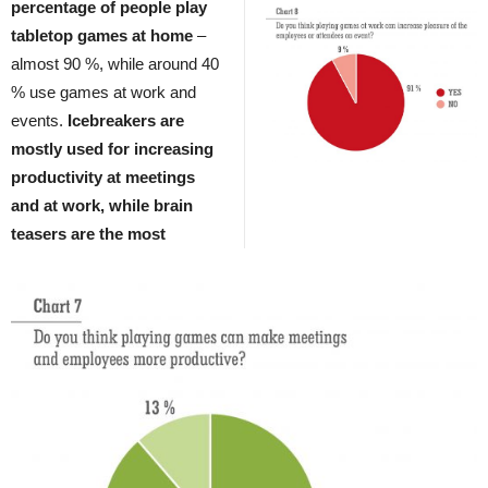
percentage of people play
tabletop games at home
–
almost 90 %, while around 40
% use games at work and
events.
Icebreakers are
mostly used for increasing
productivity at meetings
and at work, while brain
teasers are the most