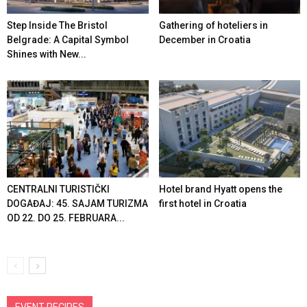
Step Inside The Bristol
Gathering of hoteliers in
Belgrade: A Capital Symbol
December in Croatia
Shines with New...
CENTRALNI TURISTIČKI
Hotel brand Hyatt opens the
DOGAĐAJ: 45. SAJAM TURIZMA
first hotel in Croatia
OD 22. DO 25. FEBRUARA...
EVENT RECIPES