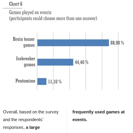
Overall, based on the survey
frequently used games at
and the respondents’
events.
responses,
a large