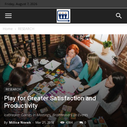
Friday, August 7, 2026
Home
RESEARCH
RESEARCH
Play for Greater Satisfaction and
Productivity
Icebreaker Games in Meetings, Brainteasers on Events
By
Milica Novak
-
Mar 21, 2018
4384
0