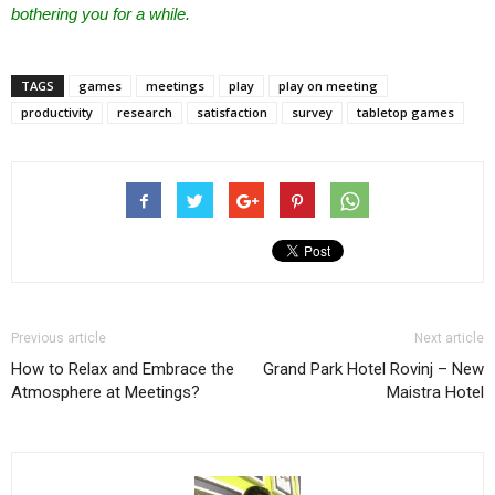
bothering you for a while.
TAGS
games
meetings
play
play on meeting
productivity
research
satisfaction
survey
tabletop games
Previous article
Next article
How to Relax and Embrace the
Grand Park Hotel Rovinj – New
Atmosphere at Meetings?
Maistra Hotel