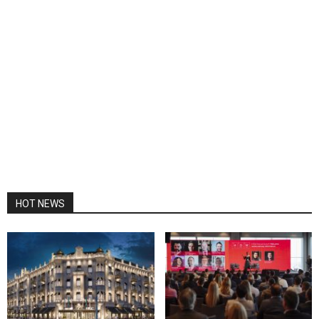
HOT NEWS