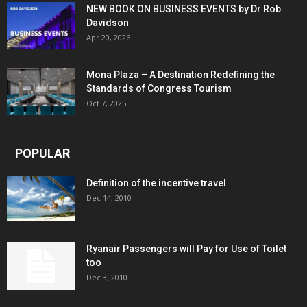
NEW BOOK ON BUSINESS EVENTS by Dr Rob
Davidson
Apr 20, 2026
Mona Plaza – A Destination Redefining the
Standards of Congress Tourism
Oct 7, 2025
POPULAR
Definition of the incentive travel
Dec 14, 2010
Ryanair Passengers will Pay for Use of Toilet
too
Dec 3, 2010