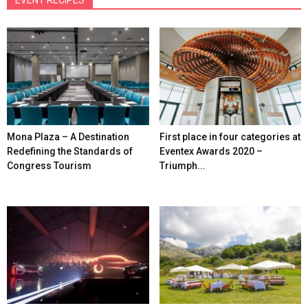
Mona Plaza – A Destination
First place in four categories at
Redefining the Standards of
Eventex Awards 2020 –
Congress Tourism
Triumph...