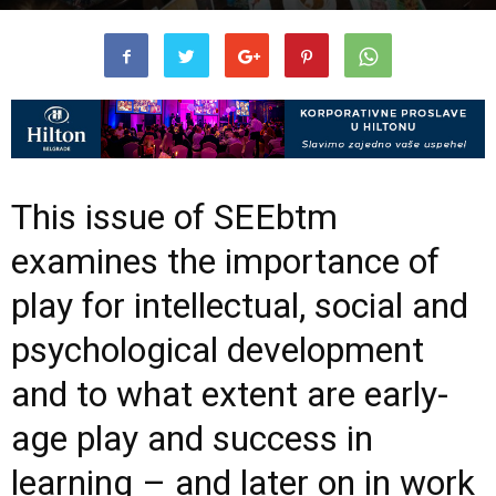
This issue of SEEbtm
examines the importance of
play for intellectual, social and
psychological development
and to what extent are early-
age play and success in
learning – and later on in work