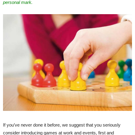
personal mark.
If you’ve never done it before, we suggest that you seriously
consider introducing games at work and events, first and