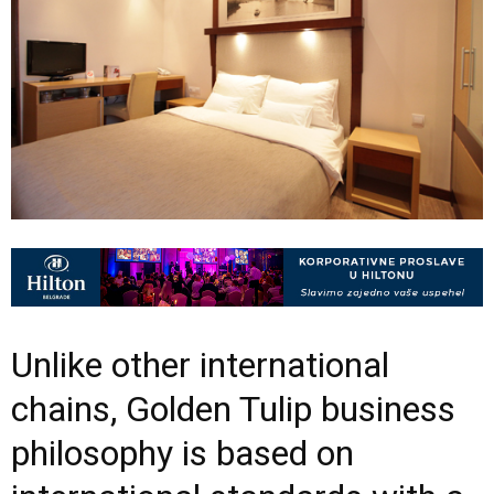
Unlike other international
chains, Golden Tulip business
philosophy is based on