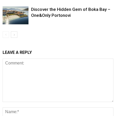
Discover the Hidden Gem of Boka Bay –
One&Only Portonovi
LEAVE A REPLY