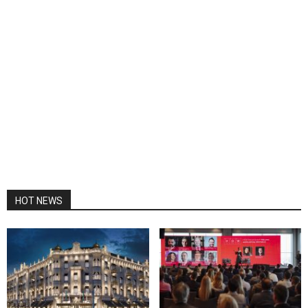
HOT NEWS