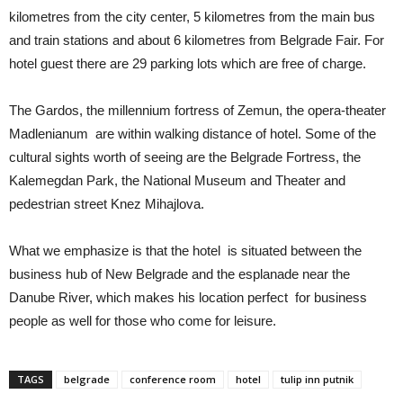
kilometres from the city center, 5 kilometres from the main bus
and train stations and about 6 kilometres from Belgrade Fair. For
hotel guest there are 29 parking lots which are free of charge.
The Gardos, the millennium fortress of Zemun, the opera-theater
Madlenianum are within walking distance of hotel. Some of the
cultural sights worth of seeing are the Belgrade Fortress, the
Kalemegdan Park, the National Museum and Theater and
pedestrian street Knez Mihajlova.
What we emphasize is that the hotel is situated between the
business hub of New Belgrade and the esplanade near the
Danube River, which makes his location perfect for business
people as well for those who come for leisure.
TAGS
belgrade
conference room
hotel
tulip inn putnik