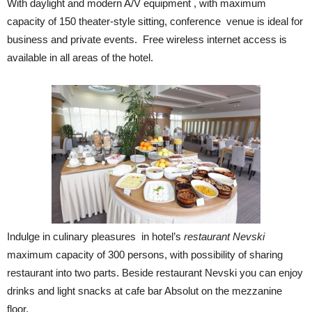
With daylight and modern A/V equipment , with maximum
capacity of 150 theater-style sitting, conference venue is ideal for
business and private events. Free wireless internet access is
available in all areas of the hotel.
Indulge in culinary pleasures in hotel’s
restaurant Nevski
maximum capacity of 300 persons, with possibility of sharing
restaurant into two parts. Beside restaurant Nevski you can enjoy
drinks and light snacks at cafe bar Absolut on the mezzanine
floor.