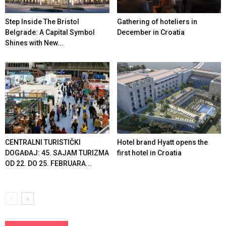
Step Inside The Bristol
Gathering of hoteliers in
Belgrade: A Capital Symbol
December in Croatia
Shines with New...
CENTRALNI TURISTIČKI
Hotel brand Hyatt opens the
DOGAĐAJ: 45. SAJAM TURIZMA
first hotel in Croatia
OD 22. DO 25. FEBRUARA...