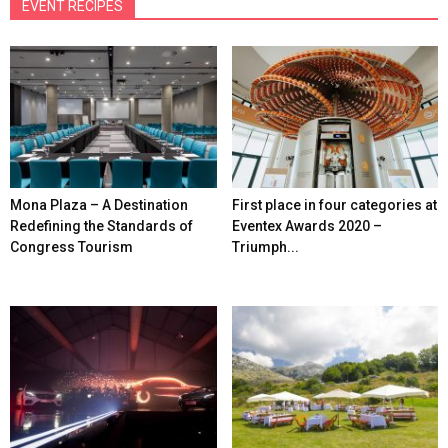
EVENT RECIPES
Mona Plaza – A Destination
First place in four categories at
Redefining the Standards of
Eventex Awards 2020 –
Congress Tourism
Triumph...