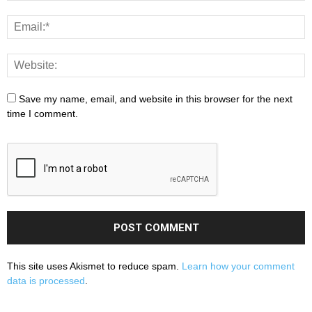
Save my name, email, and website in this browser for the next
time I comment.
This site uses Akismet to reduce spam.
Learn how your comment
data is processed
.