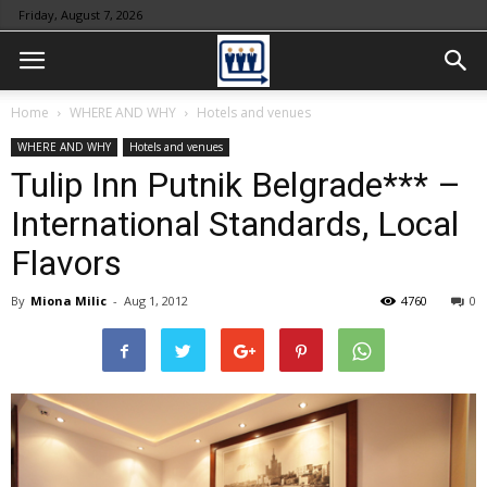
Friday, August 7, 2026
Home
WHERE AND WHY
Hotels and venues
WHERE AND WHY
Hotels and venues
Tulip Inn Putnik Belgrade*** –
International Standards, Local
Flavors
By
Miona Milic
-
Aug 1, 2012
4760
0