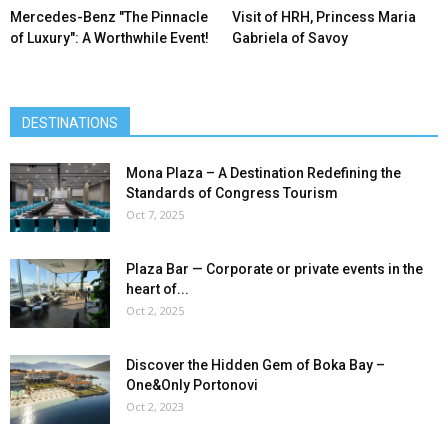
Mercedes-Benz ″The Pinnacle
Visit of HRH, Princess Maria
of Luxury″: A Worthwhile Event!
Gabriela of Savoy
DESTINATIONS
Mona Plaza – A Destination Redefining the
Standards of Congress Tourism
Oct 7, 2025
Plaza Bar — Corporate or private events in the
heart of...
Oct 2, 2025
Discover the Hidden Gem of Boka Bay –
One&Only Portonovi
Oct 2, 2023