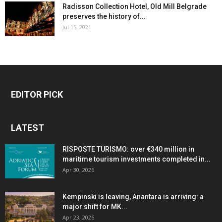
Radisson Collection Hotel, Old Mill Belgrade
preserves the history of...
Jul 15, 2021
EDITOR PICK
LATEST
RISPOSTE TURISMO: over €340 million in
maritime tourism investments completed in...
Apr 30, 2026
Kempinski is leaving, Anantara is arriving: a
major shift for MK...
Apr 23, 2026