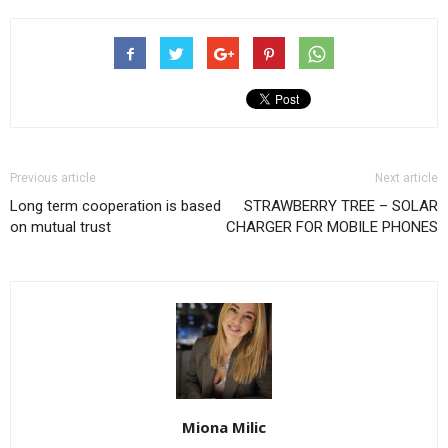
Previous article
Next article
Long term cooperation is based
STRAWBERRY TREE – SOLAR
on mutual trust
CHARGER FOR MOBILE PHONES
Miona Milic