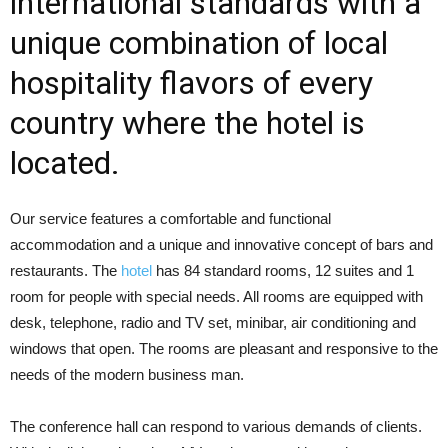
international standards with a
unique combination of local
hospitality flavors of every
country where the hotel is
located.
Our service features a comfortable and functional
accommodation and a unique and innovative concept of bars and
restaurants. The
hotel
has 84 standard rooms, 12 suites and 1
room for people with special needs. All rooms are equipped with
desk, telephone, radio and TV set, minibar, air conditioning and
windows that open. The rooms are pleasant and responsive to the
needs of the modern business man.
The conference hall can respond to various demands of clients.