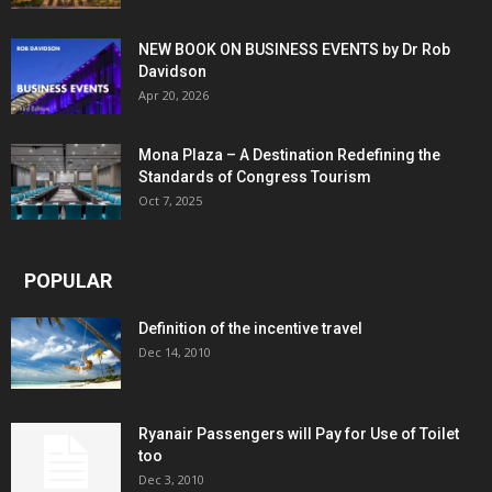
NEW BOOK ON BUSINESS EVENTS by Dr Rob
Davidson
Apr 20, 2026
Mona Plaza – A Destination Redefining the
Standards of Congress Tourism
Oct 7, 2025
POPULAR
Definition of the incentive travel
Dec 14, 2010
Ryanair Passengers will Pay for Use of Toilet
too
Dec 3, 2010