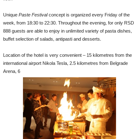
Unique
Paste Festival
concept is organized every Friday of the
week, from 18:30 to 22:30. Throughout the evening, for only RSD
888 guests are able to enjoy in unlimited variety of pasta dishes,
buffet selection of salads, antipasti and desserts.
Location of the hotel is very convenient – 15 kilometres from the
international airport Nikola Tesla, 2.5 kilometres from Belgrade
Arena, 6