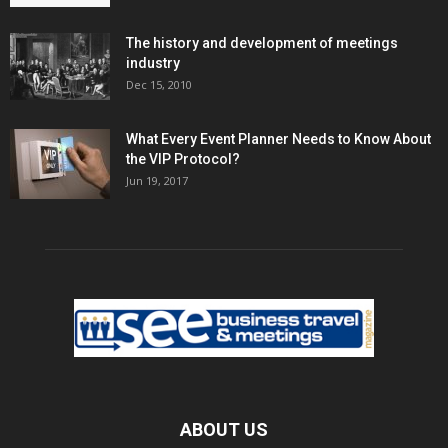
The history and development of meetings
industry
Dec 15, 2010
What Every Event Planner Needs to Know About
the VIP Protocol?
Jun 19, 2017
ABOUT US