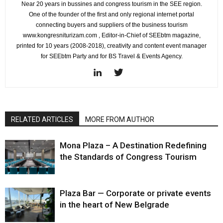
Near 20 years in bussines and congress tourism in the SEE region.
One of the founder of the first and only regional internet portal
connecting buyers and suppliers of the business tourism
www.kongresniturizam.com , Editor-in-Chief of SEEbtm magazine,
printed for 10 years (2008-2018), creativity and content event manager
for SEEbtm Party and for BS Travel & Events Agency.
RELATED ARTICLES
MORE FROM AUTHOR
Mona Plaza – A Destination Redefining
the Standards of Congress Tourism
Plaza Bar — Corporate or private events
in the heart of New Belgrade