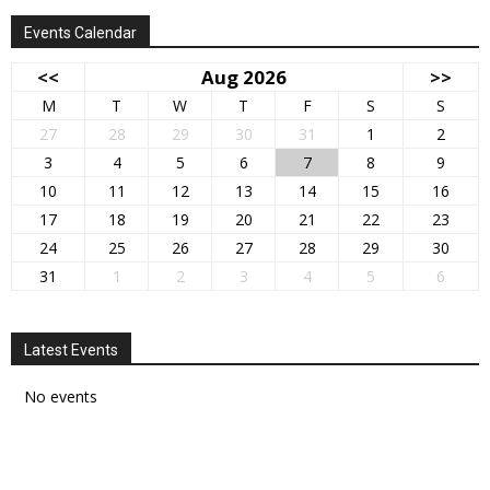
Events Calendar
<<
Aug 2026
>>
M
T
W
T
F
S
S
27
28
29
30
31
1
2
3
4
5
6
7
8
9
10
11
12
13
14
15
16
17
18
19
20
21
22
23
24
25
26
27
28
29
30
31
1
2
3
4
5
6
Latest Events
No events