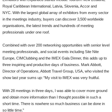
Royal Caribbean International, Latvia, Slovenia, Accor and
NYC. With the largest global array of exhibitors from every sector
in the meetings industry, buyers can discover 3,500 worldwide
organisations, the latest trends and hundreds of meeting
professionals under one roof.
Combined with over 200 networking opportunities with senior level
meeting professionals, and social events including Site Nite
Europe, CIM­Clubbing and the IMEX Gala Dinner, this adds up to
three inspiring and productive days of business. Mark Abbott,
Director of Operations, Abbott Travel Group, USA, who visited the
show last year sums up: “My visit to IMEX was very fruit­ful.
With 28 meetings in three days, I was able to cover more ground
and obtain more information than I thought possible in such a
short time. There is nowhere so much business can be done in
so little time.”