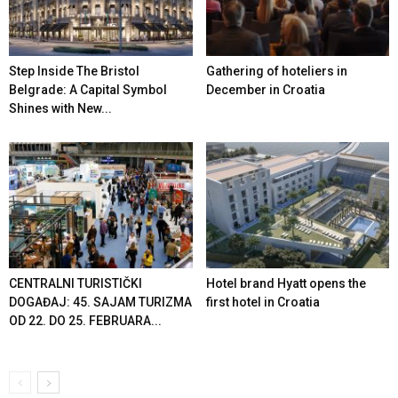
Step Inside The Bristol
Gathering of hoteliers in
Belgrade: A Capital Symbol
December in Croatia
Shines with New...
CENTRALNI TURISTIČKI
Hotel brand Hyatt opens the
DOGAĐAJ: 45. SAJAM TURIZMA
first hotel in Croatia
OD 22. DO 25. FEBRUARA...