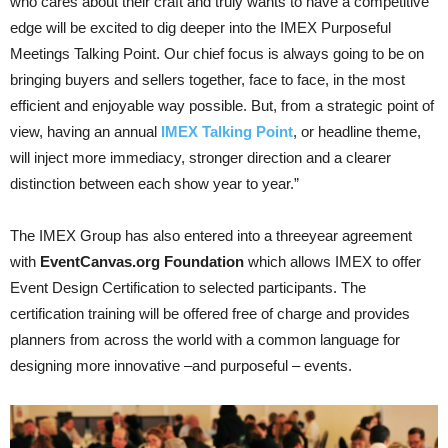
who cares about their craft and truly wants to have a competitive
edge will be excited to dig deeper into the IMEX Purposeful
Meetings Talking Point. Our chief focus is always going to be on
bringing buyers and sellers together, face to face, in the most
efficient and enjoyable way possible. But, from a strategic point of
view, having an annual
IMEX Talking Point
, or headline theme,
will inject more immediacy, stronger direction and a clearer
distinction between each show year to year.”
The IMEX Group has also entered into a three­year agreement
with
EventCanvas.org Foundation
which allows IMEX to offer
Event Design Certification to selected participants. The
certification trai­ning will be offered free of charge and provides
planners from across the world with a common language for
designing more innovative –and purposeful – events.