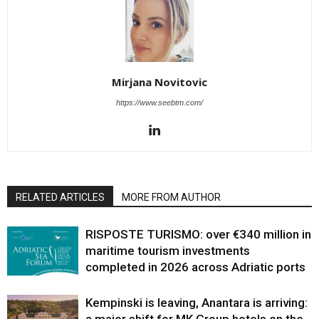
Mirjana Novitovic
https://www.seebtm.com/
RELATED ARTICLES
MORE FROM AUTHOR
RISPOSTE TURISMO: over €340 million in
maritime tourism investments
completed in 2026 across Adriatic ports
Kempinski is leaving, Anantara is arriving: