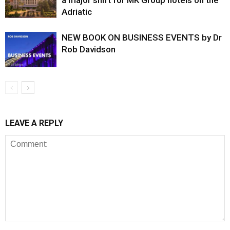
a major shift for MK Group hotels on the
Adriatic
NEW BOOK ON BUSINESS EVENTS by Dr
Rob Davidson
LEAVE A REPLY