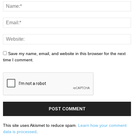
Save my name, email, and website in this browser for the next
time I comment.
This site uses Akismet to reduce spam.
Learn how your comment
data is processed
.