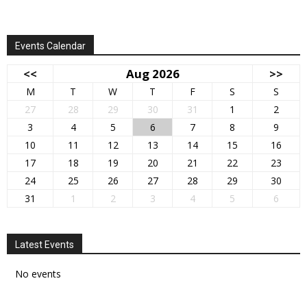
Events Calendar
<<
Aug 2026
>>
M
T
W
T
F
S
S
27
28
29
30
31
1
2
3
4
5
6
7
8
9
10
11
12
13
14
15
16
17
18
19
20
21
22
23
24
25
26
27
28
29
30
31
1
2
3
4
5
6
Latest Events
No events