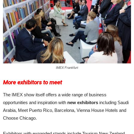
IMEX Frankfurt
More exhibitors to meet
The IMEX show itself offers a wide range of business
opportunities and inspiration with
new exhibitors
including Saudi
Arabia, Meet Puerto Rico, Barcelona, Vienna House Hotels and
Choose Chicago.
Exhibitors with expanded stands in­clude Tourism New Zealand,