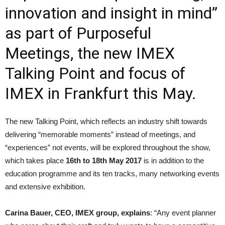
innovation and insight in mind”
as part of Purposeful
Meetings, the new IMEX
Talking Point and focus of
IMEX in Frankfurt this May.
The new Talking Point, which reflects an industry shift towards
delivering “memorable moments” instead of meetings, and
“experi­ences” not events, will be explo­red throughout the show,
which takes place
16th to 18th May 2017
is in addition to the
education programme and its ten tracks, many networking events
and extensive exhibition.
Carina Bauer, CEO, IMEX group, explains
: “Any event planner