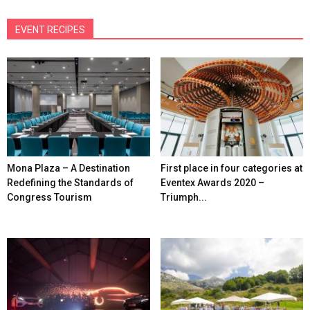
EVENT RECIPES
Mona Plaza – A Destination
First place in four categories at
Redefining the Standards of
Eventex Awards 2020 –
Congress Tourism
Triumph...