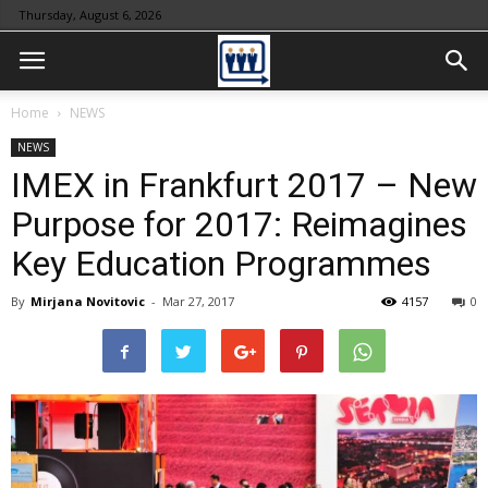
Thursday, August 6, 2026
Home
NEWS
NEWS
IMEX in Frankfurt 2017 – New
Purpose for 2017: Reimagines
Key Education Programmes
By
Mirjana Novitovic
-
Mar 27, 2017
4157
0