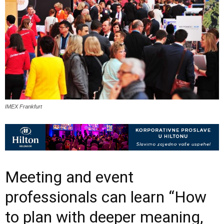
IMEX Frankfurt
Meeting and event
professionals can learn “How
to plan with deeper meaning,