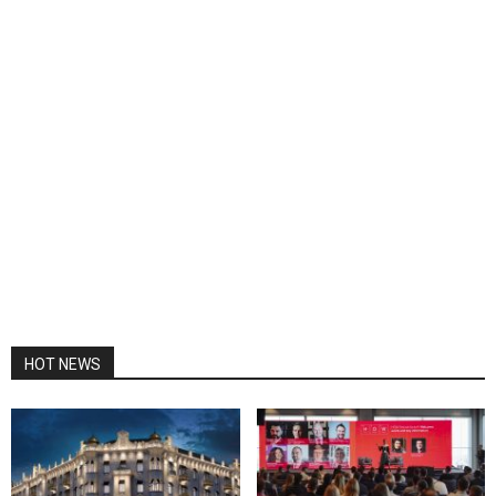
HOT NEWS