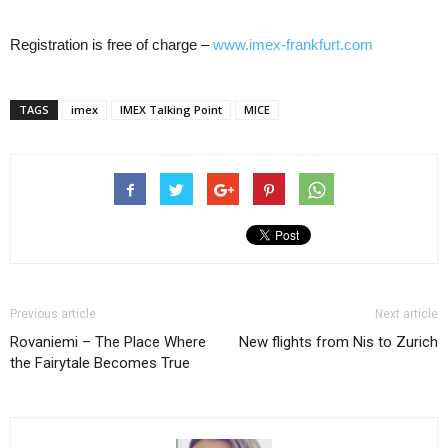
Registration is free of charge –
www.imex-frankfurt.com
TAGS
imex
IMEX Talking Point
MICE
Previous article
Next article
Rovaniemi – The Place Where
New flights from Nis to Zurich
the Fairytale Becomes True