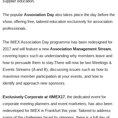
supplier education.
The popular
Association Day
also takes place the day before the
show, offering free, tailored edu­cation exclusively for association
professionals.
The IMEX Association Day program­me has been redesigned for
2017 and will feature a new
Association Management Stream
,
covering topics such as understanding why members leave and
how to persu­ade them to stay.There will now be two Meetings &
Events Streams (A and B), discus­sing issues such as how to
maxim­ise member participation at your events, and how to
identify and approach new sponsors.
Exclusively Corporate at #IMEX17
, the dedicated event for
corporate meeting planners and event mar­keters, has also been
redeveloped for IMEX in Frankfurt this year. Tailored to address
some of the challenges faced by planners, there is a full day of