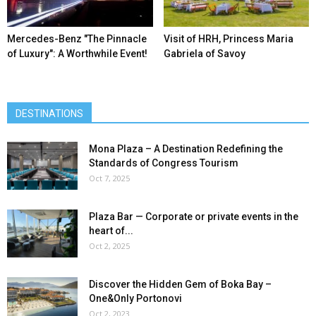
Mercedes-Benz ″The Pinnacle
Visit of HRH, Princess Maria
of Luxury″: A Worthwhile Event!
Gabriela of Savoy
DESTINATIONS
Mona Plaza – A Destination Redefining the
Standards of Congress Tourism
Oct 7, 2025
Plaza Bar — Corporate or private events in the
heart of...
Oct 2, 2025
Discover the Hidden Gem of Boka Bay –
One&Only Portonovi
Oct 2, 2023