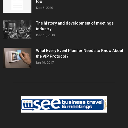
too
Dec 3, 2010
The history and development of meetings
industry
Dec 15, 2010
What Every Event Planner Needs to Know About
the VIP Protocol?
Jun 19, 2017