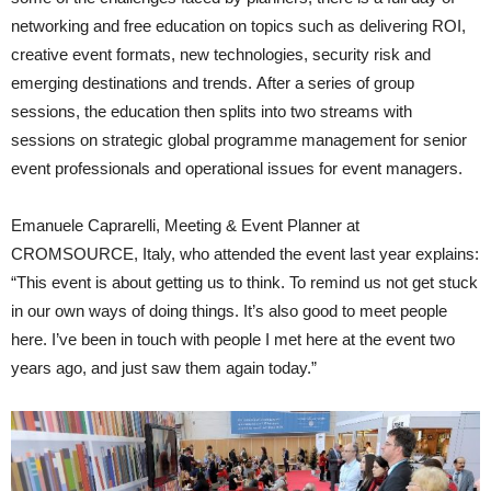
networking and free education on topics such as deliv­ering ROI,
creative event formats, new technologies, security risk and
emerging destinations and trends. After a series of group
sessions, the education then splits into two streams with
sessions on strategic global programme management for senior
event professionals and operational issues for event managers.
Emanuele Caprarelli, Meeting & Event Planner at
CROMSOURCE, Italy, who attended the event last year explains:
“This event is about getting us to think. To remind us not get stuck
in our own ways of doing things. It’s also good to meet people
here. I’ve been in touch with people I met here at the event two
years ago, and just saw them again today.”