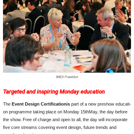
IMEX Frankfurt
Targeted and inspiring Monday education
The
Event Design Certificationis
part of a new pre­show educati­
on programme taking place on Monday 15thMay, the day before
the show. Free of charge and open to all, the day will incorporate
five core streams covering event design, future trends and