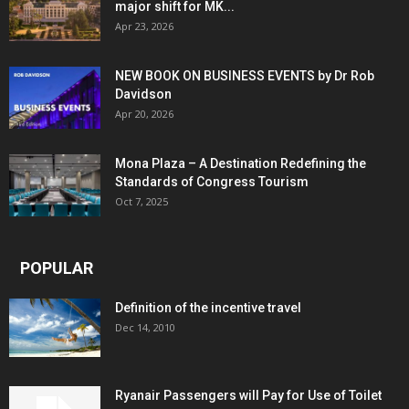
major shift for MK...
Apr 23, 2026
NEW BOOK ON BUSINESS EVENTS by Dr Rob
Davidson
Apr 20, 2026
Mona Plaza – A Destination Redefining the
Standards of Congress Tourism
Oct 7, 2025
POPULAR
Definition of the incentive travel
Dec 14, 2010
Ryanair Passengers will Pay for Use of Toilet