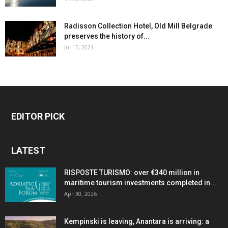
Radisson Collection Hotel, Old Mill Belgrade
preserves the history of...
Jul 15, 2021
EDITOR PICK
LATEST
RISPOSTE TURISMO: over €340 million in
maritime tourism investments completed in...
Apr 30, 2026
Kempinski is leaving, Anantara is arriving: a