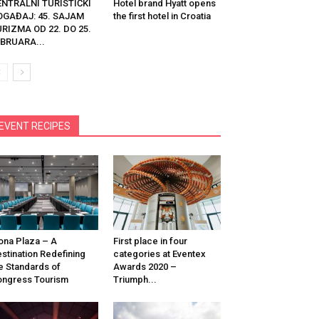
ENTRALNI TURISTIČKI
Hotel brand Hyatt opens
OGAĐAJ: 45. SAJAM
the first hotel in Croatia
RIZMA OD 22. DO 25.
BRUARA...
EVENT RECIPES
na Plaza – A
First place in four
stination Redefining
categories at Eventex
e Standards of
Awards 2020 –
ngress Tourism
Triumph...