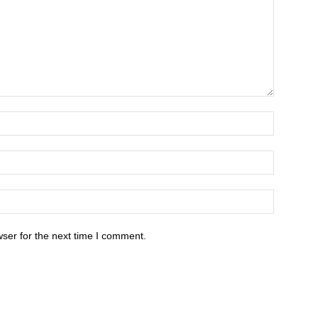
ser for the next time I comment.