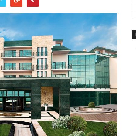
er
travel
&
meetings
magazine