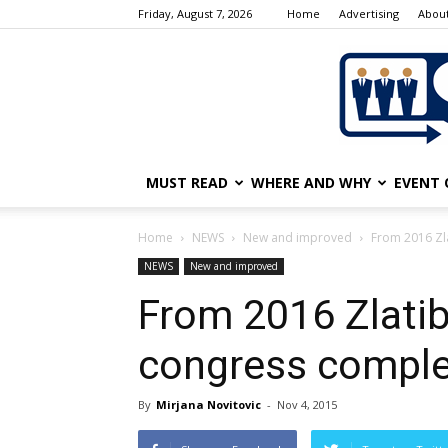
Friday, August 7, 2026
Home
Advertising
About
MUST READ
WHERE AND WHY
EVENT 
Home
NEWS
New and improved
From 2016 Zla
NEWS
New and improved
From 2016 Zlatibo
congress compl
By
Mirjana Novitovic
-
Nov 4, 2015