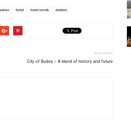
zation
hotel
hotel tornik
zlatibor
Next article
City of Budva – A blend of history and future