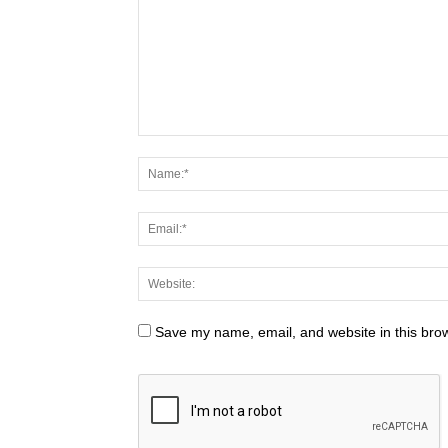
Save my name, email, and website in this brow