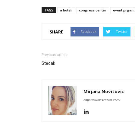
TAGS
a hoteli
congress center
event prgani
SHARE
Facebook
Twitter
Previous article
Stecak
Mirjana Novitovic
https://www.seebtm.com/