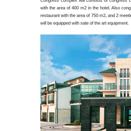
Congress complex will consists of congress 
with the area of 400 m2 in the hotel. Also con
restaurant with the area of 750 m2, and 2 meeti
will be equipped with sate of the art equipment.