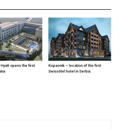
Hyatt opens the first
Kopaonik – location of the first
atia
Swissôtel hotel in Serbia