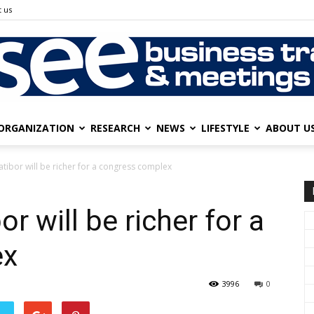
 us
ORGANIZATION
RESEARCH
NEWS
LIFESTYLE
ABOUT U
SEE
tibor will be richer for a congress complex
r will be richer for a
Business
ex
3996
0