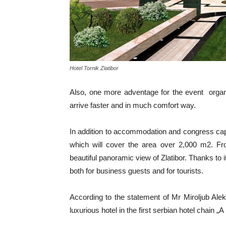
Hotel Tornik Zlatibor
Also, one more adventage for the event organi
arrive faster and in much comfort way.
In addition to accommodation and congress capa
which will cover the area over 2,000 m2. Fro
beautiful panoramic view of Zlatibor. Thanks to it
both for business guests and for tourists.
According to the statement of Mr Miroljub Alek
luxurious hotel in the first serbian hotel chain 