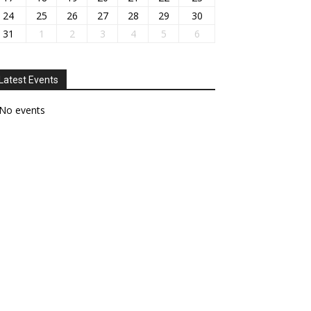
24
25
26
27
28
29
30
31
1
2
3
4
5
6
Latest Events
No events