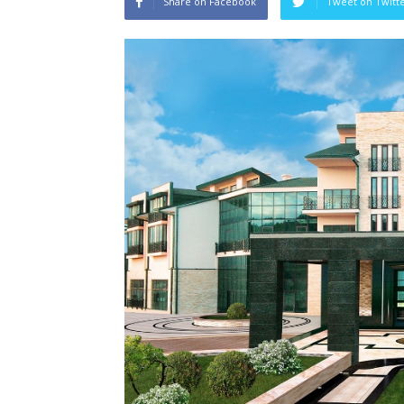
Share on Facebook
Tweet on Twitt