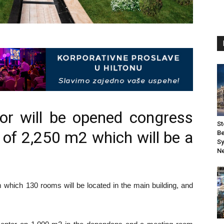
bor will be opened congress
St
 of 2,250 m2 which will be a
Be
Sy
Ne
m which 130 rooms will be located in the main building, and