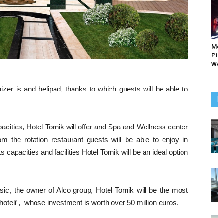
M
Pi
Wo
zer is and helipad, thanks to which guests will be able to
cities, Hotel Tornik will offer and Spa and Wellness center
m the rotation restaurant guests will be able to enjoy in
s capacities and facilities Hotel Tornik will be an ideal option
sic, the owner of Alco group, Hotel Tornik will be the most
„A hoteli”, whose investment is worth over 50 million euros.