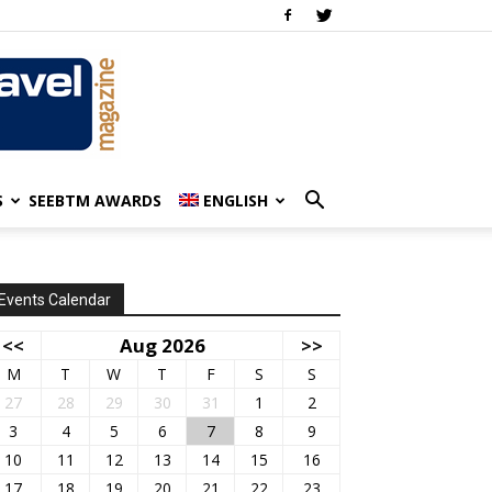
S
SEEBTM AWARDS
ENGLISH
Events Calendar
<<
Aug 2026
>>
M
T
W
T
F
S
S
27
28
29
30
31
1
2
3
4
5
6
7
8
9
10
11
12
13
14
15
16
17
18
19
20
21
22
23