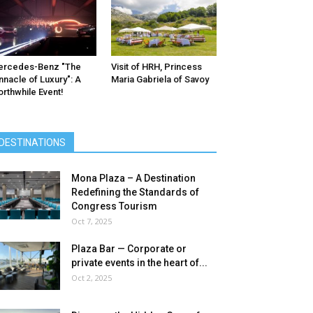
ercedes-Benz ″The
Visit of HRH, Princess
nnacle of Luxury″: A
Maria Gabriela of Savoy
rthwhile Event!
DESTINATIONS
Mona Plaza – A Destination
Redefining the Standards of
Congress Tourism
Oct 7, 2025
Plaza Bar — Corporate or
private events in the heart of...
Oct 2, 2025