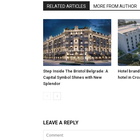
RELATED ARTICLES
MORE FROM AUTHOR
Step Inside The Bristol Belgrade: A
Hotel brand 
Capital Symbol Shines with New
hotel in Cro
Splendor
LEAVE A REPLY