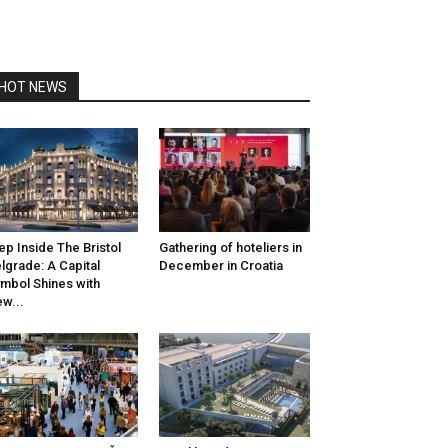
HOT NEWS
ep Inside The Bristol
Gathering of hoteliers in
lgrade: A Capital
December in Croatia
mbol Shines with
w...