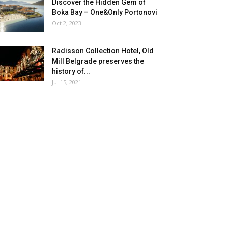
Discover the Hidden Gem of
Boka Bay – One&Only Portonovi
Oct 2, 2023
Radisson Collection Hotel, Old
Mill Belgrade preserves the
history of...
Jul 15, 2021