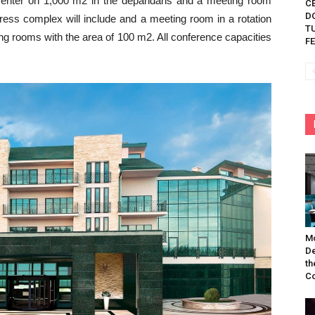
center on 1,000 m2 in the depandans and a meeting room
C
D
gress complex will include and a meeting room in a rotation
TU
ng rooms with the area of 100 m2. All conference capacities
FE
Mo
De
th
Co