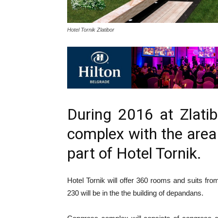
Hotel Tornik Zlatibor
During 2016 at Zlati
complex with the area
part of Hotel Tornik.
Hotel Tornik will offer 360 rooms and suits fro
230 will be in the the building of depandans.