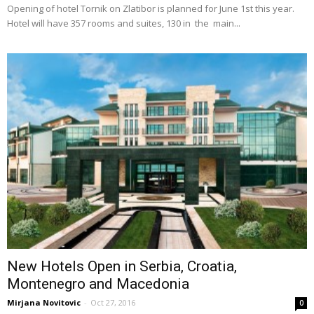
Opening of hotel Tornik on Zlatibor is planned for June 1st this year.
Hotel will have 357 rooms and suites, 130 in the main...
New Hotels Open in Serbia, Croatia,
Montenegro and Macedonia
Mirjana Novitovic
-
Oct 27, 2016
0