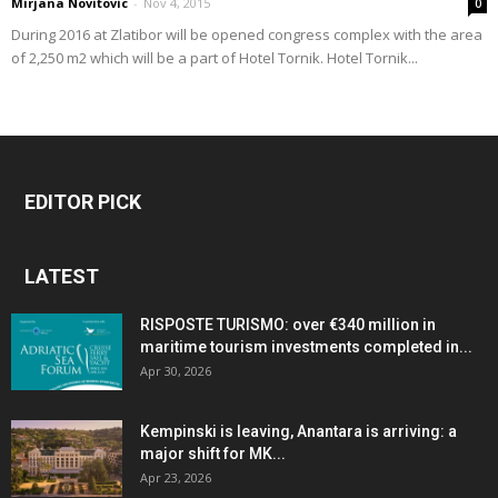
Mirjana Novitovic
-
Nov 4, 2015
0
During 2016 at Zlatibor will be opened congress complex with the area
of 2,250 m2 which will be a part of Hotel Tornik. Hotel Tornik...
EDITOR PICK
LATEST
RISPOSTE TURISMO: over €340 million in
maritime tourism investments completed in...
Apr 30, 2026
Kempinski is leaving, Anantara is arriving: a
major shift for MK...
Apr 23, 2026