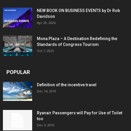
NEW BOOK ON BUSINESS EVENTS by Dr Rob
Davidson
Apr 20, 2026
Mona Plaza – A Destination Redefining the
Standards of Congress Tourism
Oct 7, 2025
POPULAR
Definition of the incentive travel
Dec 14, 2010
Ryanair Passengers will Pay for Use of Toilet
too
Dec 3, 2010