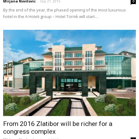
Mirjana Novitovic
-
Sep 21, 2016
0
By the end of the year, the phased opening of the most luxurious
hotel in the A Hoteli group – Hotel Tornik will start....
From 2016 Zlatibor will be richer for a
congress complex