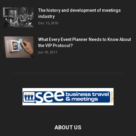
The history and development of meetings
industry
Dec 15, 2010
What Every Event Planner Needs to Know About
the VIP Protocol?
Jun 19, 2017
ABOUT US