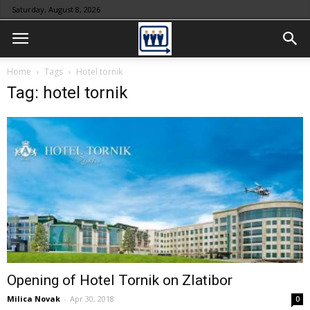
Saturday, August 8, 2026
Home
Tags
Hotel tornik
Tag: hotel tornik
Opening of Hotel Tornik on Zlatibor
Milica Novak
-
Apr 30, 2018
0