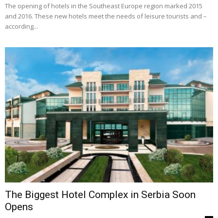
The opening of hotels in the Southeast Europe re­gion marked 2015
and 2016. These new hotels meet the needs of leisure tourists and –
according...
The Biggest Hotel Complex in Serbia Soon
Opens