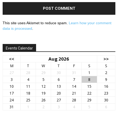
This site uses Akismet to reduce spam.
Learn how your comment
data is processed
.
Events Calendar
<<
Aug 2026
>>
M
T
W
T
F
S
S
27
28
29
30
31
1
2
3
4
5
6
7
8
9
10
11
12
13
14
15
16
17
18
19
20
21
22
23
24
25
26
27
28
29
30
31
1
2
3
4
5
6