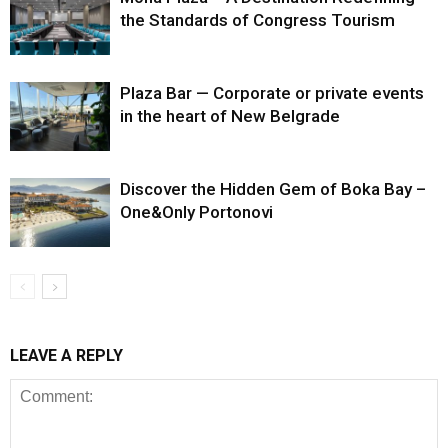
the Standards of Congress Tourism
Plaza Bar — Corporate or private events
in the heart of New Belgrade
Discover the Hidden Gem of Boka Bay –
One&Only Portonovi
LEAVE A REPLY