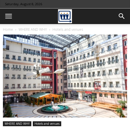
Saturday, August 8, 2026
Home
WHERE AND WHY
Hotels and venues
WHERE AND WHY
Hotels and venues