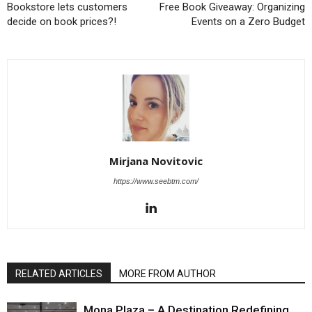
Bookstore lets customers
Free Book Giveaway: Organizing
decide on book prices?!
Events on a Zero Budget
Mirjana Novitovic
https://www.seebtm.com/
RELATED ARTICLES
MORE FROM AUTHOR
Mona Plaza – A Destination Redefining