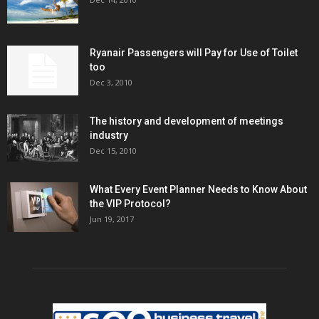
Ryanair Passengers will Pay for Use of Toilet
too
Dec 3, 2010
The history and development of meetings
industry
Dec 15, 2010
What Every Event Planner Needs to Know About
the VIP Protocol?
Jun 19, 2017