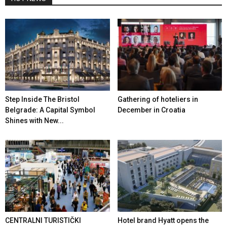
Step Inside The Bristol
Gathering of hoteliers in
Belgrade: A Capital Symbol
December in Croatia
Shines with New...
CENTRALNI TURISTIČKI
Hotel brand Hyatt opens the