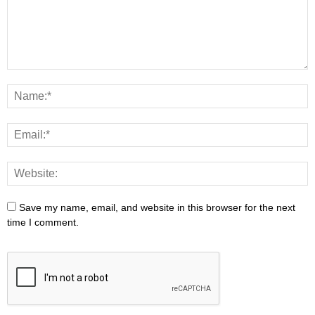
Save my name, email, and website in this browser for the next
time I comment.