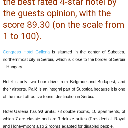
the best rated 4-star hotel by
the guests opinion, with the
score 89.30 (on the scale from
1 to 100).
Congress Hotel Galleria
is situated in the center of Subotica,
northernmost city in Serbia, which is close to the border of Serbia
– Hungary.
Hotel is only two hour drive from Belgrade and Budapest, and
their airports. Palić is an integral part of Subotica because it is one
of the most attractive tourist destination in Serbia.
Hotel Galleria has
90 units
: 78 double rooms, 10 apartments, of
which 7 are classic and are 3 deluxe suites (Presidential, Royal
and Honeymoon) also 2 rooms adapted for disabled people.