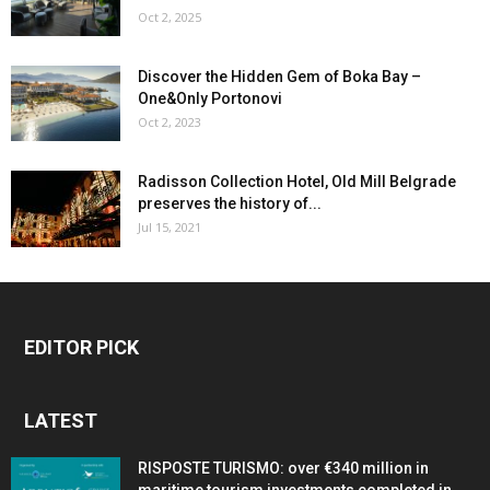
Oct 2, 2025
Discover the Hidden Gem of Boka Bay –
One&Only Portonovi
Oct 2, 2023
Radisson Collection Hotel, Old Mill Belgrade
preserves the history of...
Jul 15, 2021
EDITOR PICK
LATEST
RISPOSTE TURISMO: over €340 million in