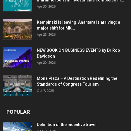
maritime tourism investments completed in...
Apr 30, 2026
Kempinski is leaving, Anantara is arriving: a
major shift for MK...
Apr 23, 2026
NEW BOOK ON BUSINESS EVENTS by Dr Rob
Davidson
Apr 20, 2026
Mona Plaza – A Destination Redefining the
Standards of Congress Tourism
Oct 7, 2025
POPULAR
Definition of the incentive travel
Dec 14, 2010