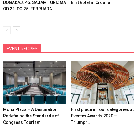
DOGAĐAJ: 45. SAJAM TURIZMA
first hotel in Croatia
OD 22. DO 25. FEBRUARA...
EVENT RECIPES
Mona Plaza – A Destination
First place in four categories at
Redefining the Standards of
Eventex Awards 2020 –
Congress Tourism
Triumph...