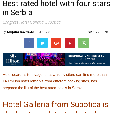
Best rated hotel with four stars
in Serbia
Congress Hotel Galleria, Subotica
By
Mirjana Novitovic
-
Jul 23, 2015
4527
0
Hotel search site trivago.rs, at which visitors can find more than
140 million hotel remarks from different booking sites, has
prepared the list of the best rated hotels in Serbia.
Hotel Galleria from Subotica is