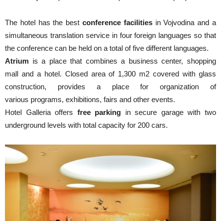
The hotel has the best
conference facilities
in Vojvodina and a
simultaneous translation service in four foreign languages so that
the conference can be held on a total of five different languages.
Atrium
is a place that combines a business center, shopping
mall and a hotel. Closed area of 1,300 m2 covered with glass
construction, provides a place for organization of
various programs, exhibitions, fairs and other events.
Hotel Galleria offers
free parking
in secure garage with two
underground levels with total capacity for 200 cars.