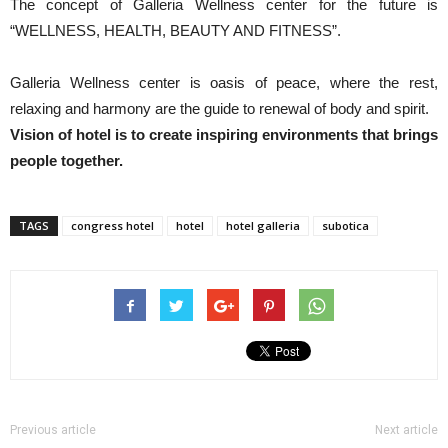
The concept of Galleria Wellness center for the future is
“WELLNESS, HEALTH, BEAUTY AND FITNESS”.
Galleria Wellness center is oasis of peace, where the rest,
relaxing and harmony are the guide to renewal of body and spirit.
Vision of hotel is to create inspiring environments that brings
people together.
TAGS
congress hotel
hotel
hotel galleria
subotica
Previous article
Next article