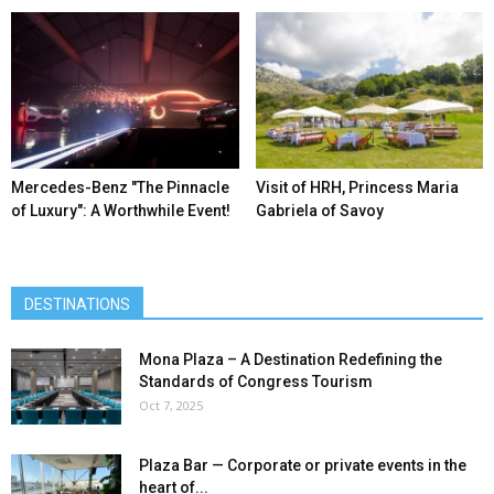
Mercedes-Benz ″The Pinnacle
Visit of HRH, Princess Maria
of Luxury″: A Worthwhile Event!
Gabriela of Savoy
DESTINATIONS
Mona Plaza – A Destination Redefining the
Standards of Congress Tourism
Oct 7, 2025
Plaza Bar — Corporate or private events in the
heart of...