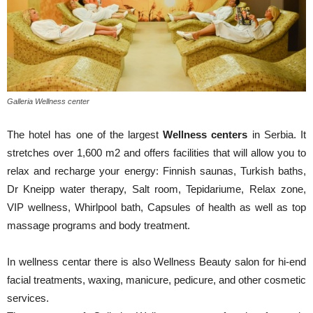
Galleria Wellness center
The hotel has one of the largest
Wellness centers
in Serbia. It
stretches over 1,600 m2 and offers facilities that will allow you to
relax and recharge your energy: Finnish saunas, Turkish baths,
Dr Kneipp water therapy, Salt room, Tepidariume, Relax zone,
VIP wellness, Whirlpool bath, Capsules of health as well as top
massage programs and body treatment.
In wellness centar there is also Wellness Beauty salon for hi-end
facial treatments, waxing, manicure, pedicure, and other cosmetic
services.