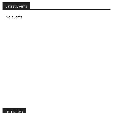
Latest Events
No events
HOT NEWS