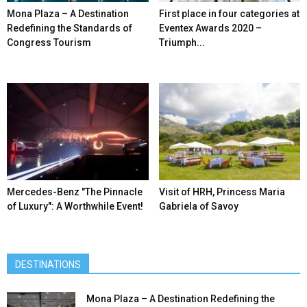
Mona Plaza – A Destination
First place in four categories at
Redefining the Standards of
Eventex Awards 2020 –
Congress Tourism
Triumph...
Mercedes-Benz ″The Pinnacle
Visit of HRH, Princess Maria
of Luxury″: A Worthwhile Event!
Gabriela of Savoy
DESTINATIONS
Mona Plaza – A Destination Redefining the