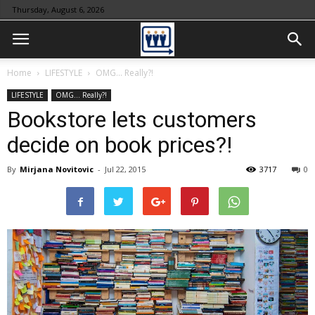
Thursday, August 6, 2026
Home
LIFESTYLE
OMG... Really?!
LIFESTYLE
OMG... Really?!
Bookstore lets customers
decide on book prices?!
By
Mirjana Novitovic
-
Jul 22, 2015
3717
0