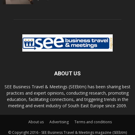
ABOUT US
SEE Business Travel & Meetings (SEEbtm) has been sharing best
practices and expert opinions, conducting research, promoting
education, facilitating connections, and triggering trends in the
meeting and event industry of South East Europe since 2009.
About us
Advertising
Terms and conditions
© Copyright 2016 - SEE Business Travel & Meetings magazine (SEEbtm)