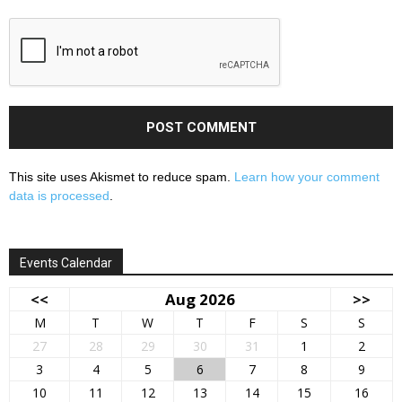
This site uses Akismet to reduce spam.
Learn how your comment
data is processed
.
Events Calendar
<<
Aug 2026
>>
M
T
W
T
F
S
S
27
28
29
30
31
1
2
3
4
5
6
7
8
9
10
11
12
13
14
15
16