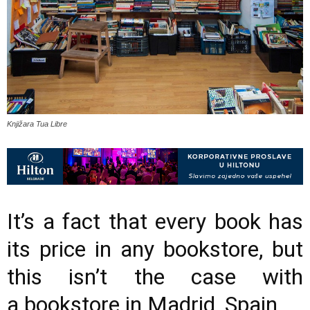
Knjižara Tua Libre
It’s a fact that every book has
its price in any bookstore, but
this isn’t the case with
a bookstore in Madrid, Spain.