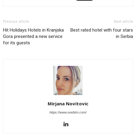
Previous article
Next article
Hit Holidays Hotels in Kranjska
Best rated hotel with four stars
Gora presented a new service
in Serbia
for its guests
Mirjana Novitovic
https://www.seebtm.com/