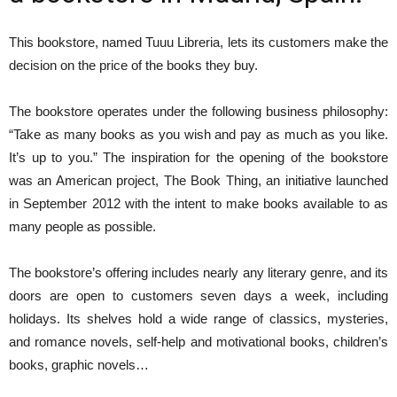
This bookstore, named Tuuu Libreria, lets its customers make the
decision on the price of the books they buy.
The bookstore operates under the following business philosophy:
“Take as many books as you wish and pay as much as you like.
It’s up to you.” The inspiration for the opening of the bookstore
was an American project, The Book Thing, an initiative launched
in September 2012 with the intent to make books available to as
many people as possible.
The bookstore’s offering includes nearly any literary genre, and its
doors are open to customers seven days a week, including
holidays. Its shelves hold a wide range of classics, mysteries,
and romance novels, self-help and motivational books, children’s
books, graphic novels…