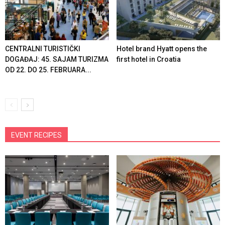
CENTRALNI TURISTIČKI
Hotel brand Hyatt opens the
DOGAĐAJ: 45. SAJAM TURIZMA
first hotel in Croatia
OD 22. DO 25. FEBRUARA...
EVENT RECIPES