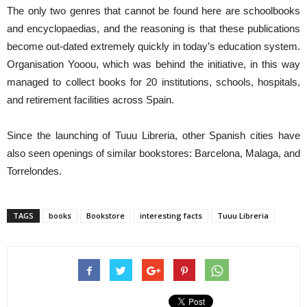
The only two genres that cannot be found here are schoolbooks
and encyclopaedias, and the reasoning is that these publications
become out-dated extremely quickly in today’s education system.
Organisation Yooou, which was behind the initiative, in this way
managed to collect books for 20 institutions, schools, hospitals,
and retirement facilities across Spain.
Since the launching of Tuuu Libreria, other Spanish cities have
also seen openings of similar bookstores: Barcelona, Malaga, and
Torrelondes.
TAGS
books
Bookstore
interesting facts
Tuuu Libreria