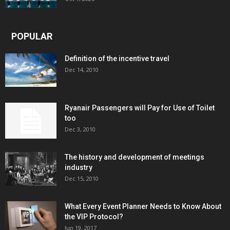
POPULAR
Definition of the incentive travel
Dec 14, 2010
Ryanair Passengers will Pay for Use of Toilet
too
Dec 3, 2010
The history and development of meetings
industry
Dec 15, 2010
What Every Event Planner Needs to Know About
the VIP Protocol?
Jun 19, 2017