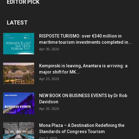
EDITOR PICK
LATEST
RISPOSTE TURISMO: over €340 million in
maritime tourism investments completed in...
Apr 30, 2026
Kempinski is leaving, Anantara is arriving: a
major shift for MK...
Apr 23, 2026
NEW BOOK ON BUSINESS EVENTS by Dr Rob
Davidson
Apr 20, 2026
Mona Plaza – A Destination Redefining the
Standards of Congress Tourism
Oct 7, 2025