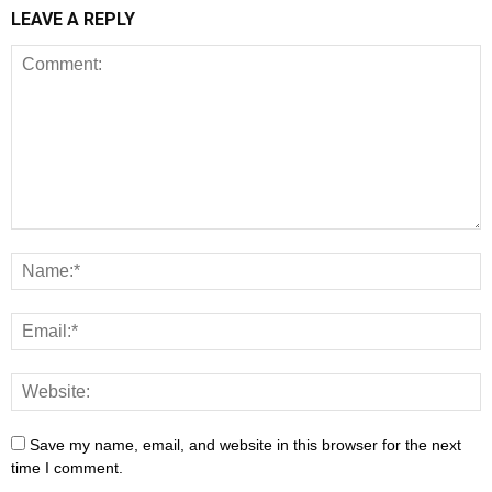
LEAVE A REPLY
Save my name, email, and website in this browser for the next
time I comment.