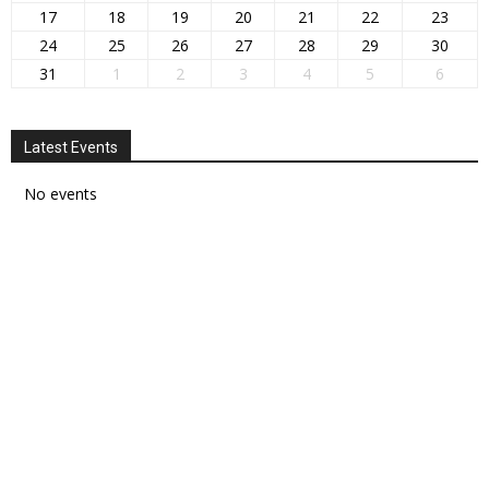
17
18
19
20
21
22
23
24
25
26
27
28
29
30
31
1
2
3
4
5
6
Latest Events
No events