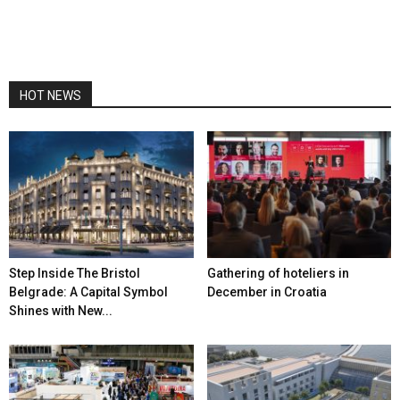
HOT NEWS
Step Inside The Bristol
Gathering of hoteliers in
Belgrade: A Capital Symbol
December in Croatia
Shines with New...