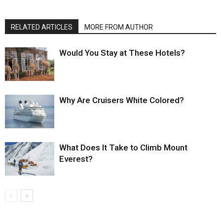
RELATED ARTICLES
MORE FROM AUTHOR
Would You Stay at These Hotels?
Why Are Cruisers White Colored?
What Does It Take to Climb Mount
Everest?