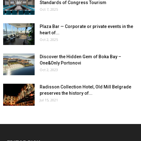
Standards of Congress Tourism
Oct 7, 2025
Plaza Bar — Corporate or private events in the
heart of...
Oct 2, 2025
Discover the Hidden Gem of Boka Bay –
One&Only Portonovi
Oct 2, 2023
Radisson Collection Hotel, Old Mill Belgrade
preserves the history of...
Jul 15, 2021