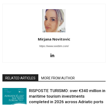
Mirjana Novitovic
https://www.seebtm.com/
RELATED ARTICLES
MORE FROM AUTHOR
RISPOSTE TURISMO: over €340 million in
maritime tourism investments
completed in 2026 across Adriatic ports