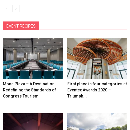
EVENT RECIPES
Mona Plaza – A Destination
First place in four categories at
Redefining the Standards of
Eventex Awards 2020 –
Congress Tourism
Triumph...