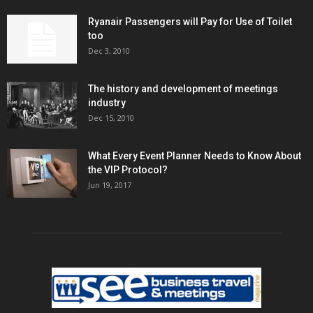
Ryanair Passengers will Pay for Use of Toilet
too
Dec 3, 2010
The history and development of meetings
industry
Dec 15, 2010
What Every Event Planner Needs to Know About
the VIP Protocol?
Jun 19, 2017