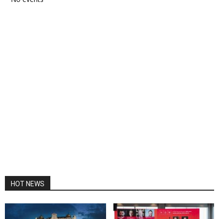
HOT NEWS