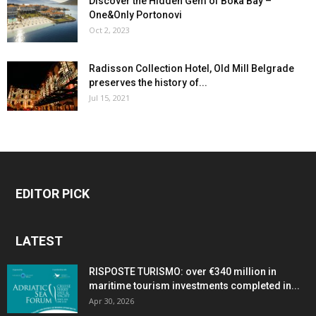
Discover the Hidden Gem of Boka Bay –
One&Only Portonovi
Oct 2, 2023
Radisson Collection Hotel, Old Mill Belgrade
preserves the history of...
Jul 15, 2021
EDITOR PICK
LATEST
RISPOSTE TURISMO: over €340 million in
maritime tourism investments completed in...
Apr 30, 2026