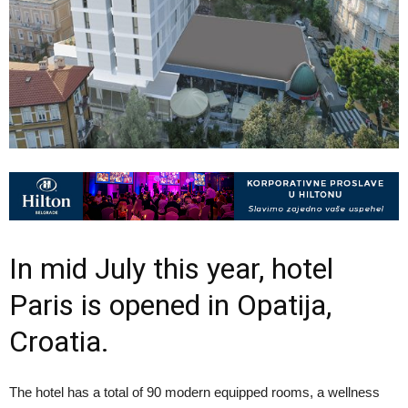
In mid­ July this year, hotel
Paris is opened in Opatija,
Croatia.
The hotel has a total of 90 modern equipped rooms, a wellness