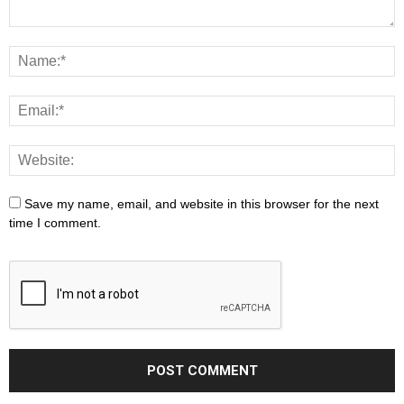
Save my name, email, and website in this browser for the next
time I comment.