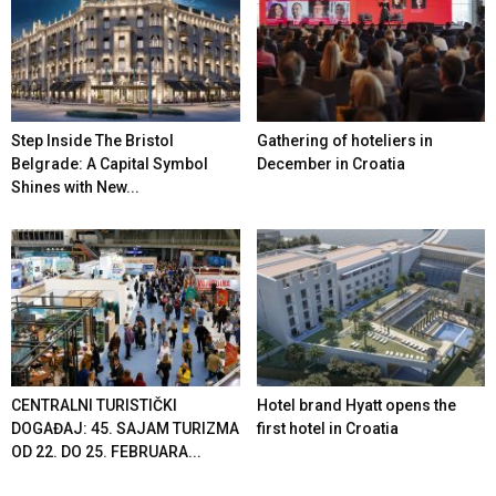
Step Inside The Bristol
Gathering of hoteliers in
Belgrade: A Capital Symbol
December in Croatia
Shines with New...
CENTRALNI TURISTIČKI
Hotel brand Hyatt opens the
DOGAĐAJ: 45. SAJAM TURIZMA
first hotel in Croatia
OD 22. DO 25. FEBRUARA...