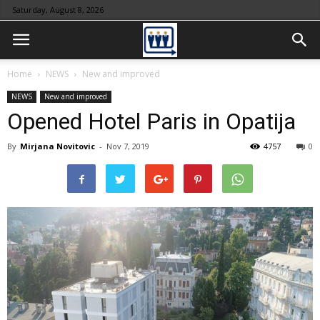
Saturday, August 8, 2026
Home
NEWS
New and improved
NEWS
New and improved
Opened Hotel Paris in Opatija
By
Mirjana Novitovic
-
Nov 7, 2019
4757
0