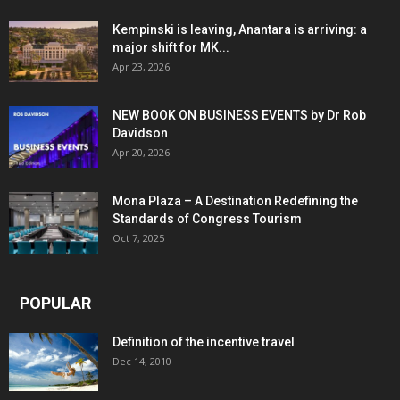
Kempinski is leaving, Anantara is arriving: a
major shift for MK...
Apr 23, 2026
NEW BOOK ON BUSINESS EVENTS by Dr Rob
Davidson
Apr 20, 2026
Mona Plaza – A Destination Redefining the
Standards of Congress Tourism
Oct 7, 2025
POPULAR
Definition of the incentive travel
Dec 14, 2010