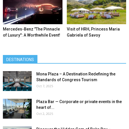
Mercedes-Benz ″The Pinnacle
Visit of HRH, Princess Maria
of Luxury″: A Worthwhile Event!
Gabriela of Savoy
DESTINATIONS
Mona Plaza – A Destination Redefining the
Standards of Congress Tourism
Oct 7, 2025
Plaza Bar — Corporate or private events in the
heart of...
Oct 2, 2025