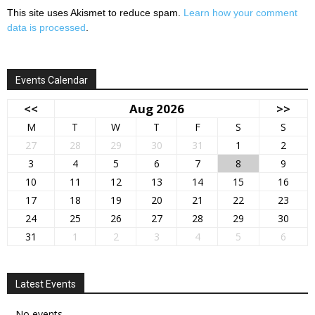
This site uses Akismet to reduce spam.
Learn how your comment
data is processed
.
Events Calendar
<<
Aug 2026
>>
M
T
W
T
F
S
S
27
28
29
30
31
1
2
3
4
5
6
7
8
9
10
11
12
13
14
15
16
17
18
19
20
21
22
23
24
25
26
27
28
29
30
31
1
2
3
4
5
6
Latest Events
No events