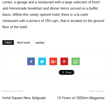
center, a garage and a restaurant with a large selection of fresh
and homemade breakfast and dinner items served on a buffet
basis. Within this newly opened hotel, there is a la carte
restaurant with a terrace of 250 sqm, that is located on the ground
floor of the hotel.
TAGS
New hotel
opatija
Previous article
Next article
Hotel Square Nine, Belgrade
10 Years of SEEbtm Magazine