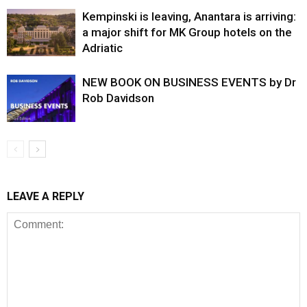
Kempinski is leaving, Anantara is arriving:
a major shift for MK Group hotels on the
Adriatic
NEW BOOK ON BUSINESS EVENTS by Dr
Rob Davidson
LEAVE A REPLY