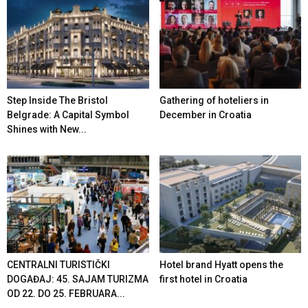
Step Inside The Bristol
Gathering of hoteliers in
Belgrade: A Capital Symbol
December in Croatia
Shines with New...
CENTRALNI TURISTIČKI
Hotel brand Hyatt opens the
DOGAĐAJ: 45. SAJAM TURIZMA
first hotel in Croatia
OD 22. DO 25. FEBRUARA...