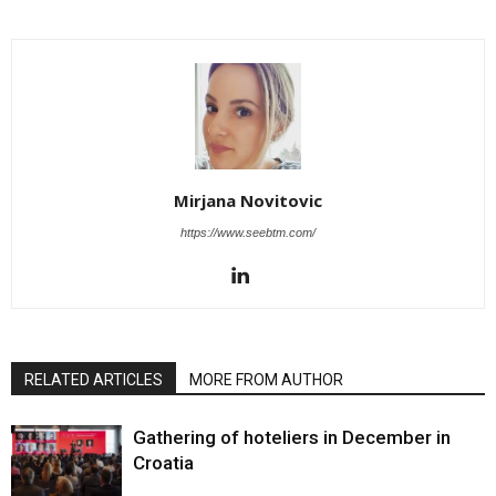
Mirjana Novitovic
https://www.seebtm.com/
RELATED ARTICLES
MORE FROM AUTHOR
Gathering of hoteliers in December in
Croatia