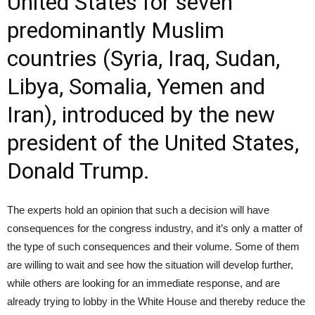
United States for seven
predominantly Muslim
countries (Syria, Iraq, Sudan,
Libya, Somalia, Yemen and
Iran), introduced by the new
president of the United States,
Donald Trump.
The experts hold an opinion that such a decision will have
consequences for the congress industry, and it’s only a matter of
the type of such consequences and their volume. Some of them
are willing to wait and see how the situation will develop further,
while others are looking for an immediate response, and are
already trying to lobby in the White House and thereby reduce the