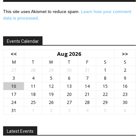
This site uses Akismet to reduce spam.
Learn how your comment
data is processed
.
Events Calendar
<<
Aug 2026
>>
M
T
W
T
F
S
S
27
28
29
30
31
1
2
3
4
5
6
7
8
9
10
11
12
13
14
15
16
17
18
19
20
21
22
23
24
25
26
27
28
29
30
31
1
2
3
4
5
6
Latest Events