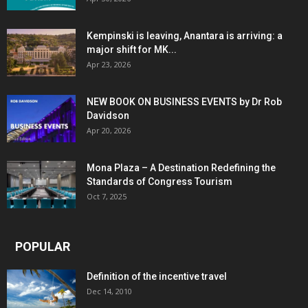
Kempinski is leaving, Anantara is arriving: a
major shift for MK...
Apr 23, 2026
NEW BOOK ON BUSINESS EVENTS by Dr Rob
Davidson
Apr 20, 2026
Mona Plaza – A Destination Redefining the
Standards of Congress Tourism
Oct 7, 2025
POPULAR
Definition of the incentive travel
Dec 14, 2010