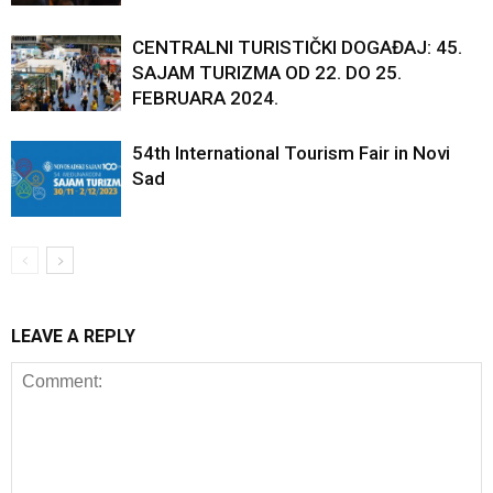
CENTRALNI TURISTIČKI DOGAĐAJ: 45.
SAJAM TURIZMA OD 22. DO 25.
FEBRUARA 2024.
54th International Tourism Fair in Novi
Sad
LEAVE A REPLY