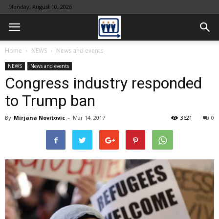
Monday, August 10, 2026
Home
NEWS
News and events
NEWS
News and events
Congress industry responded
to Trump ban
By
Mirjana Novitovic
-
Mar 14, 2017
3621
0