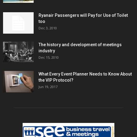
Ryanair Passengers will Pay for Use of Toilet
too
Dec 3, 2010
The history and development of meetings
industry
Dec 15, 2010
What Every Event Planner Needs to Know About
the VIP Protocol?
Jun 19, 2017