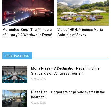
Mercedes-Benz ″The Pinnacle
Visit of HRH, Princess Maria
of Luxury″: A Worthwhile Event!
Gabriela of Savoy
DESTINATIONS
Mona Plaza – A Destination Redefining the
Standards of Congress Tourism
Oct 7, 2025
Plaza Bar — Corporate or private events in the
heart of...
Oct 2, 2025