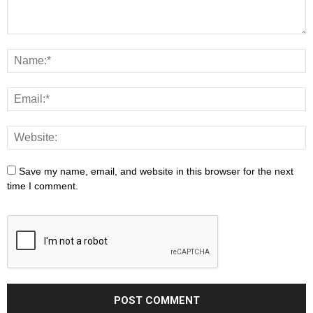
Save my name, email, and website in this browser for the next
time I comment.