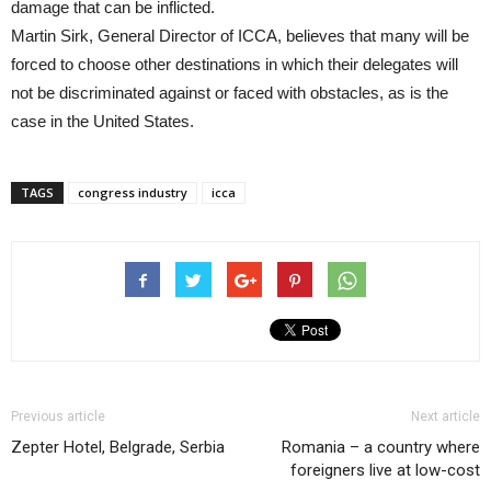
damage that can be inflicted.
Martin Sirk, General Director of ICCA, believes that many will be
forced to choose other destinations in which their delegates will
not be discriminated against or faced with obstacles, as is the
case in the United States.
TAGS
congress industry
icca
Previous article
Next article
Zepter Hotel, Belgrade, Serbia
Romania – a country where
foreigners live at low-cost