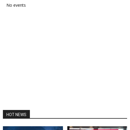
No events
HOT NEWS