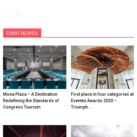
EVENT RECIPES
Mona Plaza – A Destination
First place in four categories at
Redefining the Standards of
Eventex Awards 2020 –
Congress Tourism
Triumph...