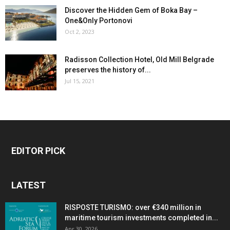
Discover the Hidden Gem of Boka Bay –
One&Only Portonovi
Oct 2, 2023
Radisson Collection Hotel, Old Mill Belgrade
preserves the history of...
Jul 15, 2021
EDITOR PICK
LATEST
RISPOSTE TURISMO: over €340 million in
maritime tourism investments completed in...
Apr 30, 2026