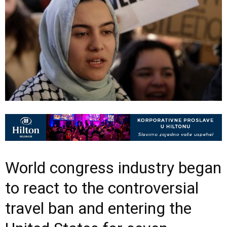
World congress industry began
to react to the controversial
travel ban and entering the