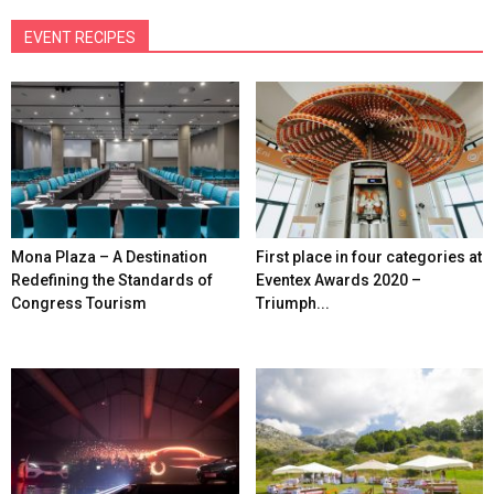
EVENT RECIPES
Mona Plaza – A Destination
First place in four categories at
Redefining the Standards of
Eventex Awards 2020 –
Congress Tourism
Triumph...