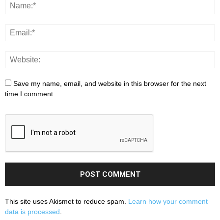
Save my name, email, and website in this browser for the next
time I comment.
This site uses Akismet to reduce spam.
Learn how your comment
data is processed
.