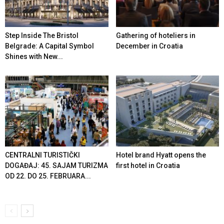
Step Inside The Bristol
Gathering of hoteliers in
Belgrade: A Capital Symbol
December in Croatia
Shines with New...
CENTRALNI TURISTIČKI
Hotel brand Hyatt opens the
DOGAĐAJ: 45. SAJAM TURIZMA
first hotel in Croatia
OD 22. DO 25. FEBRUARA...