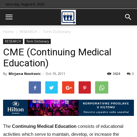
Saturday, August 8, 2026
Home
RESEARCH
Term Dictionary
RESEARCH
Term Dictionary
CME (Continuing Medical
Education)
By
Mirjana Novitovic
-
Oct 19, 2011
3424
0
The
Continuing Medical Education
consists of educational
activities which serve to maintain, develop, or increase the