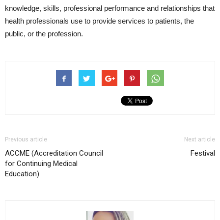
knowledge, skills, professional performance and relationships that
health professionals use to provide services to patients, the
public, or the profession.
Previous article
Next article
ACCME (Accreditation Council
Festival
for Continuing Medical
Education)