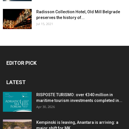
Radisson Collection Hotel, Old Mill Belgrade
preserves the history of...
Jul 15, 2021
EDITOR PICK
LATEST
RISPOSTE TURISMO: over €340 million in
maritime tourism investments completed in...
Apr 30, 2026
Kempinski is leaving, Anantara is arriving: a
major shift for MK...