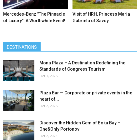
Mercedes-Benz ″The Pinnacle
Visit of HRH, Princess Maria
of Luxury″: A Worthwhile Event!
Gabriela of Savoy
DESTINATIONS
Mona Plaza – A Destination Redefining the
Standards of Congress Tourism
Oct 7, 2025
Plaza Bar — Corporate or private events in the
heart of...
Oct 2, 2025
Discover the Hidden Gem of Boka Bay –
One&Only Portonovi
Oct 2, 2023