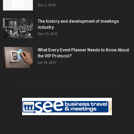
Dec 3, 2010
The history and development of meetings
industry
Dec 15, 2010
What Every Event Planner Needs to Know About
the VIP Protocol?
Jun 19, 2017