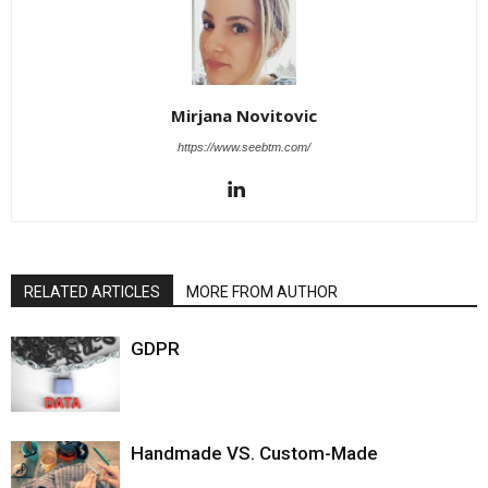
Mirjana Novitovic
https://www.seebtm.com/
RELATED ARTICLES
MORE FROM AUTHOR
GDPR
Handmade VS. Custom-Made