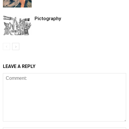
Pictography
LEAVE A REPLY