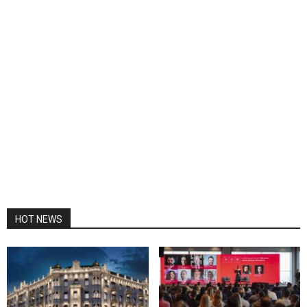
HOT NEWS