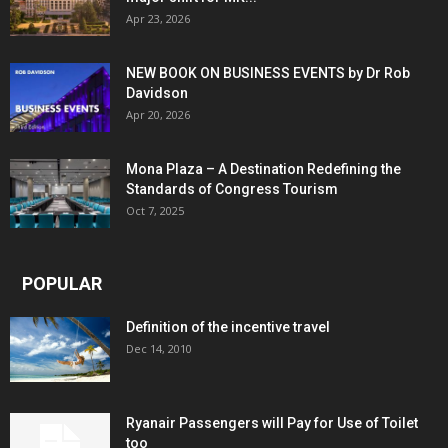
Apr 23, 2026
NEW BOOK ON BUSINESS EVENTS by Dr Rob
Davidson
Apr 20, 2026
Mona Plaza – A Destination Redefining the
Standards of Congress Tourism
Oct 7, 2025
POPULAR
Definition of the incentive travel
Dec 14, 2010
Ryanair Passengers will Pay for Use of Toilet
too