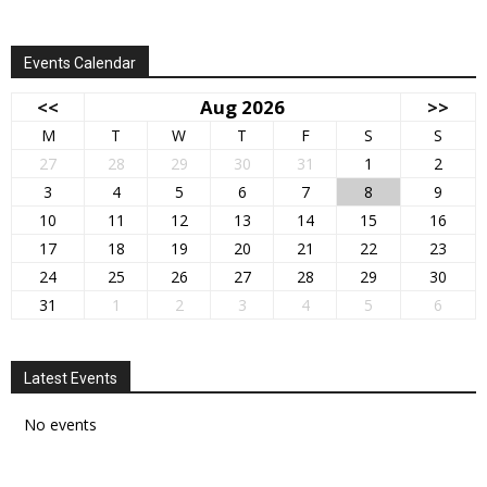
Events Calendar
<<
Aug 2026
>>
M
T
W
T
F
S
S
27
28
29
30
31
1
2
3
4
5
6
7
8
9
10
11
12
13
14
15
16
17
18
19
20
21
22
23
24
25
26
27
28
29
30
31
1
2
3
4
5
6
Latest Events
No events