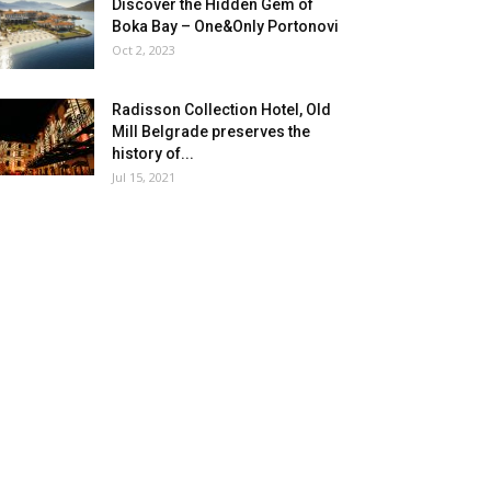
Discover the Hidden Gem of
Boka Bay – One&Only Portonovi
Oct 2, 2023
Radisson Collection Hotel, Old
Mill Belgrade preserves the
history of...
Jul 15, 2021