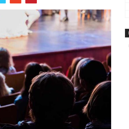
travel
&
meetings
magazine