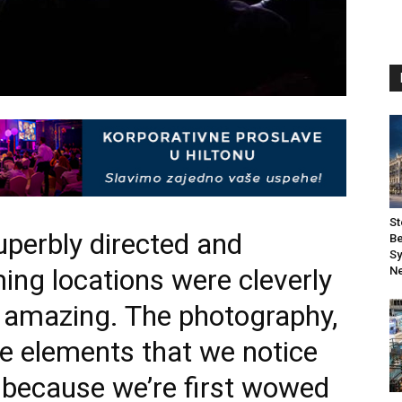
St
uperbly directed and
Be
Sy
ming locations were cleverly
Ne
s amazing. The photography,
re elements that we notice
because we’re first wowed