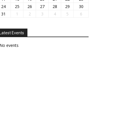
24
25
26
27
28
29
30
31
1
2
3
4
5
6
Latest Events
No events