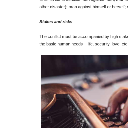
other disaster); man against himself or herself;
Stakes and risks
The conflict must be accompanied by high stakes
the basic human needs – life, security, love, etc