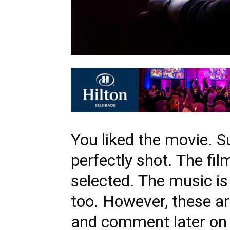
You liked the movie. S
perfectly shot. The fil
selected. The music i
too. However, these a
and comment later on 