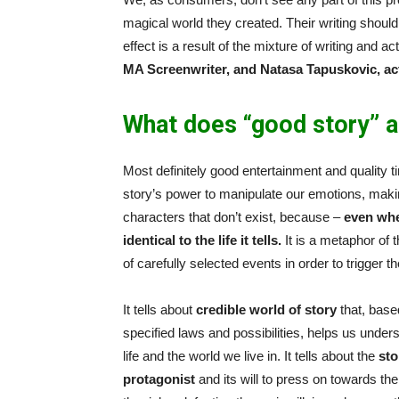
magical world they created. Their writing shoul
effect is a result of the mixture of writing and 
MA Screenwriter, and Natasa Tapuskovic,
ac
What does “good story” a
Most definitely good entertainment and quality ti
story’s power to manipulate our emotions, makin
characters that don’t exist, because –
even whe
identical to the life it tells.
It is a metaphor of t
of carefully selected events in order to trigger t
It tells about
credible world of story
that, base
specified laws and possibilities, helps us unde
life and the world we live in. It tells about the
sto
protagonist
and its will to press on towards the