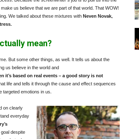
d make us believe that we are part of that world. That WOW!
acting. We talked about these mixtures with
Neven Novak,
tress.
ctually mean?
me. But some other things, as well. It tells us about the
g us believe in the world and
n it’s based on real events – a good story is not
hat life and tells it through the cause and effect sequences
he targeted emotions in us.
d on clearly
rstand everyday
ry’s
 goal despite