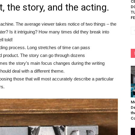
C
t, the story, and the acting.
D
TU
FE
chine. The average viewer takes notice of two things – the
ater? Is it intriguing? How many times did they break into
ll told!
nding process. Long stretches of time can pass
nd product. The story can go through dozens
etimes the story’s main focus changes during the writing
hould deal with a different theme.
oosing those that will most accurately describe a particular
rs.
Mo
De
th
Co