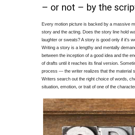
– or not – by the scrip
Every motion picture is backed by a massive ma
story and the acting. Does the story line hold w
laughter or sweats? A story is good only if it’s we
Writing a story is a lengthy and mentally dema
between the inception of a good idea and the e
of drafts until it reaches its final version. Som
process — the writer realizes that the material s
Writers search out the right choice of words, ch
situation, emotion, or trait of one of the characte