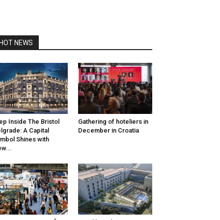
HOT NEWS
ep Inside The Bristol
Gathering of hoteliers in
lgrade: A Capital
December in Croatia
mbol Shines with
w...