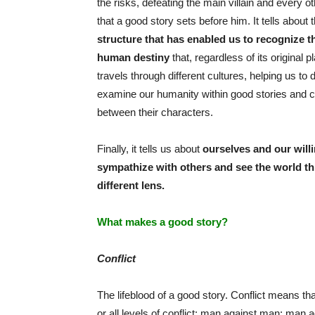
the risks, defeating the main villain and every o
that a good story sets before him. It tells about 
structure that has enabled us to recognize t
human destiny
that, regardless of its original 
travels through different cultures, helping us to 
examine our humanity within good stories and co
between their characters.
Finally, it tells us about
ourselves and our will
sympathize with others and see the world t
different lens.
What makes a good story?
Conflict
The lifeblood of a good story. Conflict means that
or all levels of conflict: man against man; man 