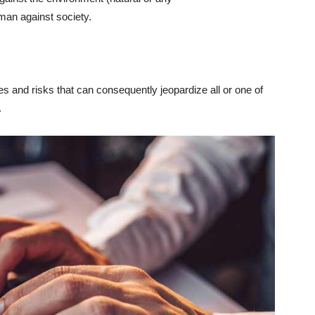
 man against society.
 and risks that can consequently jeopardize all or one of
.