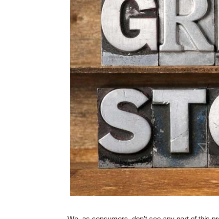
We, as consumers, don’t see any part of this pro