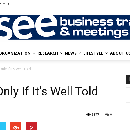
out us
ORGANIZATION
RESEARCH
NEWS
LIFESTYLE
ABOUT U
SEE
nly If It’s Well Told
ly If It’s Well Told
Business
3377
0
er