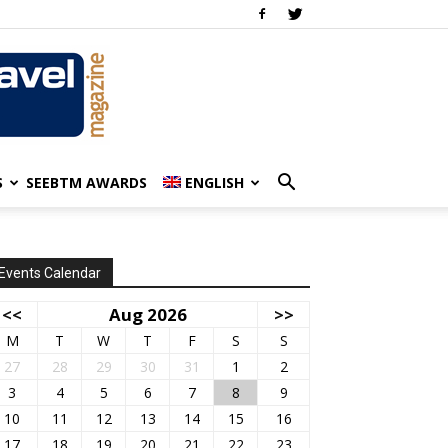
S
SEEBTM AWARDS
ENGLISH
Events Calendar
<<
Aug 2026
>>
M
T
W
T
F
S
S
27
28
29
30
31
1
2
3
4
5
6
7
8
9
10
11
12
13
14
15
16
17
18
19
20
21
22
23