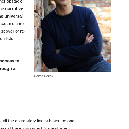
ther obstacle
the
narrative
he universal
place and time,
discover or re-
nflicts
ingness to
hrough a
Neven Novak
 all the entire story line is based on one
against the environment (natural or any