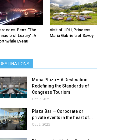
ercedes-Benz ″The
Visit of HRH, Princess
nnacle of Luxury″: A
Maria Gabriela of Savoy
rthwhile Event!
DESTINATIONS
Mona Plaza – A Destination
Redefining the Standards of
Congress Tourism
Oct 7, 2025
Plaza Bar — Corporate or
private events in the heart of...
Oct 2, 2025