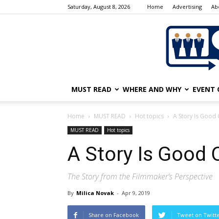
Saturday, August 8, 2026
Home
Advertising
Ab
MUST READ
WHERE AND WHY
EVENT 
Home
MUST READ
Hot topics
A Story Is Good O
MUST READ
Hot topics
A Story Is Good On
The Story from the Filmmaker’s Perspective
By
Milica Novak
-
Apr 9, 2019
Share on Facebook
Tweet on Twitt