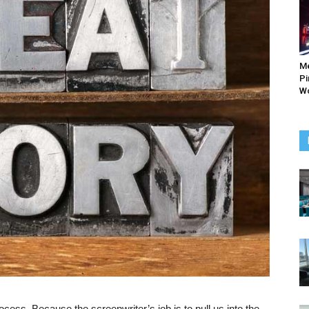
M
Pi
Wo
cess. Because the screenwriter’s job is to pull us into the