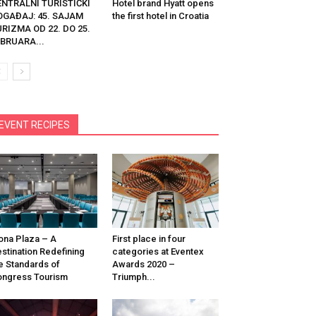
ENTRALNI TURISTIČKI
Hotel brand Hyatt opens
OGAĐAJ: 45. SAJAM
the first hotel in Croatia
RIZMA OD 22. DO 25.
BRUARA...
EVENT RECIPES
na Plaza – A
First place in four
stination Redefining
categories at Eventex
e Standards of
Awards 2020 –
ngress Tourism
Triumph...