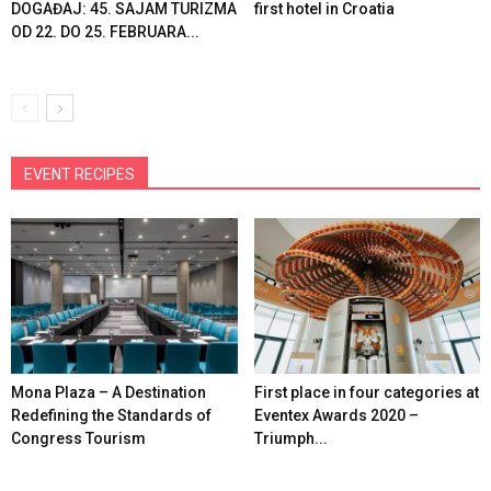
DOGAĐAJ: 45. SAJAM TURIZMA
first hotel in Croatia
OD 22. DO 25. FEBRUARA...
EVENT RECIPES
Mona Plaza – A Destination
First place in four categories at
Redefining the Standards of
Eventex Awards 2020 –
Congress Tourism
Triumph...