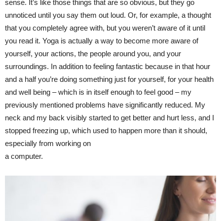
sense. It’s like those things that are so obvious, but they go
unnoticed until you say them out loud. Or, for example, a thought
that you completely agree with, but you weren’t aware of it until
you read it. Yoga is actually a way to become more aware of
yourself, your actions, the people around you, and your
surroundings. In addition to feeling fantastic because in that hour
and a half you’re doing something just for yourself, for your health
and well being – which is in itself enough to feel good – my
previously mentioned problems have significantly reduced. My
neck and my back visibly started to get better and hurt less, and I
stopped freezing up, which used to happen more than it should,
especially from working on
a computer.