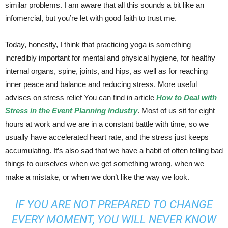
similar problems. I am aware that all this sounds a bit like an
infomercial, but you’re let with good faith to trust me.
Today, honestly, I think that practicing yoga is something
incredibly important for mental and physical hygiene, for healthy
internal organs, spine, joints, and hips, as well as for reaching
inner peace and balance and reducing stress. More useful
advises on stress relief You can find in article
How to Deal with
Stress in the Event Planning Industry
. Most of us sit for eight
hours at work and we are in a constant battle with time, so we
usually have accelerated heart rate, and the stress just keeps
accumulating. It’s also sad that we have a habit of often telling bad
things to ourselves when we get something wrong, when we
make a mistake, or when we don’t like the way we look.
IF YOU ARE NOT PREPARED TO CHANGE
EVERY MOMENT, YOU WILL NEVER KNOW