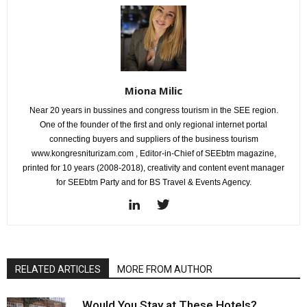
Miona Milic
Near 20 years in bussines and congress tourism in the SEE region.
One of the founder of the first and only regional internet portal
connecting buyers and suppliers of the business tourism
www.kongresniturizam.com , Editor-in-Chief of SEEbtm magazine,
printed for 10 years (2008-2018), creativity and content event manager
for SEEbtm Party and for BS Travel & Events Agency.
RELATED ARTICLES
MORE FROM AUTHOR
Would You Stay at These Hotels?