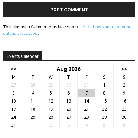
This site uses Akismet to reduce spam.
Learn how your comment
data is processed
.
Events Calendar
<<
Aug 2026
>>
M
T
W
T
F
S
S
27
28
29
30
31
1
2
3
4
5
6
7
8
9
10
11
12
13
14
15
16
17
18
19
20
21
22
23
24
25
26
27
28
29
30
31
1
2
3
4
5
6