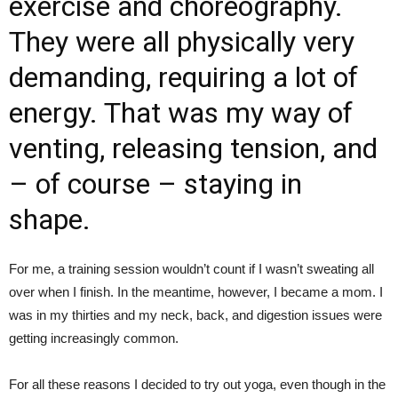
exercise and choreography.
They were all physically very
demanding, requiring a lot of
energy. That was my way of
venting, releasing tension, and
– of course – staying in
shape.
For me, a training session wouldn’t count if I wasn’t sweating all
over when I finish. In the meantime, however, I became a mom. I
was in my thirties and my neck, back, and digestion issues were
getting increasingly common.
For all these reasons I decided to try out yoga, even though in the