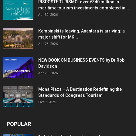
RISPOSTE TURISMO: over €340 million in
maritime tourism investments completed in...
Apr 30, 2026
Kempinski is leaving, Anantara is arriving: a
major shift for MK...
Apr 23, 2026
NEW BOOK ON BUSINESS EVENTS by Dr Rob
Davidson
Apr 20, 2026
Mona Plaza – A Destination Redefining the
Standards of Congress Tourism
Oct 7, 2025
POPULAR