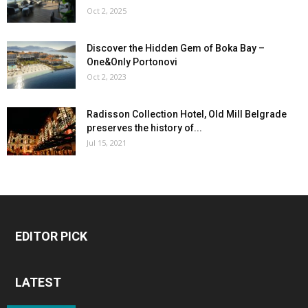
Oct 2, 2025
Discover the Hidden Gem of Boka Bay –
One&Only Portonovi
Oct 2, 2023
Radisson Collection Hotel, Old Mill Belgrade
preserves the history of...
Jul 15, 2021
EDITOR PICK
LATEST