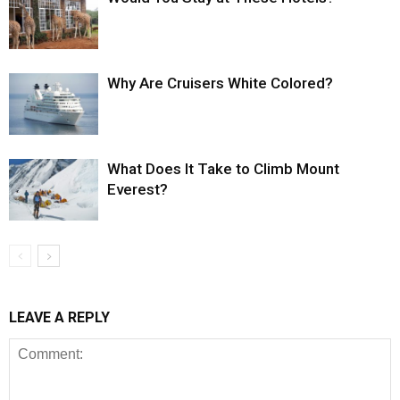
Why Are Cruisers White Colored?
What Does It Take to Climb Mount
Everest?
LEAVE A REPLY