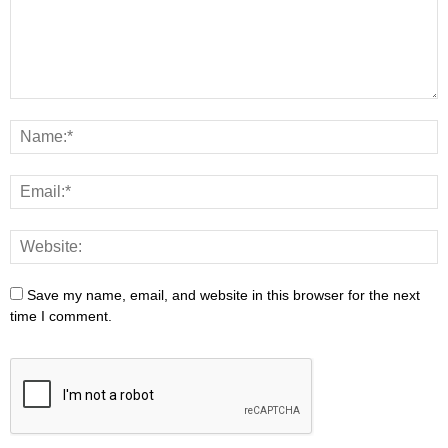
Save my name, email, and website in this browser for the next
time I comment.