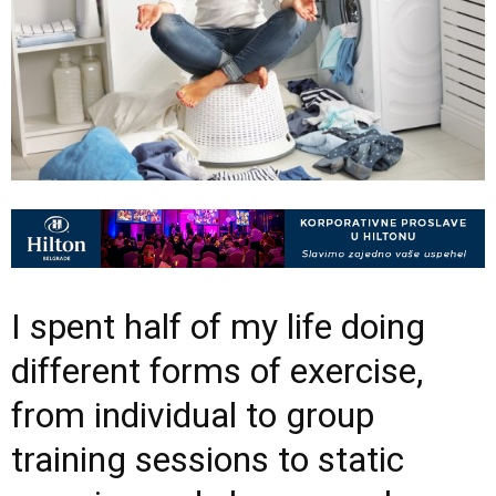
I spent half of my life doing
different forms of exercise,
from individual to group
training sessions to static