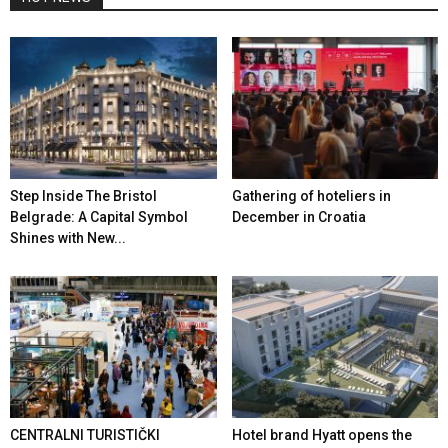
Step Inside The Bristol
Gathering of hoteliers in
Belgrade: A Capital Symbol
December in Croatia
Shines with New...
CENTRALNI TURISTIČKI
Hotel brand Hyatt opens the