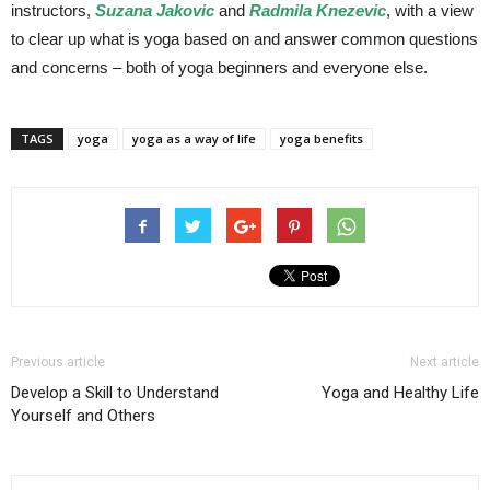
instructors,
Suzana Jakovic
and
Radmila Knezevic
, with a view
to clear up what is yoga based on and answer common questions
and concerns – both of yoga beginners and everyone else.
TAGS
yoga
yoga as a way of life
yoga benefits
Previous article
Next article
Develop a Skill to Understand
Yoga and Healthy Life
Yourself and Others