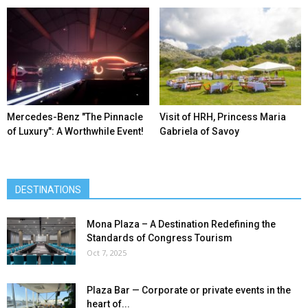
Mercedes-Benz ″The Pinnacle
Visit of HRH, Princess Maria
of Luxury″: A Worthwhile Event!
Gabriela of Savoy
DESTINATIONS
Mona Plaza – A Destination Redefining the
Standards of Congress Tourism
Oct 7, 2025
Plaza Bar — Corporate or private events in the
heart of...