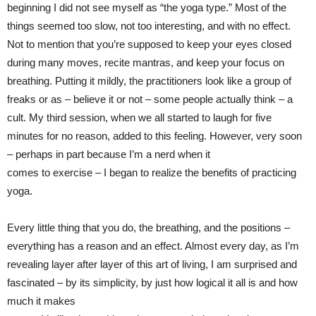
beginning I did not see myself as “the yoga type.” Most of the
things seemed too slow, not too interesting, and with no effect.
Not to mention that you’re supposed to keep your eyes closed
during many moves, recite mantras, and keep your focus on
breathing. Putting it mildly, the practitioners look like a group of
freaks or as – believe it or not – some people actually think – a
cult. My third session, when we all started to laugh for five
minutes for no reason, added to this feeling. However, very soon
– perhaps in part because I’m a nerd when it
comes to exercise – I began to realize the benefits of practicing
yoga.
Every little thing that you do, the breathing, and the positions –
everything has a reason and an effect. Almost every day, as I’m
revealing layer after layer of this art of living, I am surprised and
fascinated – by its simplicity, by just how logical it all is and how
much it makes