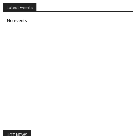
Latest Events
No events
HOT NEWS