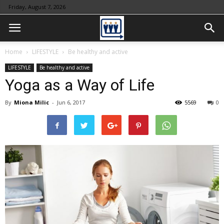
Friday, August 7, 2026
Home
LIFESTYLE
Be healthy and active
LIFESTYLE
Be healthy and active
Yoga as a Way of Life
By
Miona Milic
-
Jun 6, 2017
5569
0