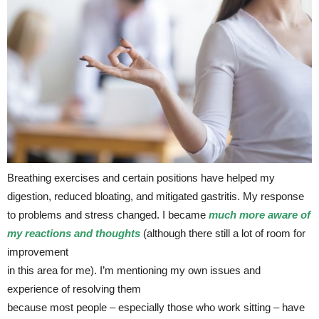
Breathing exercises and certain positions have helped my
digestion, reduced bloating, and mitigated gastritis. My response
to problems and stress changed. I became
much more aware of
my reactions and thoughts
(although there still a lot of room for
improvement
in this area for me). I’m mentioning my own issues and
experience of resolving them
because most people – especially those who work sitting – have