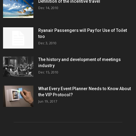
Definition of the incentive travel
Dec 14, 2010
Ryanair Passengers will Pay for Use of Toilet
too
Dec 3, 2010
The history and development of meetings
industry
Dec 15, 2010
What Every Event Planner Needs to Know About
the VIP Protocol?
Jun 19, 2017