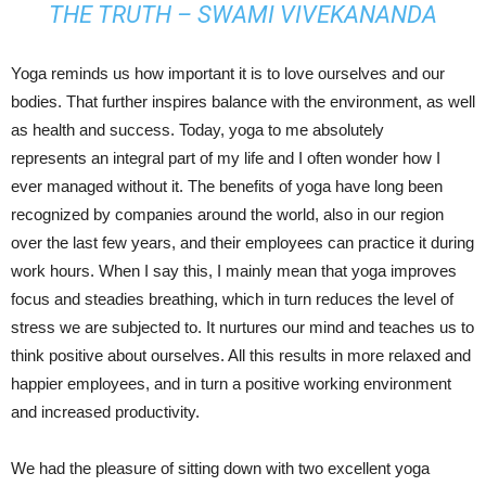
THE TRUTH – SWAMI VIVEKANANDA
Yoga reminds us how important it is to love ourselves and our
bodies. That further inspires balance with the environment, as well
as health and success. Today, yoga to me absolutely
represents an integral part of my life and I often wonder how I
ever managed without it. The benefits of yoga have long been
recognized by companies around the world, also in our region
over the last few years, and their employees can practice it during
work hours. When I say this, I mainly mean that yoga improves
focus and steadies breathing, which in turn reduces the level of
stress we are subjected to. It nurtures our mind and teaches us to
think positive about ourselves. All this results in more relaxed and
happier employees, and in turn a positive working environment
and increased productivity.
We had the pleasure of sitting down with two excellent yoga