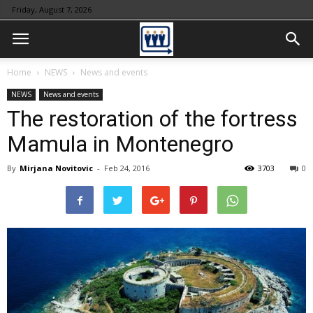
Friday, August 7, 2026
Home
NEWS
News and events
NEWS
News and events
The restoration of the fortress
Mamula in Montenegro
By
Mirjana Novitovic
-
Feb 24, 2016
3703
0