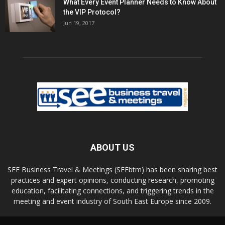
What Every Event Planner Needs to Know About
the VIP Protocol?
Jun 19, 2017
ABOUT US
SEE Business Travel & Meetings (SEEbtm) has been sharing best
practices and expert opinions, conducting research, promoting
education, facilitating connections, and triggering trends in the
meeting and event industry of South East Europe since 2009.