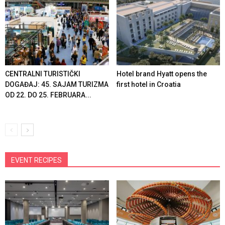
CENTRALNI TURISTIČKI
Hotel brand Hyatt opens the
DOGAĐAJ: 45. SAJAM TURIZMA
first hotel in Croatia
OD 22. DO 25. FEBRUARA...
EVENT RECIPES