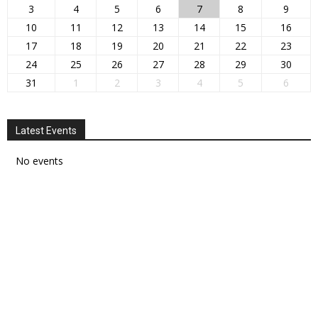
3
4
5
6
7
8
9
10
11
12
13
14
15
16
17
18
19
20
21
22
23
24
25
26
27
28
29
30
31
1
2
3
4
5
6
Latest Events
No events