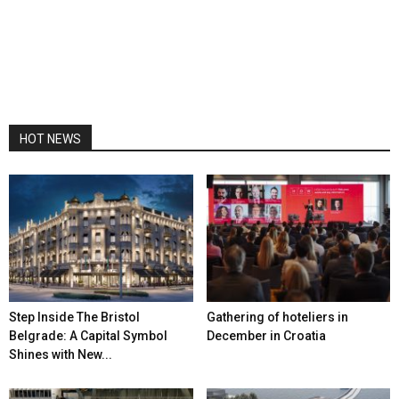
HOT NEWS
Step Inside The Bristol
Gathering of hoteliers in
Belgrade: A Capital Symbol
December in Croatia
Shines with New...