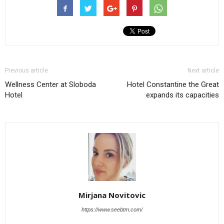
Previous article
Next article
Wellness Center at Sloboda
Hotel Constantine the Great
Hotel
expands its capacities
Mirjana Novitovic
https://www.seebtm.com/