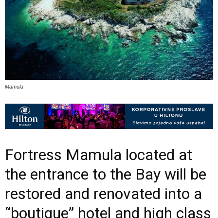
Mamula
Fortress Mamula located at
the entrance to the Bay will be
restored and renovated into a
“boutique” hotel and high class