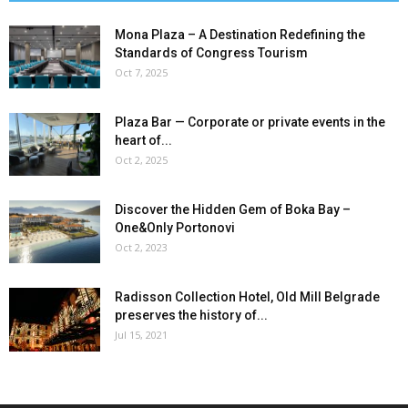
Mona Plaza – A Destination Redefining the
Standards of Congress Tourism
Oct 7, 2025
Plaza Bar — Corporate or private events in the
heart of...
Oct 2, 2025
Discover the Hidden Gem of Boka Bay –
One&Only Portonovi
Oct 2, 2023
Radisson Collection Hotel, Old Mill Belgrade
preserves the history of...
Jul 15, 2021