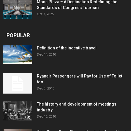
Mona Plaza – A Destination Redefining the
Standards of Congress Tourism
Oct 7, 2025
POPULAR
Definition of the incentive travel
Dec 14, 2010
Ryanair Passengers will Pay for Use of Toilet
too
Dec 3, 2010
The history and development of meetings
industry
Dec 15, 2010