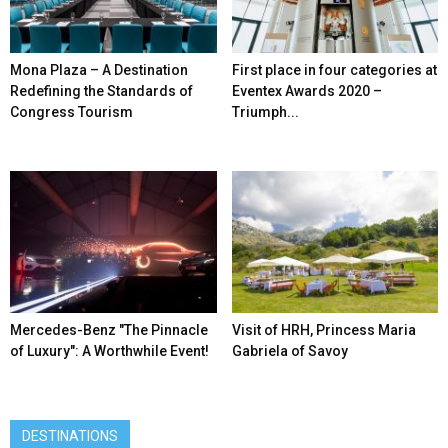
Mona Plaza – A Destination
First place in four categories at
Redefining the Standards of
Eventex Awards 2020 –
Congress Tourism
Triumph...
Mercedes-Benz ″The Pinnacle
Visit of HRH, Princess Maria
of Luxury″: A Worthwhile Event!
Gabriela of Savoy
DESTINATIONS