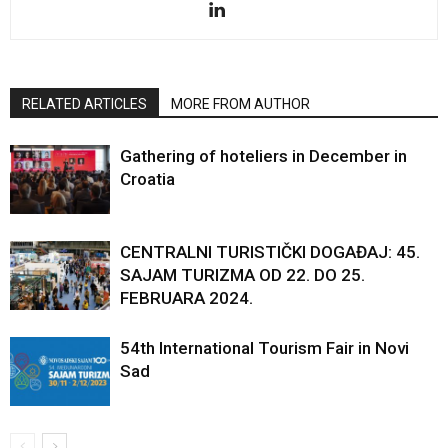
RELATED ARTICLES
MORE FROM AUTHOR
Gathering of hoteliers in December in
Croatia
CENTRALNI TURISTIČKI DOGAĐAJ: 45.
SAJAM TURIZMA OD 22. DO 25.
FEBRUARA 2024.
54th International Tourism Fair in Novi
Sad