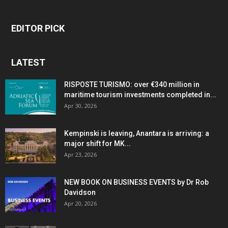
EDITOR PICK
LATEST
RISPOSTE TURISMO: over €340 million in
maritime tourism investments completed in...
Apr 30, 2026
Kempinski is leaving, Anantara is arriving: a
major shift for MK...
Apr 23, 2026
NEW BOOK ON BUSINESS EVENTS by Dr Rob
Davidson
Apr 20, 2026