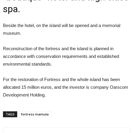
spa.
Beside the hotel, on the island will be opened and a memorial
museum.
Reconstruction of the fortress and the island is planned in
accordance with conservation requirements and established
environmental standards.
For the restoration of Fortress and the whole island has been
allocated 15 million euros, and the investor is company Oarscom
Development Holding.
TAGS
fortress mamula