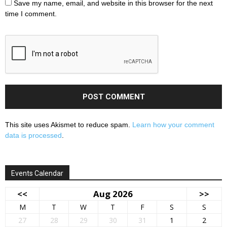
Save my name, email, and website in this browser for the next
time I comment.
This site uses Akismet to reduce spam.
Learn how your comment
data is processed
.
Events Calendar
<<
Aug 2026
>>
M
T
W
T
F
S
S
27
28
29
30
31
1
2