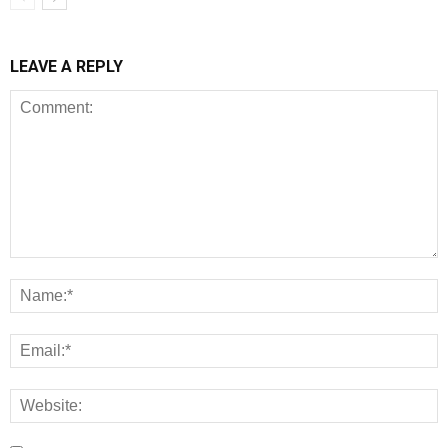
LEAVE A REPLY