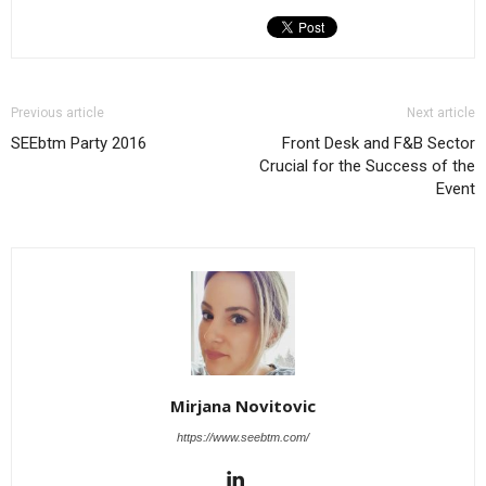
Previous article
Next article
SEEbtm Party 2016
Front Desk and F&B Sector
Crucial for the Success of the
Event
Mirjana Novitovic
https://www.seebtm.com/