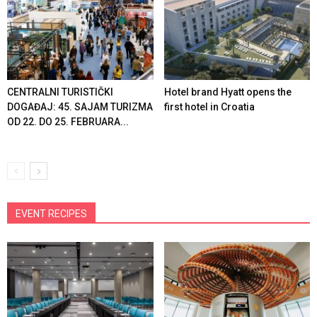
CENTRALNI TURISTIČKI
Hotel brand Hyatt opens the
DOGAĐAJ: 45. SAJAM TURIZMA
first hotel in Croatia
OD 22. DO 25. FEBRUARA...
EVENT RECIPES