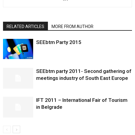
RELATED ARTICLES
MORE FROM AUTHOR
SEEbtm Party 2015
SEEbtm party 2011- Second gathering of
meetings industry of South East Europe
IFT 2011 – International Fair of Tourism
in Belgrade