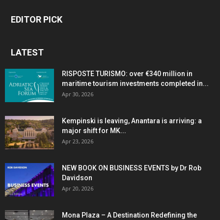
EDITOR PICK
LATEST
RISPOSTE TURISMO: over €340 million in
maritime tourism investments completed in...
Apr 30, 2026
Kempinski is leaving, Anantara is arriving: a
major shift for MK...
Apr 23, 2026
NEW BOOK ON BUSINESS EVENTS by Dr Rob
Davidson
Apr 20, 2026
Mona Plaza – A Destination Redefining the