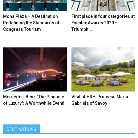
Mona Plaza – A Destination
First place in four categories at
Redefining the Standards of
Eventex Awards 2020 –
Congress Tourism
Triumph...
Mercedes-Benz ″The Pinnacle
Visit of HRH, Princess Maria
of Luxury″: A Worthwhile Event!
Gabriela of Savoy
DESTINATIONS