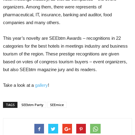
organizers. Among them, there were represents of
pharmaceutical, IT, insurance, banking and auditor, food
companies and many others.
This year’s novelty are SEEbtm Awards – recognitions in 22
categories for the best hotels in meetings industry and business
tourism of the region. These prestige recognitions are given
based on votes of congress tourism buyers – event organizers,
but also SEEbtm magazine jury and its readers.
Take a look at a
gallery
!
TAGS
SEEbtm Party
SEEmice