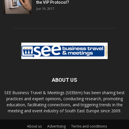
the VIP Protocol?
Jun 19, 2017
ABOUT US
SEE Business Travel & Meetings (SEEbtm) has been sharing best
practices and expert opinions, conducting research, promoting
education, facilitating connections, and triggering trends in the
meeting and event industry of South East Europe since 2009.
About us
Advertising
Terms and conditions