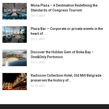
Mona Plaza – A Destination Redefining the
Standards of Congress Tourism
Oct 7, 2025
Plaza Bar — Corporate or private events in the
heart of...
Oct 2, 2025
Discover the Hidden Gem of Boka Bay –
One&Only Portonovi
Oct 2, 2023
Radisson Collection Hotel, Old Mill Belgrade
preserves the history of...
Jul 15, 2021