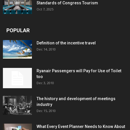
Standards of Congress Tourism
Oct 7, 2025
POPULAR
Definition of the incentive travel
Dec 14, 2010
Ryanair Passengers will Pay for Use of Toilet
too
Dec 3, 2010
The history and development of meetings
industry
Dec 15, 2010
What Every Event Planner Needs to Know About