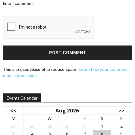
time I comment.
This site uses Akismet to reduce spam.
Learn how your comment
data is processed
.
Events Calendar
<<
Aug 2026
>>
M
T
W
T
F
S
S
27
28
29
30
31
1
2
3
4
5
6
7
8
9