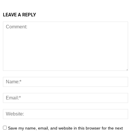
LEAVE A REPLY
Save my name, email, and website in this browser for the next