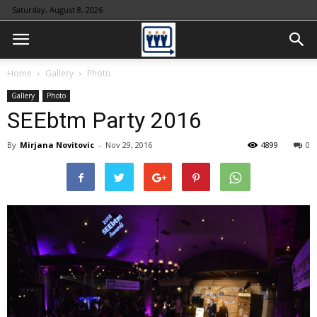
Saturday, August 8, 2026
Home
Gallery
Photo
Gallery
Photo
SEEbtm Party 2016
By
Mirjana Novitovic
-
Nov 29, 2016
4899
0