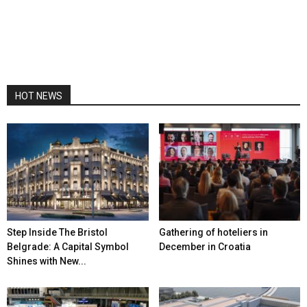
HOT NEWS
Step Inside The Bristol
Gathering of hoteliers in
Belgrade: A Capital Symbol
December in Croatia
Shines with New...