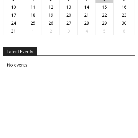
10
11
12
13
14
15
16
17
18
19
20
21
22
23
24
25
26
27
28
29
30
31
1
2
3
4
5
6
Latest Events
No events