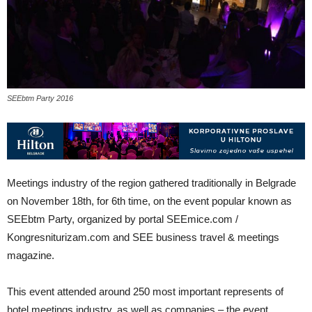
SEEbtm Party 2016
Meetings industry of the region gathered traditionally in Belgrade
on November 18th, for 6th time, on the event popular known as
SEEbtm Party, organized by portal SEEmice.com /
Kongresniturizam.com and SEE business travel & meetings
magazine.
This event attended around 250 most important represents of
hotel meetings industry, as well as companies – the event