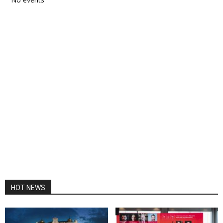
HOT NEWS