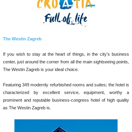
The Westin Zagreb
If you wish to stay at the heart of things, in the city’s business
center, just around the corner from all the main sightseeing points,
The Westin Zagreb is your ideal choice.
Featuring 349 modernly refurbished rooms and suites; the hotel is
characterized by excellent service, equipment, worthy a
prominent and reputable business-congress hotel of high quality
as The Westin Zagreb is.