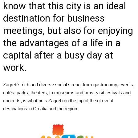
know that this city is an ideal
destination for business
meetings, but also for enjoying
the advantages of a life in a
capital after a busy day at
work.
Zagreb’s rich and diverse social scene; from gastronomy, events,
cafés, parks, theaters, to museums and must-visit festivals and
concerts, is what puts Zagreb on the top of the of event
destinations in Croatia and the region.