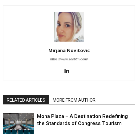
Mirjana Novitovic
https://www.seebtm.com/
RELATED ARTICLES
MORE FROM AUTHOR
Mona Plaza – A Destination Redefining
the Standards of Congress Tourism