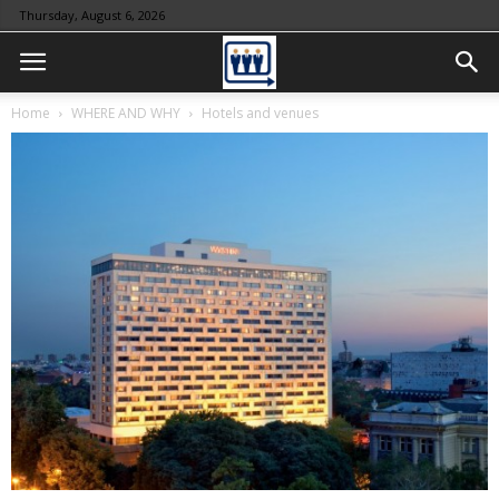
Thursday, August 6, 2026
Home
WHERE AND WHY
Hotels and venues