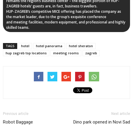
remains the region’s business center – the biggest portion of HUP-
ZAGREB hotels’ guests are, in fact, business travellers.
HUP-ZAGREB’s competitive MICE offering has placed the company as
the market leader, due to the group’s exquisite conference
and meeting facilities, modern equipment, and professional and highly
skilled teams.
TAGS
hotel
hotel panorama
hotel sheraton
hup zagreb top locations
meeting rooms
zagreb
Previous article
Next article
Robot Baggage
Dino park opened in Novi Sad