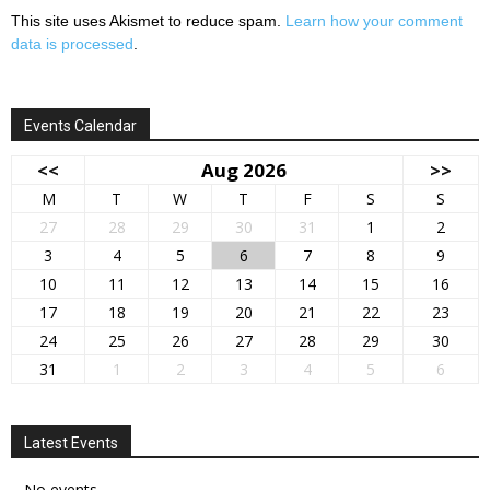
This site uses Akismet to reduce spam.
Learn how your comment
data is processed
.
Events Calendar
<<
Aug 2026
>>
M
T
W
T
F
S
S
27
28
29
30
31
1
2
3
4
5
6
7
8
9
10
11
12
13
14
15
16
17
18
19
20
21
22
23
24
25
26
27
28
29
30
31
1
2
3
4
5
6
Latest Events
No events