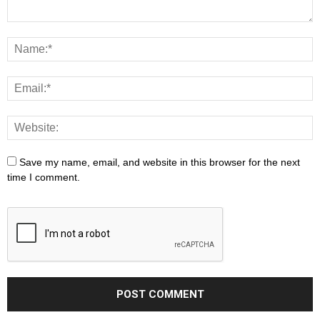
Save my name, email, and website in this browser for the next
time I comment.