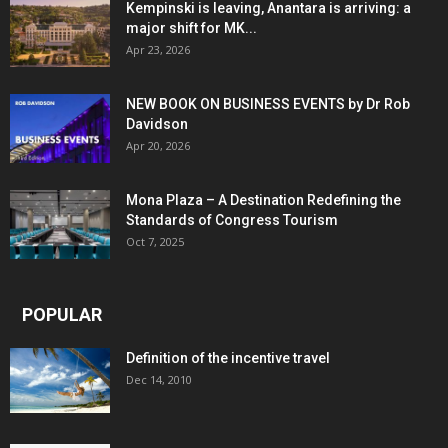
Kempinski is leaving, Anantara is arriving: a
major shift for MK...
Apr 23, 2026
NEW BOOK ON BUSINESS EVENTS by Dr Rob
Davidson
Apr 20, 2026
Mona Plaza – A Destination Redefining the
Standards of Congress Tourism
Oct 7, 2025
POPULAR
Definition of the incentive travel
Dec 14, 2010