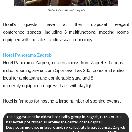
Hotel International Zagreb
Hotel’s guests have at their disposal elegant
conference spaces, including 6 multifunctional meeting rooms
equipped with the latest audiovisual technology.
Hotel Panorama Zagreb
Hotel Panorama Zagreb, located across from Zagreb’s famous
indoor sporting arena Dom Sportova, has 280 rooms and suites
ideal for a pleasant and comfortable stay, and 9
modernly equipped congress halls with daylight.
Hotel is famous for hosting a large number of sporting events.
The biggest and the oldest hospitality group in Zagreb, HUP-ZAGREB,
has hotels positioned all around the center of the capital.
Despite an increase in leisure and, so called, city break tourists, Zagreb