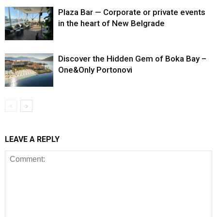
Plaza Bar — Corporate or private events
in the heart of New Belgrade
Discover the Hidden Gem of Boka Bay –
One&Only Portonovi
LEAVE A REPLY