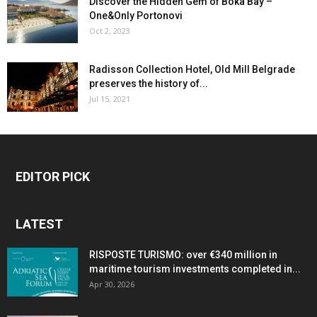
Discover the Hidden Gem of Boka Bay –
One&Only Portonovi
Oct 2, 2023
Radisson Collection Hotel, Old Mill Belgrade
preserves the history of...
Jul 15, 2021
EDITOR PICK
LATEST
RISPOSTE TURISMO: over €340 million in
maritime tourism investments completed in...
Apr 30, 2026