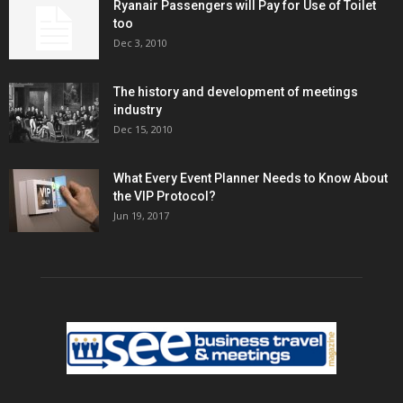
Ryanair Passengers will Pay for Use of Toilet
too
Dec 3, 2010
The history and development of meetings
industry
Dec 15, 2010
What Every Event Planner Needs to Know About
the VIP Protocol?
Jun 19, 2017