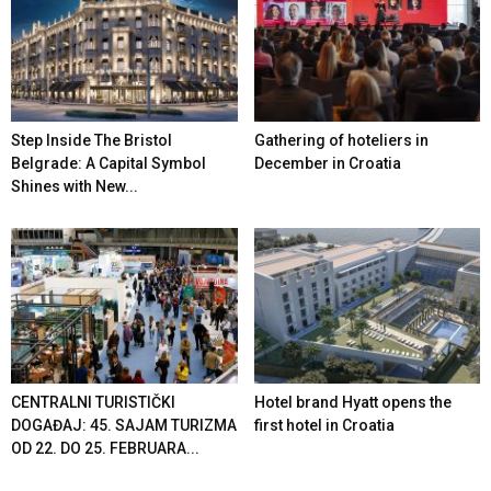
Step Inside The Bristol
Gathering of hoteliers in
Belgrade: A Capital Symbol
December in Croatia
Shines with New...
CENTRALNI TURISTIČKI
Hotel brand Hyatt opens the
DOGAĐAJ: 45. SAJAM TURIZMA
first hotel in Croatia
OD 22. DO 25. FEBRUARA...