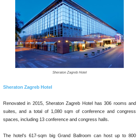
Sheraton Zagreb Hotel
Sheraton Zagreb Hotel
Renovated in 2015, Sheraton Zagreb Hotel has 306 rooms and
suites, and a total of 1,080 sqm of conference and congress
spaces, including 13 conference and congress halls.
The hotel’s 617-sqm big Grand Ballroom can host up to 800