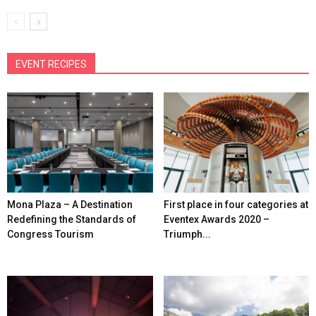
EVENT RECIPES
Mona Plaza – A Destination
First place in four categories at
Redefining the Standards of
Eventex Awards 2020 –
Congress Tourism
Triumph...