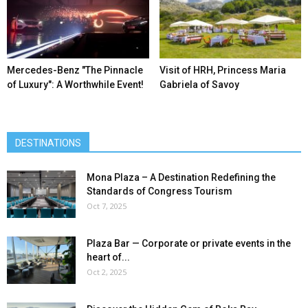
Mercedes-Benz ″The Pinnacle
Visit of HRH, Princess Maria
of Luxury″: A Worthwhile Event!
Gabriela of Savoy
DESTINATIONS
Mona Plaza – A Destination Redefining the
Standards of Congress Tourism
Oct 7, 2025
Plaza Bar — Corporate or private events in the
heart of...
Oct 2, 2025