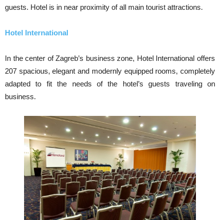
guests. Hotel is in near proximity of all main tourist attractions.
Hotel International
In the center of Zagreb’s business zone, Hotel International offers
207 spacious, elegant and modernly equipped rooms, completely
adapted to fit the needs of the hotel’s guests traveling on
business.