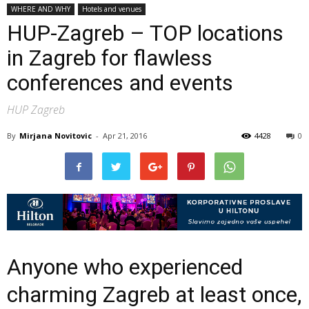
WHERE AND WHY
Hotels and venues
HUP-Zagreb – TOP locations
in Zagreb for flawless
conferences and events
HUP Zagreb
By
Mirjana Novitovic
-
Apr 21, 2016
4428
0
Anyone who experienced
charming Zagreb at least once,