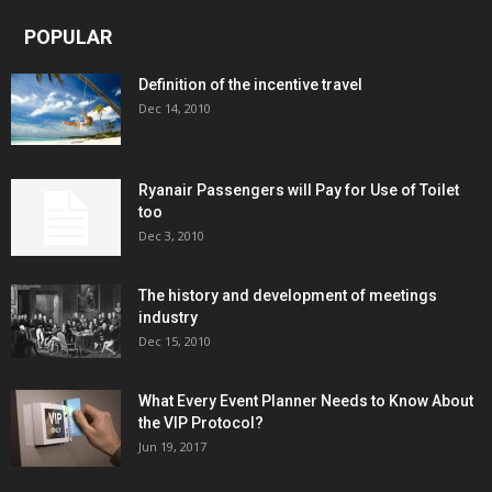
POPULAR
Definition of the incentive travel
Dec 14, 2010
Ryanair Passengers will Pay for Use of Toilet
too
Dec 3, 2010
The history and development of meetings
industry
Dec 15, 2010
What Every Event Planner Needs to Know About
the VIP Protocol?
Jun 19, 2017