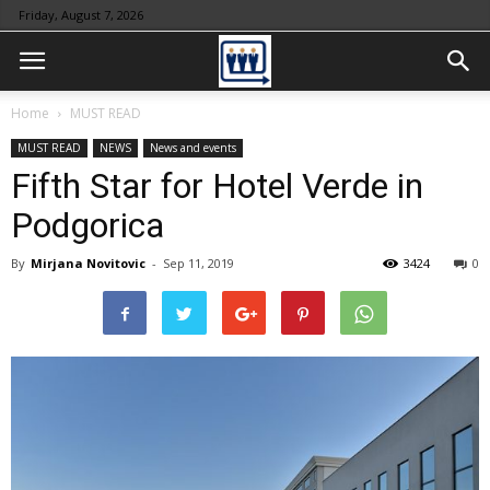
Friday, August 7, 2026
Home
MUST READ
MUST READ
NEWS
News and events
Fifth Star for Hotel Verde in
Podgorica
By
Mirjana Novitovic
-
Sep 11, 2019
3424
0