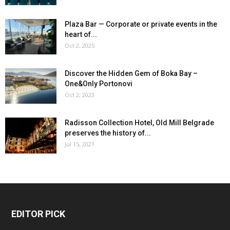
Plaza Bar — Corporate or private events in the
heart of...
Oct 2, 2025
Discover the Hidden Gem of Boka Bay –
One&Only Portonovi
Oct 2, 2023
Radisson Collection Hotel, Old Mill Belgrade
preserves the history of...
Jul 15, 2021
EDITOR PICK