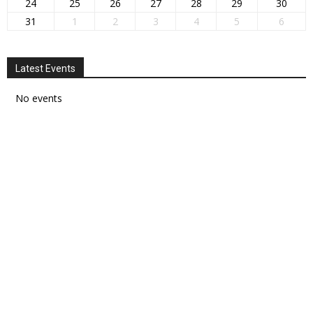
24
25
26
27
28
29
30
31
1
2
3
4
5
6
Latest Events
No events