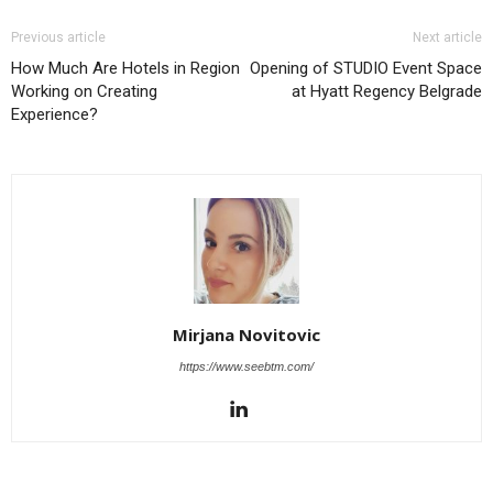
Previous article
Next article
How Much Are Hotels in Region
Opening of STUDIO Event Space
Working on Creating
at Hyatt Regency Belgrade
Experience?
Mirjana Novitovic
https://www.seebtm.com/