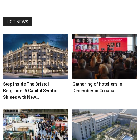
HOT NEWS
Step Inside The Bristol
Gathering of hoteliers in
Belgrade: A Capital Symbol
December in Croatia
Shines with New...