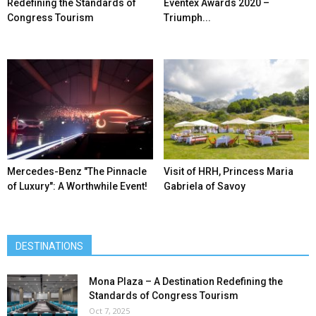
Redefining the Standards of
Eventex Awards 2020 –
Congress Tourism
Triumph...
Mercedes-Benz ″The Pinnacle
Visit of HRH, Princess Maria
of Luxury″: A Worthwhile Event!
Gabriela of Savoy
DESTINATIONS
Mona Plaza – A Destination Redefining the
Standards of Congress Tourism
Oct 7, 2025