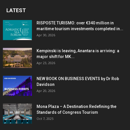
LATEST
RISPOSTE TURISMO: over €340 million in
maritime tourism investments completed in...
Apr 30, 2026
Kempinski is leaving, Anantara is arriving: a
major shift for MK...
Apr 23, 2026
NEW BOOK ON BUSINESS EVENTS by Dr Rob
Davidson
Apr 20, 2026
Mona Plaza – A Destination Redefining the
Standards of Congress Tourism
Oct 7, 2025