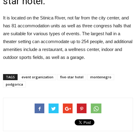
star hotel.
It is located on the Stinica River, not far from the city center, and
has 81 accommodation units as well as three congress halls that
are suitable for various types of events. The largest hall in a
theater setting can accommodate up to 254 people, and additional
amenities include a restaurant, a wellness center, indoor and
outdoor sports fields, as well as a garage.
TAGS
event organization
five-star hotel
montenegro
podgorica