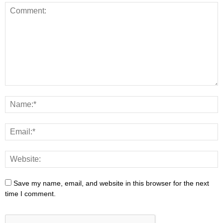
Save my name, email, and website in this browser for the next
time I comment.