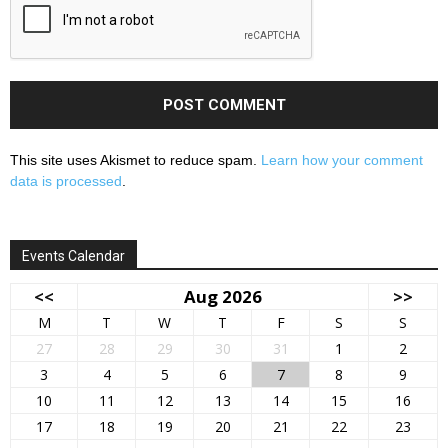
This site uses Akismet to reduce spam.
Learn how your comment
data is processed
.
Events Calendar
<<
Aug 2026
>>
M
T
W
T
F
S
S
27
28
29
30
31
1
2
3
4
5
6
7
8
9
10
11
12
13
14
15
16
17
18
19
20
21
22
23