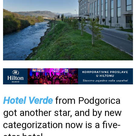
Hotel Verde
from Podgorica
got another star, and by new
categorization now is a five-