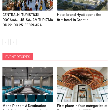
CENTRALNI TURISTIČKI
Hotel brand Hyatt opens the
DOGAĐAJ: 45. SAJAM TURIZMA
first hotel in Croatia
OD 22. DO 25. FEBRUARA...
EVENT RECIPES
Mona Plaza – A Destination
First place in four categories at