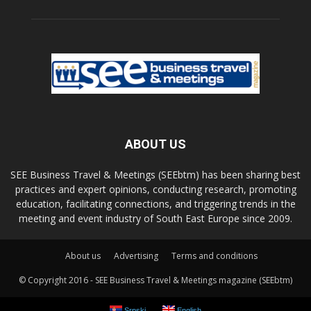
ABOUT US
SEE Business Travel & Meetings (SEEbtm) has been sharing best
practices and expert opinions, conducting research, promoting
education, facilitating connections, and triggering trends in the
meeting and event industry of South East Europe since 2009.
About us
Advertising
Terms and conditions
© Copyright 2016 - SEE Business Travel & Meetings magazine (SEEbtm)
Srpski
English