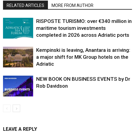
RELATED ARTICLES
MORE FROM AUTHOR
RISPOSTE TURISMO: over €340 million in
maritime tourism investments
completed in 2026 across Adriatic ports
Kempinski is leaving, Anantara is arriving:
a major shift for MK Group hotels on the
Adriatic
NEW BOOK ON BUSINESS EVENTS by Dr
Rob Davidson
LEAVE A REPLY