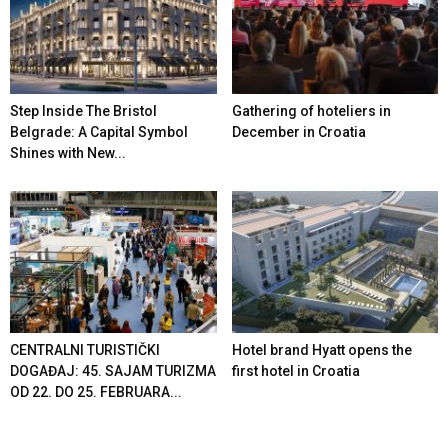
Step Inside The Bristol
Gathering of hoteliers in
Belgrade: A Capital Symbol
December in Croatia
Shines with New...
CENTRALNI TURISTIČKI
Hotel brand Hyatt opens the
DOGAĐAJ: 45. SAJAM TURIZMA
first hotel in Croatia
OD 22. DO 25. FEBRUARA...