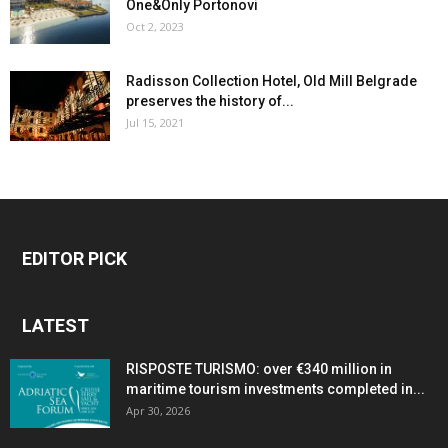
One&Only Portonovi
Oct 2, 2023
Radisson Collection Hotel, Old Mill Belgrade
preserves the history of...
Jul 15, 2021
EDITOR PICK
LATEST
RISPOSTE TURISMO: over €340 million in
maritime tourism investments completed in...
Apr 30, 2026