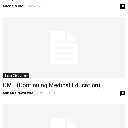
Miona Milic
-
Dec 23, 2010
0
Term Dictionary
CME (Continuing Medical Education)
Mirjana Novitovic
-
Oct 19, 2011
0