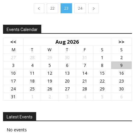
22
23
24
Events Calendar
<<
Aug 2026
>>
M
T
W
T
F
S
S
27
28
29
30
31
1
2
3
4
5
6
7
8
9
10
11
12
13
14
15
16
17
18
19
20
21
22
23
24
25
26
27
28
29
30
31
1
2
3
4
5
6
Latest Events
No events