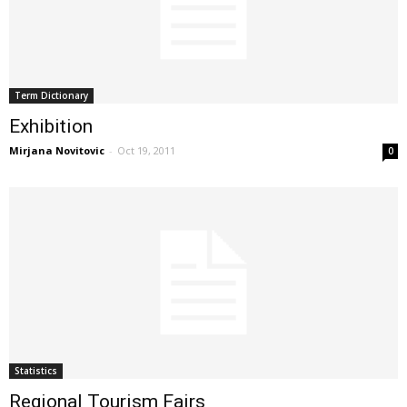
Term Dictionary
Exhibition
Mirjana Novitovic
-
Oct 19, 2011
0
Statistics
Regional Tourism Fairs