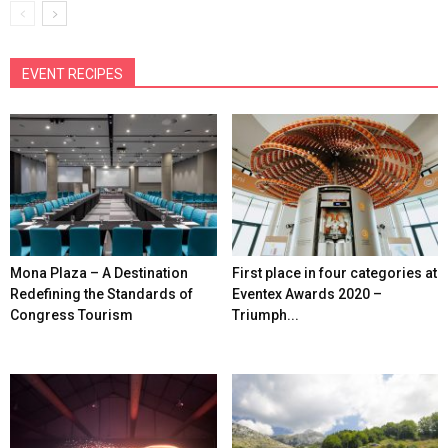
EVENT RECIPES
Mona Plaza – A Destination
First place in four categories at
Redefining the Standards of
Eventex Awards 2020 –
Congress Tourism
Triumph...