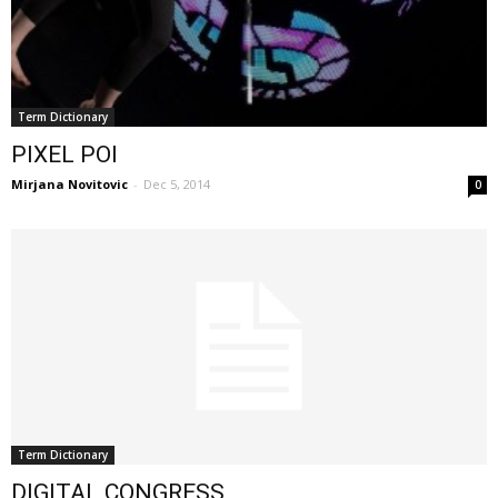
Term Dictionary
PIXEL POI
Mirjana Novitovic
-
Dec 5, 2014
0
Term Dictionary
DIGITAL CONGRESS