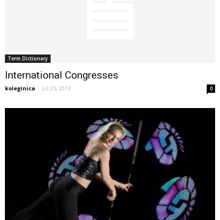
Term Dictionary
International Congresses
koleginica
-
Jul 25, 2013
0