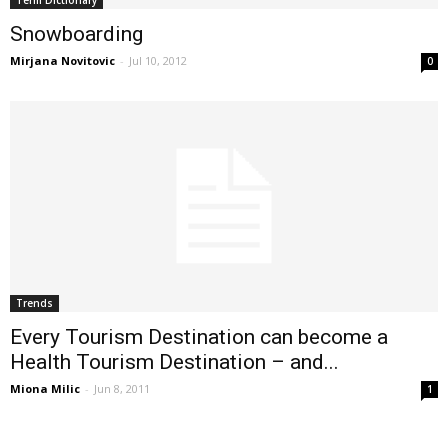
Snowboarding
Mirjana Novitovic
-
Jul 10, 2012
0
Trends
Every Tourism Destination can become a
Health Tourism Destination – and...
Miona Milic
-
Jun 8, 2011
1