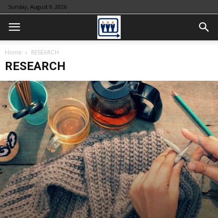
Sunday, August 9, 2026
Home
RESEARCH
RESEARCH