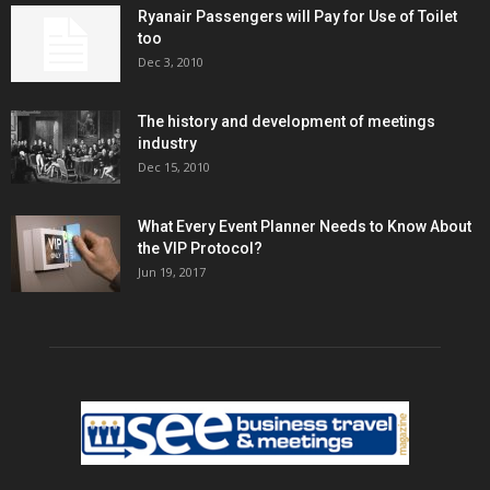
Ryanair Passengers will Pay for Use of Toilet
too
Dec 3, 2010
The history and development of meetings
industry
Dec 15, 2010
What Every Event Planner Needs to Know About
the VIP Protocol?
Jun 19, 2017