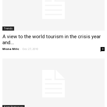
Trends
A view to the world tourism in the crisis year
and...
Miona Milic
-
Dec 27, 2010
0
Term Dictionary