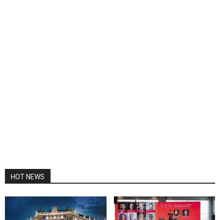
HOT NEWS