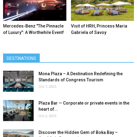
Mercedes-Benz ″The Pinnacle
Visit of HRH, Princess Maria
of Luxury″: A Worthwhile Event!
Gabriela of Savoy
DESTINATIONS
Mona Plaza – A Destination Redefining the
Standards of Congress Tourism
Oct 7, 2025
Plaza Bar — Corporate or private events in the
heart of...
Oct 2, 2025
Discover the Hidden Gem of Boka Bay –