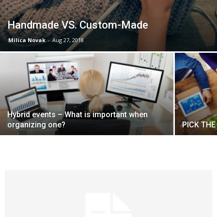
Handmade VS. Custom-Made
Milica Novak
-
Aug 27, 2018
Hybrid events – What is important when
organizing one?
PICK THE