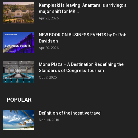
Kempinski is leaving, Anantara is arriving: a
major shift for MK...
Apr 23, 2026
NEW BOOK ON BUSINESS EVENTS by Dr Rob
Davidson
Apr 20, 2026
Mona Plaza – A Destination Redefining the
Standards of Congress Tourism
Oct 7, 2025
POPULAR
Definition of the incentive travel
Dec 14, 2010