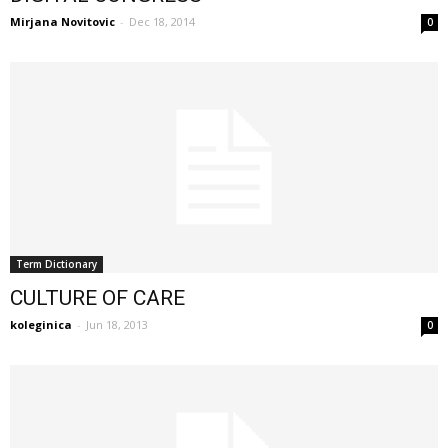
Mirjana Novitovic
-
Dec 18, 2014
0
Term Dictionary
CULTURE OF CARE
koleginica
-
Jun 18, 2013
0