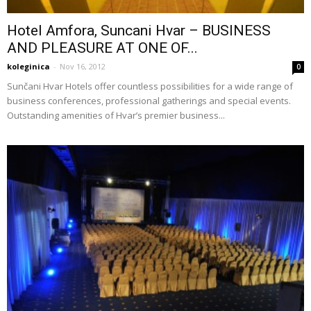
Hotel Amfora, Suncani Hvar – BUSINESS
AND PLEASURE AT ONE OF...
koleginica
-
Nov 16, 2012
0
Sunčani Hvar Hotels offer countless possibilities for a wide range of
business conferences, professional gatherings and special events.
Outstanding amenities of Hvar’s premier business...