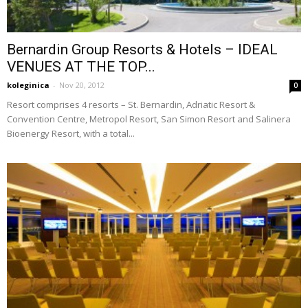
Bernardin Group Resorts & Hotels – IDEAL
VENUES AT THE TOP...
koleginica
-
Nov 20, 2012
0
Resort comprises 4 resorts – St. Bernardin, Adriatic Resort &
Convention Centre, Metropol Resort, San Simon Resort and Salinera
Bioenergy Resort, with a total...