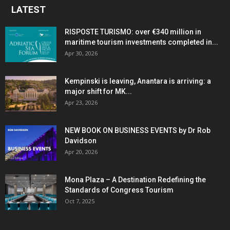
LATEST
RISPOSTE TURISMO: over €340 million in
maritime tourism investments completed in...
Apr 30, 2026
Kempinski is leaving, Anantara is arriving: a
major shift for MK...
Apr 23, 2026
NEW BOOK ON BUSINESS EVENTS by Dr Rob
Davidson
Apr 20, 2026
Mona Plaza – A Destination Redefining the
Standards of Congress Tourism
Oct 7, 2025