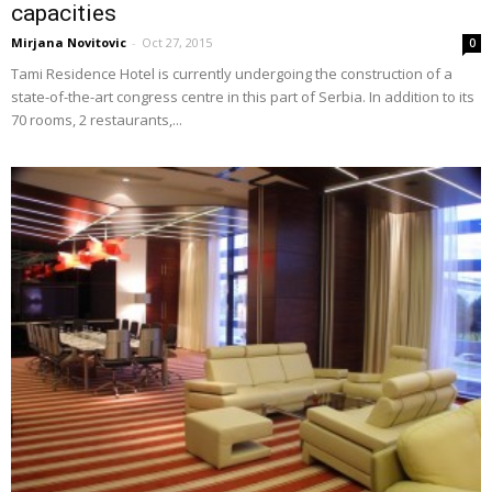
capacities
Mirjana Novitovic
-
Oct 27, 2015
0
Tami Residence Hotel is currently undergoing the construction of a
state-of-the-art congress centre in this part of Serbia. In addition to its
70 rooms, 2 restaurants,...