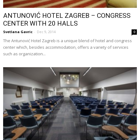
ANTUNOVIĆ HOTEL ZAGREB – CONGRESS
CENTER WITH 20 HALLS
Svetlana Gavric
-
Dec 9, 2014
0
The Antunović Hotel Zagreb is a unique blend of hotel and congress
center which, besides accommodation, offers a variety of services
such as organization...