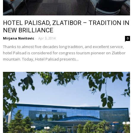
HOTEL PALISAD, ZLATIBOR – TRADITION IN
NEW BRILLIANCE
Mirjana Novitovic
-
Apr 3, 2014
0
Thanks to almost five decades long tradition, and excellent service,
hotel Palisad is considered for congress tourism pioneer on Zlatibor
mountain. Today, Hotel Palisad presents...