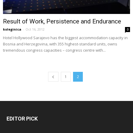
Result of Work, Persistence and Endurance
koleginica
-
Oct 16, 2012
0
Hotel Hollywood Sarajevo has the biggest accommodation capacity in
Bosnia and Herzegovina, with 355 highest-standard units, owns
tremendous congress capacities – congress centre with...
1
2
EDITOR PICK