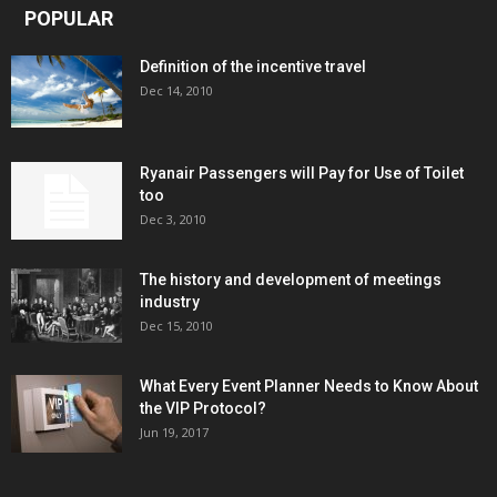
POPULAR
Definition of the incentive travel
Dec 14, 2010
Ryanair Passengers will Pay for Use of Toilet
too
Dec 3, 2010
The history and development of meetings
industry
Dec 15, 2010
What Every Event Planner Needs to Know About
the VIP Protocol?
Jun 19, 2017