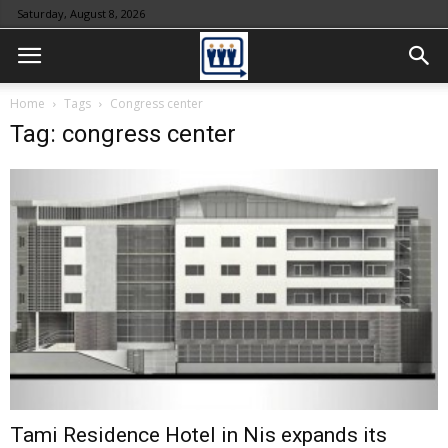
Saturday, August 8, 2026
Home
Tags
Congress center
Tag: congress center
Tami Residence Hotel in Nis expands its