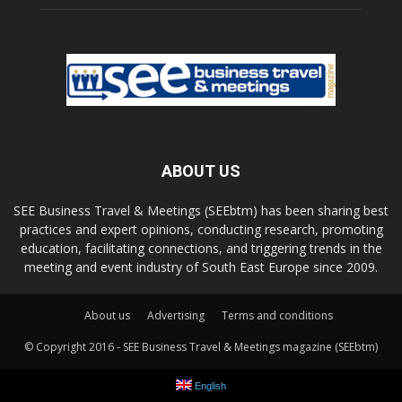
ABOUT US
SEE Business Travel & Meetings (SEEbtm) has been sharing best
practices and expert opinions, conducting research, promoting
education, facilitating connections, and triggering trends in the
meeting and event industry of South East Europe since 2009.
About us
Advertising
Terms and conditions
© Copyright 2016 - SEE Business Travel & Meetings magazine (SEEbtm)
English