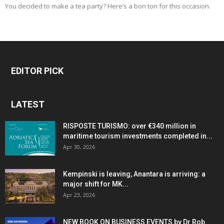
You decided to make a tea party? Here’s a bon ton for this occasion.
EDITOR PICK
LATEST
RISPOSTE TURISMO: over €340 million in
maritime tourism investments completed in...
Apr 30, 2026
Kempinski is leaving, Anantara is arriving: a
major shift for MK...
Apr 23, 2026
NEW BOOK ON BUSINESS EVENTS by Dr Rob