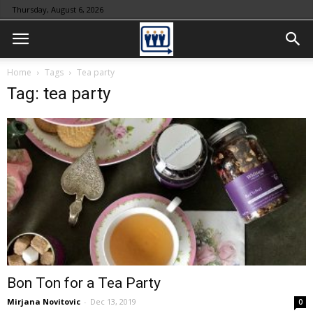
Thursday, August 6, 2026
Home
Tags
Tea party
Tag: tea party
Bon Ton for a Tea Party
Mirjana Novitovic
-
Dec 13, 2019
0