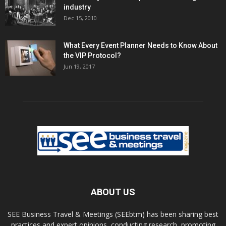
industry
Dec 15, 2010
What Every Event Planner Needs to Know About
the VIP Protocol?
Jun 19, 2017
ABOUT US
SEE Business Travel & Meetings (SEEbtm) has been sharing best
practices and expert opinions, conducting research, promoting