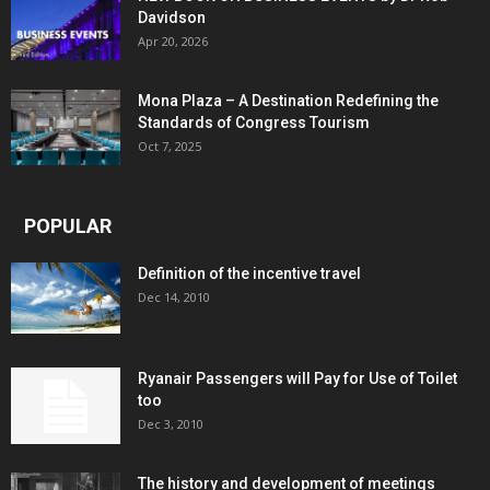
Davidson
Apr 20, 2026
Mona Plaza – A Destination Redefining the
Standards of Congress Tourism
Oct 7, 2025
POPULAR
Definition of the incentive travel
Dec 14, 2010
Ryanair Passengers will Pay for Use of Toilet
too
Dec 3, 2010
The history and development of meetings