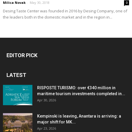
Milica Novak
-
May 30, 2018
0
Desing Taste Center was founded in 2016 by Desing Company, one of
the leaders both in the domestic market and in the region in...
EDITOR PICK
LATEST
RISPOSTE TURISMO: over €340 million in
maritime tourism investments completed in...
Apr 30, 2026
Kempinski is leaving, Anantara is arriving: a
major shift for MK...
Apr 23, 2026