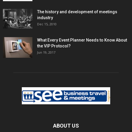
The history and development of meetings
industry
Dec 15, 2010
What Every Event Planner Needs to Know About
the VIP Protocol?
Jun 19, 2017
ABOUT US