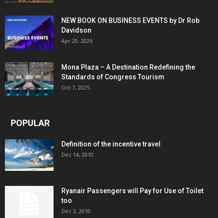
NEW BOOK ON BUSINESS EVENTS by Dr Rob
Davidson
Apr 20, 2026
Mona Plaza – A Destination Redefining the
Standards of Congress Tourism
Oct 7, 2025
POPULAR
Definition of the incentive travel
Dec 14, 2010
Ryanair Passengers will Pay for Use of Toilet
too
Dec 3, 2010