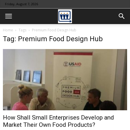
Friday, August 7, 2026
Home
Tags
Premium Food Design Hub
Tag: Premium Food Design Hub
How Shall Small Enterprises Develop and
Market Their Own Food Products?