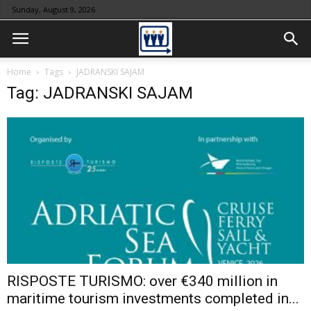
Sunday, August 9, 2026
Home
Tags
JADRANSKI SAJAM
Tag: JADRANSKI SAJAM
RISPOSTE TURISMO: over €340 million in
maritime tourism investments completed in...