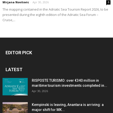
Mirjana Novitovic
-
Apr 30, 2026
0
The mapping contained in the Adriatic Sea Tourism Report 2026, to be
presented during the eighth edition of the Adriatic Sea Forum –
Cruise,...
EDITOR PICK
LATEST
RISPOSTE TURISMO: over €340 million in
maritime tourism investments completed in...
Apr 30, 2026
Kempinski is leaving, Anantara is arriving: a
major shift for MK...