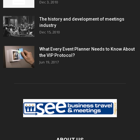
Dec 3, 2010
The history and development of meetings
industry
Dec 15, 2010
What Every Event Planner Needs to Know About
the VIP Protocol?
Jun 19, 2017
ABOUT US