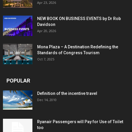
Apr 23, 2026
NEW BOOK ON BUSINESS EVENTS by Dr Rob
Davidson
Apr 20, 2026
Mona Plaza – A Destination Redefining the
Standards of Congress Tourism
Oct 7, 2025
POPULAR
Definition of the incentive travel
Dec 14, 2010
Ryanair Passengers will Pay for Use of Toilet
too