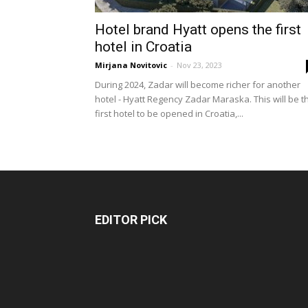
Hotel brand Hyatt opens the first
hotel in Croatia
Mirjana Novitovic
-
Nov 23, 2023
During 2024, Zadar will become richer for another
hotel - Hyatt Regency Zadar Maraska. This will be t
first hotel to be opened in Croatia,...
EDITOR PICK