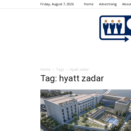
Friday, August 7, 2026
Home
Advertising
About
Home
Tags
Hyatt zadar
Tag: hyatt zadar