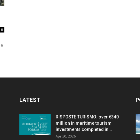
travel
0
he
&
meetings
LATEST
P
RISPOSTE TURISMO: over €340
million in maritime tourism
magazine
investments completed in...
Apr 30, 2026