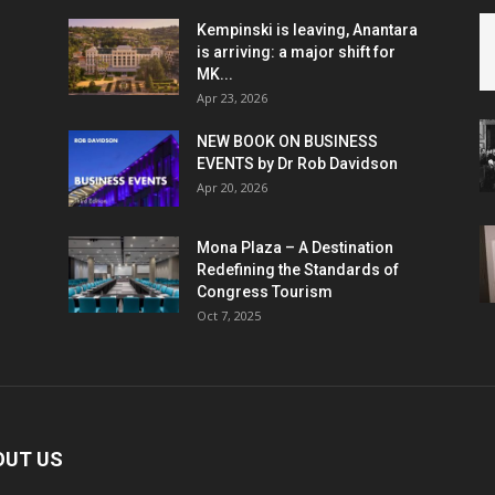
Kempinski is leaving, Anantara
is arriving: a major shift for
MK...
Apr 23, 2026
NEW BOOK ON BUSINESS
EVENTS by Dr Rob Davidson
Apr 20, 2026
Mona Plaza – A Destination
Redefining the Standards of
Congress Tourism
Oct 7, 2025
OUT US