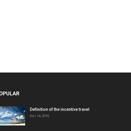
OPULAR
Definition of the incentive travel
Dec 14, 2010