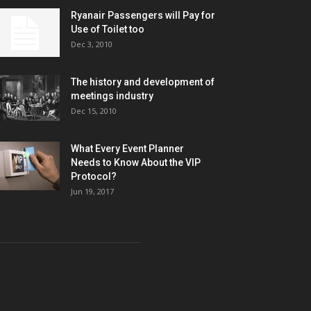
Ryanair Passengers will Pay for
Use of Toilet too
Dec 3, 2010
The history and development of
meetings industry
Dec 15, 2010
What Every Event Planner
Needs to Know About the VIP
Protocol?
Jun 19, 2017