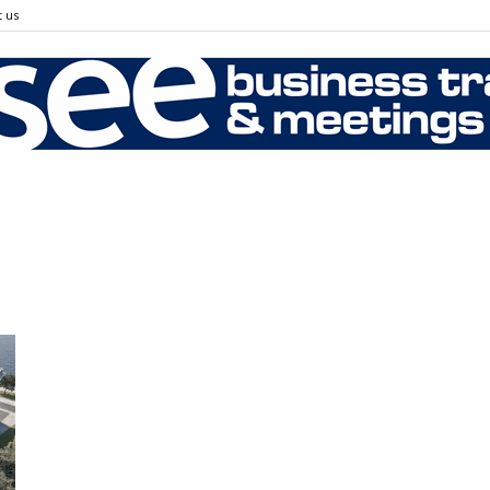
 us
SEE
Business